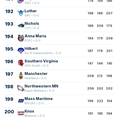
176
159
186
OAC • 0-0
192
Luther
198
189
207
ARC • 0-0
193
Nichols
189
206
179
CCC • 0-0
194
Anna Maria
194
179
208
ECFC • 0-0
195
Hilbert
187
176
201
Div III Independents • 0-0
196
Southern Virginia
147
144
145
USA South • 0-0
197
Manchester
208
212
198
Heartland • 0-0
198
Northwestern MN
206
203
202
Upper Midwest • 0-0
199
Mass Maritime
199
223
154
MSCAC • 0-0
200
Knox
191
195
194
Midwest • 0-0