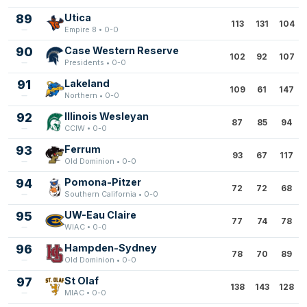
89
Utica
113
131
104
Empire 8 • 0-0
90
Case Western Reserve
102
92
107
Presidents • 0-0
91
Lakeland
109
61
147
Northern • 0-0
92
Illinois Wesleyan
87
85
94
CCIW • 0-0
93
Ferrum
93
67
117
Old Dominion • 0-0
94
Pomona-Pitzer
72
72
68
Southern California • 0-0
95
UW-Eau Claire
77
74
78
WIAC • 0-0
96
Hampden-Sydney
78
70
89
Old Dominion • 0-0
97
St Olaf
138
143
128
MIAC • 0-0