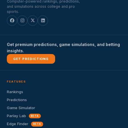
Computer-powered rankings, predictions,
and simulations across college and pro
sports.
Get premium predictions, game simulations, and betting
insights.
GET PREDICTIONS
FEATURES
Rankings
Predictions
Game Simulator
Parlay Lab
BETA
Edge Finder
BETA