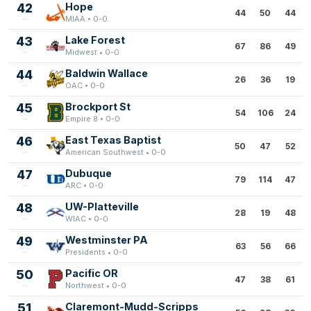
42
Hope
44
50
44
MIAA • 0-0
43
Lake Forest
67
86
49
Midwest • 0-0
44
Baldwin Wallace
26
36
19
OAC • 0-0
45
Brockport St
54
106
24
Empire 8 • 0-0
46
East Texas Baptist
50
47
52
American Southwest • 0-0
47
Dubuque
79
114
47
ARC • 0-0
48
UW-Platteville
28
19
48
WIAC • 0-0
49
Westminster PA
63
56
66
Presidents • 0-0
50
Pacific OR
47
38
61
Northwest • 0-0
51
Claremont-Mudd-Scripps