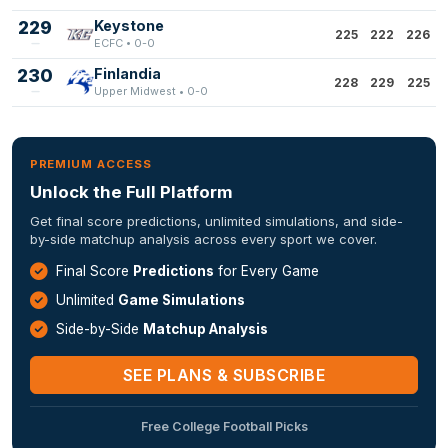
229
Keystone
225
222
226
ECFC • 0-0
230
Finlandia
228
229
225
Upper Midwest • 0-0
PREMIUM ACCESS
Unlock the Full Platform
Get final score predictions, unlimited simulations, and side-
by-side matchup analysis across every sport we cover.
Final Score
Predictions
for Every Game
Unlimited
Game Simulations
Side-by-Side
Matchup Analysis
SEE PLANS & SUBSCRIBE
Free College Football Picks