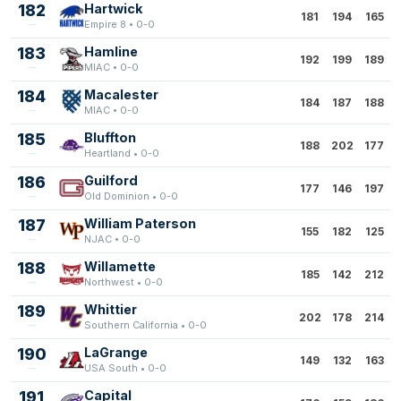
182
Hartwick
181
194
165
Empire 8 • 0-0
183
Hamline
192
199
189
MIAC • 0-0
184
Macalester
184
187
188
MIAC • 0-0
185
Bluffton
188
202
177
Heartland • 0-0
186
Guilford
177
146
197
Old Dominion • 0-0
187
William Paterson
155
182
125
NJAC • 0-0
188
Willamette
185
142
212
Northwest • 0-0
189
Whittier
202
178
214
Southern California • 0-0
190
LaGrange
149
132
163
USA South • 0-0
191
Capital