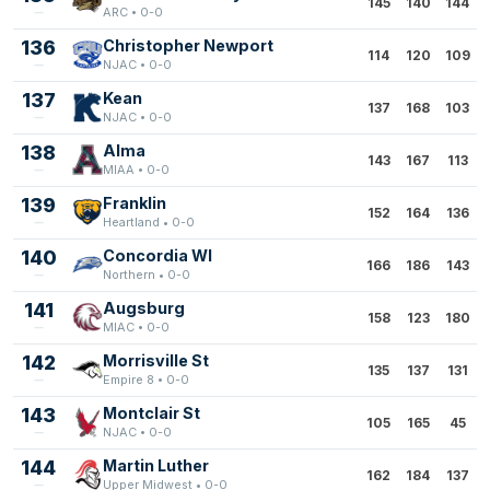
145
140
144
ARC • 0-0
136
Christopher Newport
114
120
109
NJAC • 0-0
137
Kean
137
168
103
NJAC • 0-0
138
Alma
143
167
113
MIAA • 0-0
139
Franklin
152
164
136
Heartland • 0-0
140
Concordia WI
166
186
143
Northern • 0-0
141
Augsburg
158
123
180
MIAC • 0-0
142
Morrisville St
135
137
131
Empire 8 • 0-0
143
Montclair St
105
165
45
NJAC • 0-0
144
Martin Luther
162
184
137
Upper Midwest • 0-0