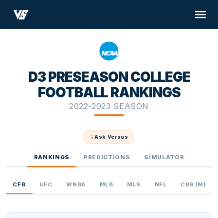
D3 PRESEASON COLLEGE
FOOTBALL RANKINGS
2022-2023 SEASON
Ask Versus
RANKINGS
PREDICTIONS
SIMULATOR
CFB
UFC
WNBA
MLB
MLS
NFL
CBB (M)