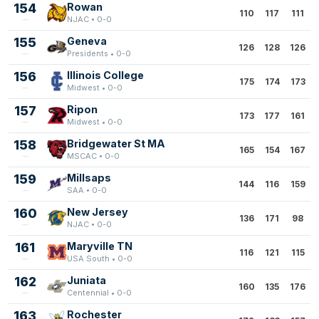
154
Rowan
110
117
111
NJAC • 0-0
155
Geneva
126
128
126
Presidents • 0-0
156
Illinois College
175
174
173
Midwest • 0-0
157
Ripon
173
177
161
Midwest • 0-0
158
Bridgewater St MA
165
154
167
MSCAC • 0-0
159
Millsaps
144
116
159
SAA • 0-0
160
New Jersey
136
171
98
NJAC • 0-0
161
Maryville TN
116
121
115
USA South • 0-0
162
Juniata
160
135
176
Centennial • 0-0
163
Rochester