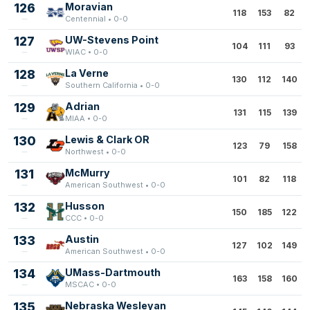
126
Moravian
118
153
82
Centennial • 0-0
127
UW-Stevens Point
104
111
93
WIAC • 0-0
128
La Verne
130
112
140
Southern California • 0-0
129
Adrian
131
115
139
MIAA • 0-0
130
Lewis & Clark OR
123
79
158
Northwest • 0-0
131
McMurry
101
82
118
American Southwest • 0-0
132
Husson
150
185
122
CCC • 0-0
133
Austin
127
102
149
American Southwest • 0-0
134
UMass-Dartmouth
163
158
160
MSCAC • 0-0
135
Nebraska Wesleyan