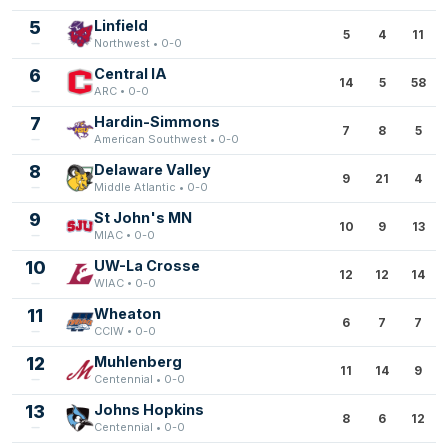
5
Linfield
5
4
11
Northwest • 0-0
6
Central IA
14
5
58
ARC • 0-0
7
Hardin-Simmons
7
8
5
American Southwest • 0-0
8
Delaware Valley
9
21
4
Middle Atlantic • 0-0
9
St John's MN
10
9
13
MIAC • 0-0
10
UW-La Crosse
12
12
14
WIAC • 0-0
11
Wheaton
6
7
7
CCIW • 0-0
12
Muhlenberg
11
14
9
Centennial • 0-0
13
Johns Hopkins
8
6
12
Centennial • 0-0