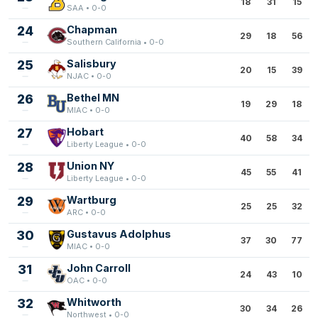
18
31
15
SAA • 0-0
24
Chapman
29
18
56
Southern California • 0-0
25
Salisbury
20
15
39
NJAC • 0-0
26
Bethel MN
19
29
18
MIAC • 0-0
27
Hobart
40
58
34
Liberty League • 0-0
28
Union NY
45
55
41
Liberty League • 0-0
29
Wartburg
25
25
32
ARC • 0-0
30
Gustavus Adolphus
37
30
77
MIAC • 0-0
31
John Carroll
24
43
10
OAC • 0-0
32
Whitworth
30
34
26
Northwest • 0-0