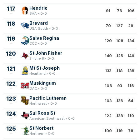
117
Hendrix
91
76
106
SAA • 0-0
118
Brevard
70
127
29
USA South • 0-0
119
Salve Regina
120
109
134
CCC • 0-0
120
St John Fisher
140
125
146
Empire 8 • 0-0
121
Mt St Joseph
133
118
138
Heartland • 0-0
122
Muskingum
106
93
116
OAC • 0-0
123
Pacific Lutheran
103
136
64
Northwest • 0-0
124
Sul Ross St
122
138
110
American Southwest • 0-0
125
St Norbert
100
119
79
Northern • 0-0