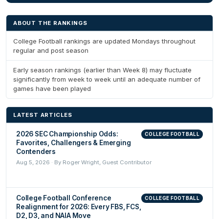
ABOUT THE RANKINGS
College Football rankings are updated Mondays throughout
regular and post season
Early season rankings (earlier than Week 8) may fluctuate
significantly from week to week until an adequate number of
games have been played
LATEST ARTICLES
2026 SEC Championship Odds:
COLLEGE FOOTBALL
Favorites, Challengers & Emerging
Contenders
Aug 5, 2026 · By Roger Wright, Guest Contributor
College Football Conference
COLLEGE FOOTBALL
Realignment for 2026: Every FBS, FCS,
D2, D3, and NAIA Move