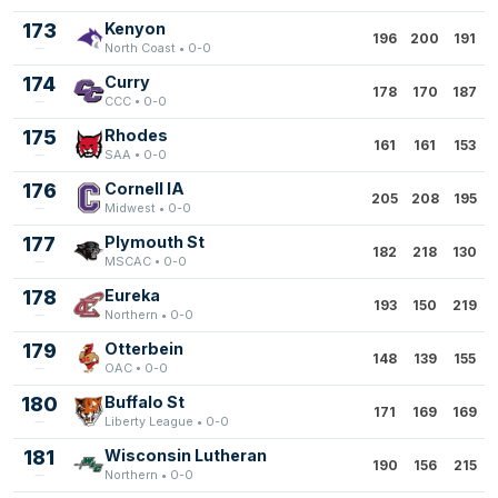
173
Kenyon
196
200
191
North Coast • 0-0
174
Curry
178
170
187
CCC • 0-0
175
Rhodes
161
161
153
SAA • 0-0
176
Cornell IA
205
208
195
Midwest • 0-0
177
Plymouth St
182
218
130
MSCAC • 0-0
178
Eureka
193
150
219
Northern • 0-0
179
Otterbein
148
139
155
OAC • 0-0
180
Buffalo St
171
169
169
Liberty League • 0-0
181
Wisconsin Lutheran
190
156
215
Northern • 0-0