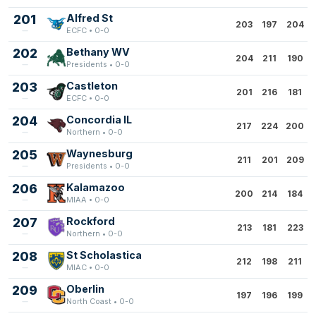
201
Alfred St
203
197
204
ECFC • 0-0
202
Bethany WV
204
211
190
Presidents • 0-0
203
Castleton
201
216
181
ECFC • 0-0
204
Concordia IL
217
224
200
Northern • 0-0
205
Waynesburg
211
201
209
Presidents • 0-0
206
Kalamazoo
200
214
184
MIAA • 0-0
207
Rockford
213
181
223
Northern • 0-0
208
St Scholastica
212
198
211
MIAC • 0-0
209
Oberlin
197
196
199
North Coast • 0-0