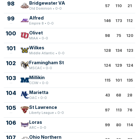
98
Bridgewater VA
57
110
21
Old Dominion • 0-0
99
Alfred
146
173
112
Empire 8 • 0-0
100
Olivet
98
75
120
MIAA • 0-0
101
Wilkes
128
134
123
Middle Atlantic • 0-0
102
Framingham St
124
129
124
MSCAC • 0-0
103
Millikin
115
101
135
CCIW • 0-0
104
Marietta
43
68
28
OAC • 0-0
105
St Lawrence
97
113
76
Liberty League • 0-0
106
Loras
99
80
114
ARC • 0-0
107
Ohio Northern