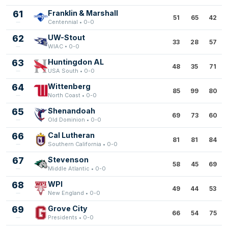
61
Franklin & Marshall
51
65
42
Centennial • 0-0
62
UW-Stout
33
28
57
WIAC • 0-0
63
Huntingdon AL
48
35
71
USA South • 0-0
64
Wittenberg
85
99
80
North Coast • 0-0
65
Shenandoah
69
73
60
Old Dominion • 0-0
66
Cal Lutheran
81
81
84
Southern California • 0-0
67
Stevenson
58
45
69
Middle Atlantic • 0-0
68
WPI
49
44
53
New England • 0-0
69
Grove City
66
54
75
Presidents • 0-0