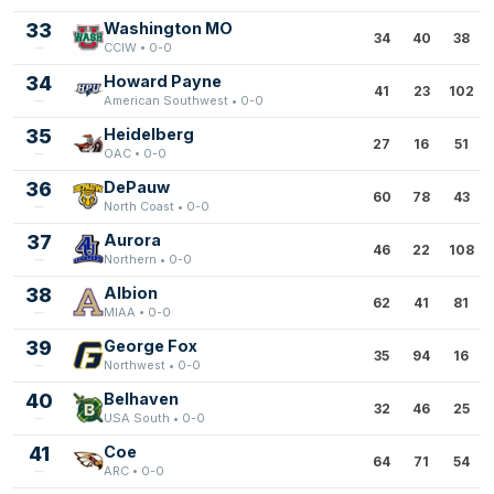
33
Washington MO
34
40
38
CCIW • 0-0
34
Howard Payne
41
23
102
American Southwest • 0-0
35
Heidelberg
27
16
51
OAC • 0-0
36
DePauw
60
78
43
North Coast • 0-0
37
Aurora
46
22
108
Northern • 0-0
38
Albion
62
41
81
MIAA • 0-0
39
George Fox
35
94
16
Northwest • 0-0
40
Belhaven
32
46
25
USA South • 0-0
41
Coe
64
71
54
ARC • 0-0