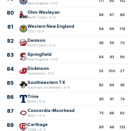
111
60
152
New England • 0-0
80
Ohio Wesleyan
86
97
88
North Coast • 0-0
81
Western New England
94
69
119
CCC • 0-0
82
Denison
65
59
70
North Coast • 0-0
83
Springfield
84
83
90
New England • 0-0
84
Dickinson
53
100
27
Centennial • 0-0
85
Southwestern TX
82
84
85
American Southwest • 0-0
86
Trine
83
91
74
MIAA • 0-0
87
Concordia-Moorhead
75
88
62
MIAC • 0-0
88
Carthage
89
48
133
CCIW • 0-0