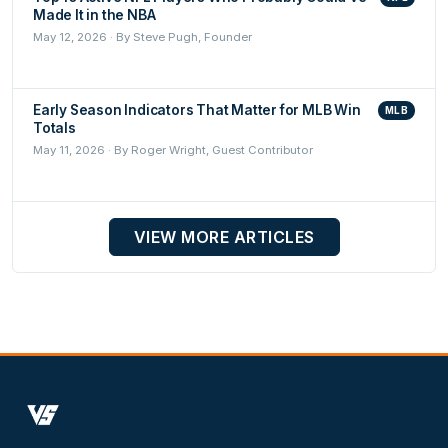
Made It in the NBA
May 12, 2026 · By Steve Pugh, Founder
Early Season Indicators That Matter for MLB Win
MLB
Totals
May 11, 2026 · By Roger Wright, Guest Contributor
VIEW MORE ARTICLES