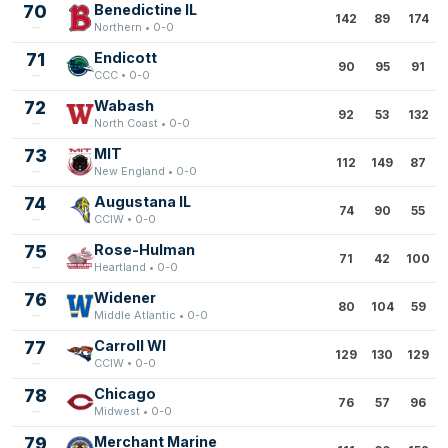
70
Benedictine IL
142
89
174
Northern • 0-0
71
Endicott
90
95
91
CCC • 0-0
72
Wabash
92
53
132
North Coast • 0-0
73
MIT
112
149
87
New England • 0-0
74
Augustana IL
74
90
55
CCIW • 0-0
75
Rose-Hulman
71
42
100
Heartland • 0-0
76
Widener
80
104
59
Middle Atlantic • 0-0
77
Carroll WI
129
130
129
CCIW • 0-0
78
Chicago
76
57
96
Midwest • 0-0
79
Merchant Marine