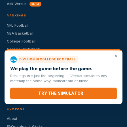
Ask Versus
BETA
RANKINGS
NFL Football
NBA Basketball
College Football
College Basketball
✕
MLB Baseball
DIVISION III COLLEGE FOOTBALL
NHL Hockey
We play the game before the game.
Premier League Soccer
Rankings are just the beginning — Versus simulates any
MLS Soccer
matchup the same way, mainstream or niche.
La Liga Soccer
TRY THE SIMULATOR →
UFC Fighting
COMPANY
About
FAQs / How It Works