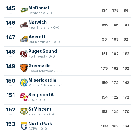
145
McDaniel
134
175
86
Centennial • 0-0
146
Norwich
156
166
141
New England • 0-0
147
Averett
96
103
92
Old Dominion • 0-0
148
Puget Sound
151
107
183
Northwest • 0-0
149
Greenville
179
162
192
Upper Midwest • 0-0
150
Misericordia
159
172
142
Middle Atlantic • 0-0
151
Simpson IA
154
122
172
ARC • 0-0
152
St Vincent
153
124
170
Presidents • 0-0
153
North Park
168
163
164
CCIW • 0-0