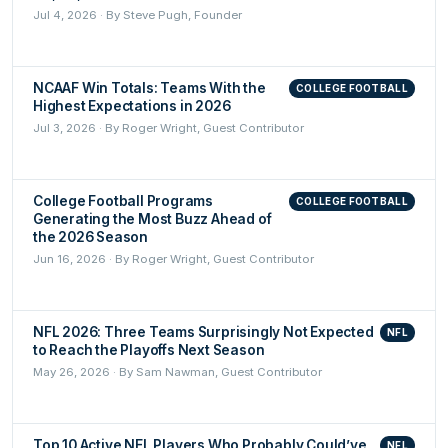
Jul 4, 2026 · By Steve Pugh, Founder
NCAAF Win Totals: Teams With the
COLLEGE FOOTBALL
Highest Expectations in 2026
Jul 3, 2026 · By Roger Wright, Guest Contributor
College Football Programs
COLLEGE FOOTBALL
Generating the Most Buzz Ahead of
the 2026 Season
Jun 16, 2026 · By Roger Wright, Guest Contributor
NFL 2026: Three Teams Surprisingly Not Expected
NFL
to Reach the Playoffs Next Season
May 26, 2026 · By Sam Nawman, Guest Contributor
Top 10 Active NFL Players Who Probably Could’ve
NFL