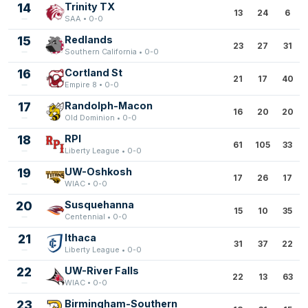
14
Trinity TX
13
24
6
SAA • 0-0
15
Redlands
23
27
31
Southern California • 0-0
16
Cortland St
21
17
40
Empire 8 • 0-0
17
Randolph-Macon
16
20
20
Old Dominion • 0-0
18
RPI
61
105
33
Liberty League • 0-0
19
UW-Oshkosh
17
26
17
WIAC • 0-0
20
Susquehanna
15
10
35
Centennial • 0-0
21
Ithaca
31
37
22
Liberty League • 0-0
22
UW-River Falls
22
13
63
WIAC • 0-0
23
Birmingham-Southern