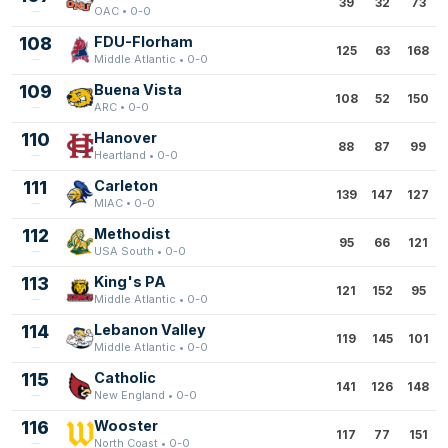
39
32
73
OAC • 0-0
108
FDU-Florham
125
63
168
Middle Atlantic • 0-0
109
Buena Vista
108
52
150
ARC • 0-0
110
Hanover
88
87
99
Heartland • 0-0
111
Carleton
139
147
127
MIAC • 0-0
112
Methodist
95
66
121
USA South • 0-0
113
King's PA
121
152
95
Middle Atlantic • 0-0
114
Lebanon Valley
119
145
101
Middle Atlantic • 0-0
115
Catholic
141
126
148
New England • 0-0
116
Wooster
117
77
151
North Coast • 0-0