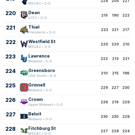
224
205
227
MSCAC • 0-0
220
Dean
215
190
222
ECFC • 0-0
221
Thiel
223
221
217
Presidents • 0-0
222
Westfield St
220
220
210
MSCAC • 0-0
223
Lawrence
222
213
221
Midwest • 0-0
224
Greensboro
210
215
196
USA South • 0-0
225
Grinnell
229
227
230
Midwest • 0-0
226
Crown
226
219
229
Upper Midwest • 0-0
227
Beloit
230
230
228
Midwest • 0-0
228
Fitchburg St
227
228
224
MSCAC • 0-0