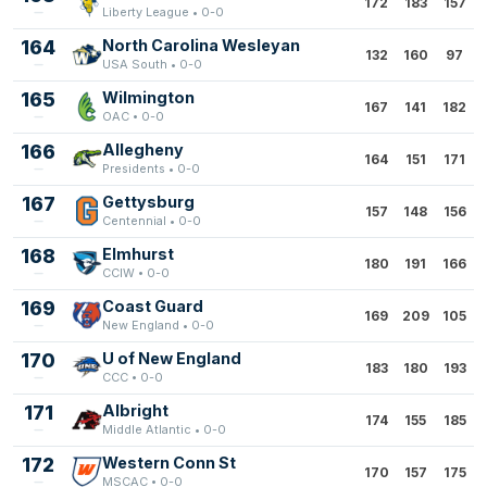
172
183
157
Liberty League • 0-0
164
North Carolina Wesleyan
132
160
97
USA South • 0-0
165
Wilmington
167
141
182
OAC • 0-0
166
Allegheny
164
151
171
Presidents • 0-0
167
Gettysburg
157
148
156
Centennial • 0-0
168
Elmhurst
180
191
166
CCIW • 0-0
169
Coast Guard
169
209
105
New England • 0-0
170
U of New England
183
180
193
CCC • 0-0
171
Albright
174
155
185
Middle Atlantic • 0-0
172
Western Conn St
170
157
175
MSCAC • 0-0