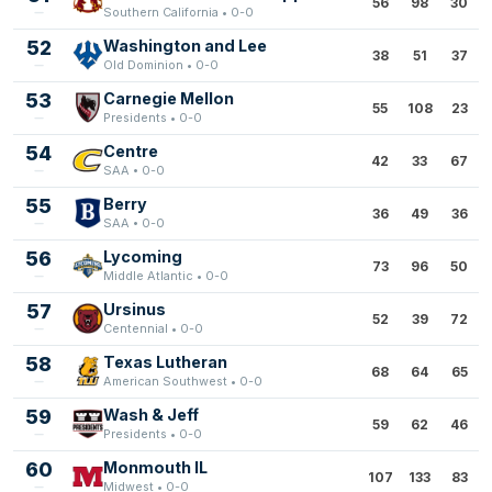
56
98
30
Southern California • 0-0
52
Washington and Lee
38
51
37
Old Dominion • 0-0
53
Carnegie Mellon
55
108
23
Presidents • 0-0
54
Centre
42
33
67
SAA • 0-0
55
Berry
36
49
36
SAA • 0-0
56
Lycoming
73
96
50
Middle Atlantic • 0-0
57
Ursinus
52
39
72
Centennial • 0-0
58
Texas Lutheran
68
64
65
American Southwest • 0-0
59
Wash & Jeff
59
62
46
Presidents • 0-0
60
Monmouth IL
107
133
83
Midwest • 0-0