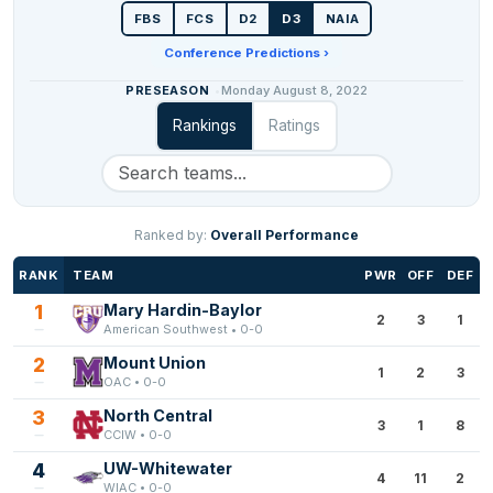
FBS
FCS
D2
D3
NAIA
Conference Predictions ›
PRESEASON
Monday August 8, 2022
Rankings
Ratings
Ranked by:
Overall Performance
RANK
TEAM
PWR
OFF
DEF
1
Mary Hardin-Baylor
2
3
1
American Southwest • 0-0
2
Mount Union
1
2
3
OAC • 0-0
3
North Central
3
1
8
CCIW • 0-0
4
UW-Whitewater
4
11
2
WIAC • 0-0