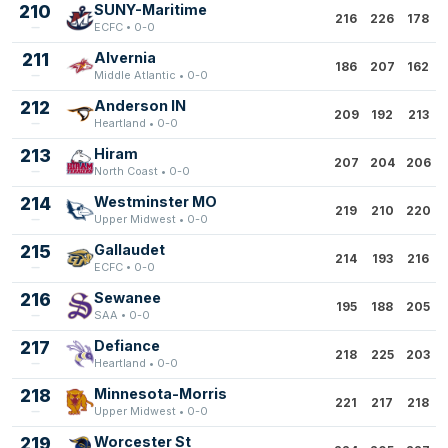
210
SUNY-Maritime
216
226
178
ECFC • 0-0
211
Alvernia
186
207
162
Middle Atlantic • 0-0
212
Anderson IN
209
192
213
Heartland • 0-0
213
Hiram
207
204
206
North Coast • 0-0
214
Westminster MO
219
210
220
Upper Midwest • 0-0
215
Gallaudet
214
193
216
ECFC • 0-0
216
Sewanee
195
188
205
SAA • 0-0
217
Defiance
218
225
203
Heartland • 0-0
218
Minnesota-Morris
221
217
218
Upper Midwest • 0-0
219
Worcester St