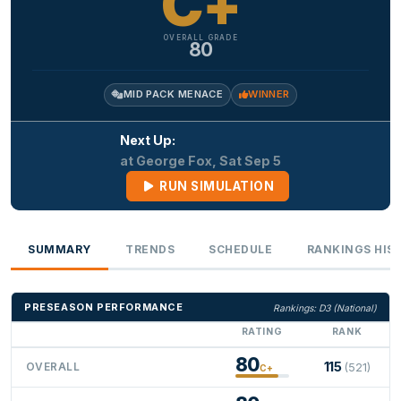
C+
OVERALL GRADE
80
MID PACK MENACE
WINNER
Next Up:
at George Fox, Sat Sep 5
RUN SIMULATION
SUMMARY
TRENDS
SCHEDULE
RANKINGS HIS
PRESEASON PERFORMANCE
Rankings: D3 (National)
RATING
RANK
80
115
OVERALL
(521)
C+