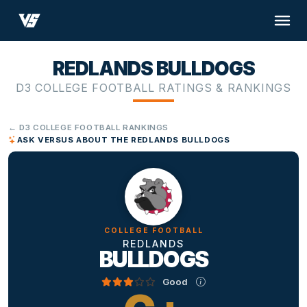
REDLANDS BULLDOGS
D3 COLLEGE FOOTBALL RATINGS & RANKINGS
← D3 COLLEGE FOOTBALL RANKINGS
ASK VERSUS ABOUT THE REDLANDS BULLDOGS
COLLEGE FOOTBALL
REDLANDS
BULLDOGS
Good