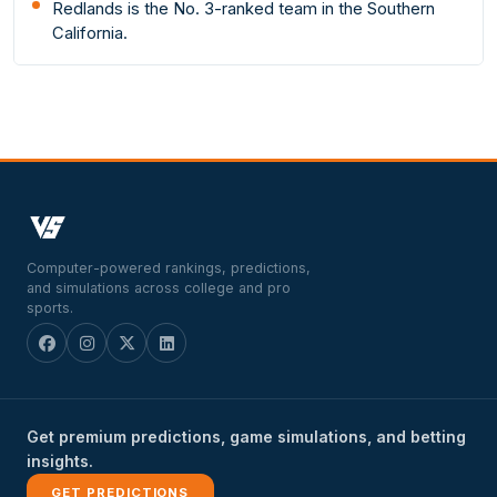
Redlands is the No. 3-ranked team in the Southern
California.
Computer-powered rankings, predictions,
and simulations across college and pro
sports.
Get premium predictions, game simulations, and betting
insights.
GET PREDICTIONS