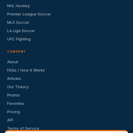
NHL Hockey
Premier League Soccer
MLS Soccer
La Liga Soccer
UFC Fighting
COMPANY
About
FAQs / How It Works
Articles
Our Theory
Photos
Favorites
Pricing
API
Terms of Service