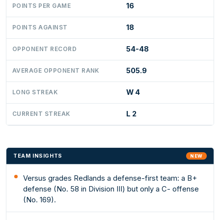
16
POINTS PER GAME
18
POINTS AGAINST
54-48
OPPONENT RECORD
505.9
AVERAGE OPPONENT RANK
W 4
LONG STREAK
L 2
CURRENT STREAK
TEAM INSIGHTS
NEW
Versus grades Redlands a defense-first team: a B+
defense (No. 58 in Division III) but only a C- offense
(No. 169).