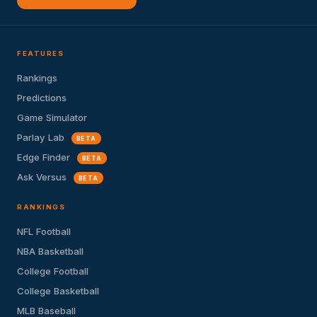
FEATURES
Rankings
Predictions
Game Simulator
Parlay Lab
BETA
Edge Finder
BETA
Ask Versus
BETA
RANKINGS
NFL Football
NBA Basketball
College Football
College Basketball
MLB Baseball