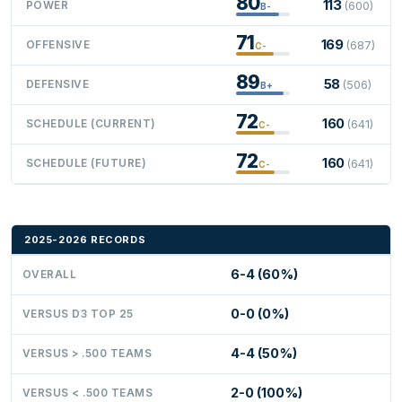
80
113
POWER
(600)
B-
71
169
OFFENSIVE
(687)
C-
89
58
DEFENSIVE
(506)
B+
72
160
SCHEDULE (CURRENT)
(641)
C-
72
160
SCHEDULE (FUTURE)
(641)
C-
2025-2026 RECORDS
6-4 (60%)
OVERALL
0-0 (0%)
VERSUS D3 TOP 25
4-4 (50%)
VERSUS > .500 TEAMS
2-0 (100%)
VERSUS < .500 TEAMS