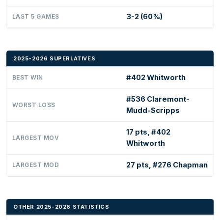
3-2 (60%)
LAST 5 GAMES
2025-2026 SUPERLATIVES
#402 Whitworth
BEST WIN
#536 Claremont-
WORST LOSS
Mudd-Scripps
17 pts, #402
LARGEST MOV
Whitworth
27 pts, #276 Chapman
LARGEST MOD
OTHER 2025-2026 STATISTICS