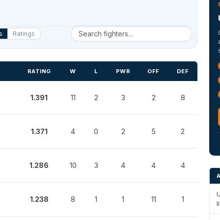
s
Ratings
RATING
W
L
PWR
OFF
DEF
1.391
11
2
3
2
8
1.371
4
0
2
5
2
1.286
10
3
4
4
4
U
1.238
8
1
1
11
1
l