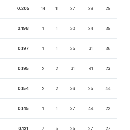
0.205
14
11
27
28
29
0.198
1
1
30
24
39
0.197
1
1
35
31
36
0.195
2
2
31
41
23
0.154
2
2
36
25
44
0.145
1
1
37
44
22
0.121
7
5
25
27
27