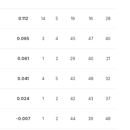
0.112
14
5
19
16
28
0.065
3
4
45
47
40
0.061
1
2
29
40
21
0.041
4
5
43
48
32
0.024
1
2
42
43
37
-0.007
1
2
44
39
48