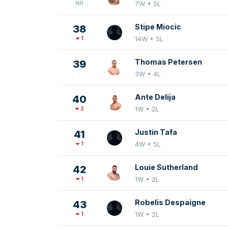
NR
7W • 5L
Stipe Miocic
38
1
14W • 5L
Thomas Petersen
39
3W • 4L
Ante Delija
40
2
1W • 2L
Justin Tafa
41
1
4W • 5L
Louie Sutherland
42
1
1W • 2L
Robelis Despaigne
43
1
1W • 2L