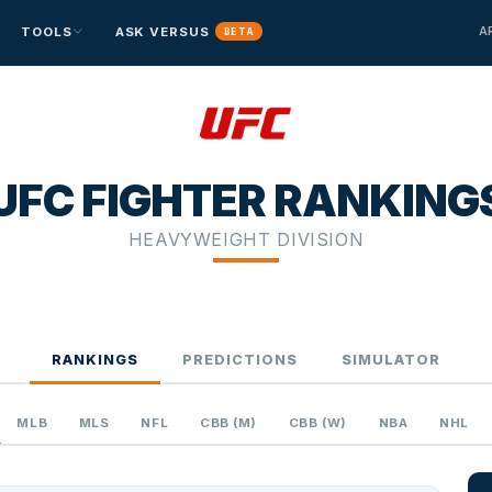
A
TOOLS
ASK VERSUS
BETA
BETTING EDGE
⚾ BASEBALL
⚾ BASEBALL
⚾ BASEBALL
🏒 HOCKEY
🏒 HOCKEY
🏒 HOCKEY
MLB
MLB
MLB
NHL
NHL
NHL
Edge Finder
BETA
Versus vs. Vegas expected value
UFC FIGHTER RANKING
Parlay Lab
BETA
Multi-leg parlay builder
HEAVYWEIGHT DIVISION
RANKINGS
PREDICTIONS
SIMULATOR
MLB
MLS
NFL
CBB (M)
CBB (W)
NBA
NHL