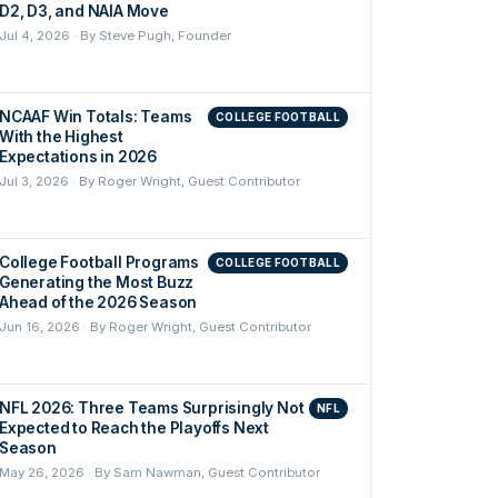
D2, D3, and NAIA Move
Jul 4, 2026 · By Steve Pugh, Founder
NCAAF Win Totals: Teams
COLLEGE FOOTBALL
With the Highest
Expectations in 2026
Jul 3, 2026 · By Roger Wright, Guest Contributor
College Football Programs
COLLEGE FOOTBALL
Generating the Most Buzz
Ahead of the 2026 Season
Jun 16, 2026 · By Roger Wright, Guest Contributor
NFL 2026: Three Teams Surprisingly Not
NFL
Expected to Reach the Playoffs Next
Season
May 26, 2026 · By Sam Nawman, Guest Contributor