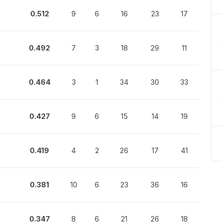
0.512
9
6
16
23
17
0.492
7
3
18
29
11
0.464
3
1
34
30
33
0.427
9
6
15
14
19
0.419
4
2
26
17
41
0.381
10
6
23
36
16
0.347
8
6
21
26
18