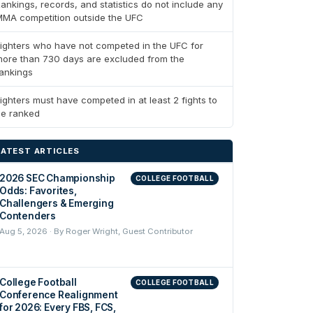
ankings, records, and statistics do not include any
MA competition outside the UFC
ighters who have not competed in the UFC for
ore than 730 days are excluded from the
ankings
ighters must have competed in at least 2 fights to
be ranked
LATEST ARTICLES
2026 SEC Championship
COLLEGE FOOTBALL
Odds: Favorites,
Challengers & Emerging
Contenders
Aug 5, 2026 · By Roger Wright, Guest Contributor
College Football
COLLEGE FOOTBALL
Conference Realignment
for 2026: Every FBS, FCS,