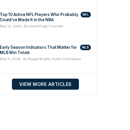
Top 10 Active NFL Players Who Probably
NFL
Could’ve Made It in the NBA
May 12, 2026 · By Steve Pugh, Founder
Early Season Indicators That Matter for
MLB
MLB Win Totals
May 11, 2026 · By Roger Wright, Guest Contributor
VIEW MORE ARTICLES