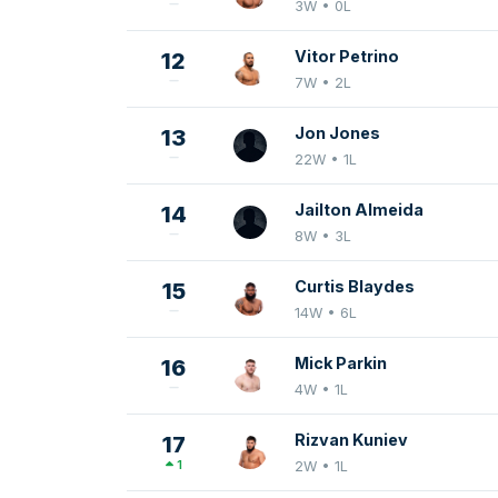
3W • 0L
Vitor Petrino
12
7W • 2L
Jon Jones
13
22W • 1L
Jailton Almeida
14
8W • 3L
Curtis Blaydes
15
14W • 6L
Mick Parkin
16
4W • 1L
Rizvan Kuniev
17
1
2W • 1L