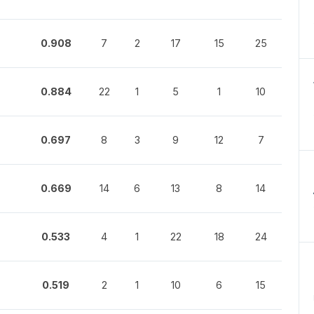
0.908
7
2
17
15
25
0.884
22
1
5
1
10
0.697
8
3
9
12
7
0.669
14
6
13
8
14
0.533
4
1
22
18
24
0.519
2
1
10
6
15