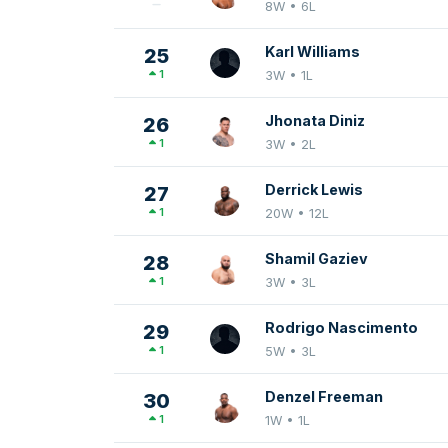
8W • 6L
Karl Williams
25
1
3W • 1L
Jhonata Diniz
26
1
3W • 2L
Derrick Lewis
27
1
20W • 12L
Shamil Gaziev
28
1
3W • 3L
Rodrigo Nascimento
29
1
5W • 3L
Denzel Freeman
30
1
1W • 1L