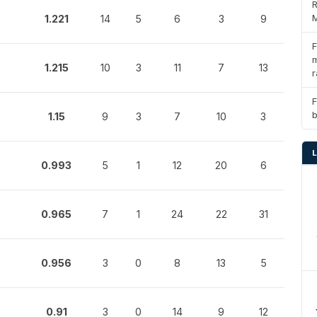
R
M
1.221
14
5
6
3
9
F
m
1.215
10
3
11
7
13
r
F
1.15
9
3
7
10
3
0.993
5
1
12
20
6
0.965
7
1
24
22
31
0.956
3
0
8
13
5
0.91
3
0
14
9
12