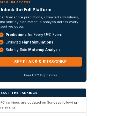
PREMIUM ACCESS
Unlock the Full Platform
Get final score predictions, unlimited simulations,
and side-by-side matchup analysis across every
sport we cover.
Predictions
for Every UFC Event
Unlimited
Fight Simulations
Side-by-Side
Matchup Analysis
SEE PLANS & SUBSCRIBE
Free UFC Fight Picks
ABOUT THE RANKINGS
FC rankings are updated on Sundays following
ive events