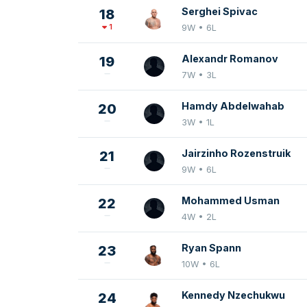
Serghei Spivac
18
1
9W • 6L
Alexandr Romanov
19
7W • 3L
Hamdy Abdelwahab
20
3W • 1L
Jairzinho Rozenstruik
21
9W • 6L
Mohammed Usman
22
4W • 2L
Ryan Spann
23
10W • 6L
Kennedy Nzechukwu
24