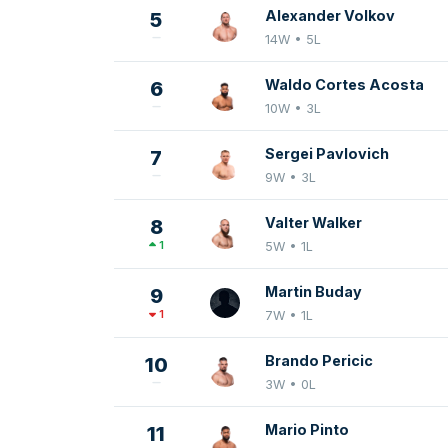
Alexander Volkov
5
14W • 5L
Waldo Cortes Acosta
6
10W • 3L
Sergei Pavlovich
7
9W • 3L
Valter Walker
8
1
5W • 1L
Martin Buday
9
1
7W • 1L
Brando Pericic
10
3W • 0L
Mario Pinto
11