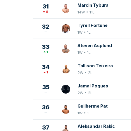
Marcin Tybura
31
6
14W • 11L
Tyrell Fortune
32
1W • 1L
Steven Asplund
33
1
1W • 1L
Tallison Teixeira
34
1
2W • 2L
Jamal Pogues
35
2W • 2L
Guilherme Pat
36
1W • 1L
Aleksandar Rakic
37