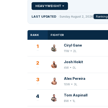
HEAVYWEIGHT
Ranking
LAST UPDATED
Sunday August 2, 2026
RANK
FIGHTER
Ciryl Gane
1
11W • 2L
Josh Hokit
2
4W • 0L
Alex Pereira
3
10W • 3L
Tom Aspinall
4
8W • 1L