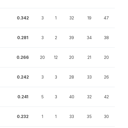
0.342
3
1
32
19
47
0.281
3
2
39
34
38
0.266
20
12
20
21
20
0.242
3
3
28
33
26
0.241
5
3
40
32
42
0.232
1
1
33
35
30