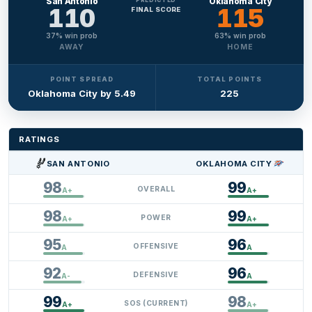
San Antonio
Oklahoma City
110
115
FINAL SCORE
37
% win prob
63
% win prob
AWAY
HOME
POINT SPREAD
TOTAL POINTS
Oklahoma City by 5.49
225
RATINGS
SAN ANTONIO
OKLAHOMA CITY
110
115
98
99
OVERALL
A+
A+
98
99
POWER
A+
A+
95
96
OFFENSIVE
A
A
92
96
DEFENSIVE
A-
A
99
98
SOS (CURRENT)
A+
A+