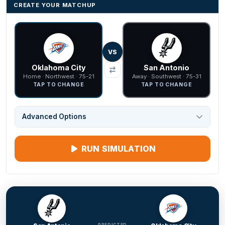
CREATE YOUR MATCHUP
VS
Oklahoma City
San Antonio
Home · Northwest · 75-21
Away · Southwest · 75-31
TAP TO CHANGE
TAP TO CHANGE
Advanced Options
RUN SIMULATION
PREDICTED