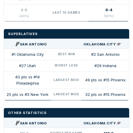
4-6
6-4
LAST 10 GAMES
(40%)
(60%)
SUPERLATIVES
SAN ANTONIO
OKLAHOMA CITY
#1 Oklahoma City
#2 San Antonio
BEST WIN
#27 Utah
#29 Indiana
WORST LOSS
40 pts vs #14
49 pts vs #15 Phoenix
LARGEST MOV
Philadelphia
25 pts vs #3 New York
32 pts vs #15 Phoenix
LARGEST MOD
OTHER STATISTICS
SAN ANTONIO
OKLAHOMA CITY