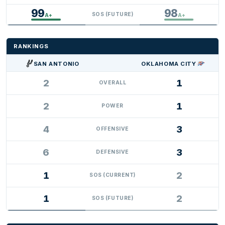
99
98
SOS (FUTURE)
A+
A+
RANKINGS
SAN ANTONIO
OKLAHOMA CITY
2
1
OVERALL
2
1
POWER
4
3
OFFENSIVE
6
3
DEFENSIVE
1
2
SOS (CURRENT)
1
2
SOS (FUTURE)