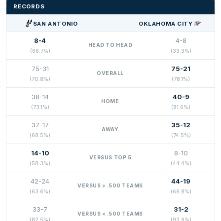
RECORDS
SAN ANTONIO
OKLAHOMA CITY
8-4
4-8
HEAD TO HEAD
(66.7%)
(33.3%)
75-31
75-21
OVERALL
(70.8%)
(78.1%)
38-14
40-9
HOME
(73.1%)
(81.6%)
37-17
35-12
AWAY
(68.5%)
(74.5%)
14-10
8-10
VERSUS TOP 5
(58.3%)
(44.4%)
42-24
44-19
VERSUS > .500 TEAMS
(63.6%)
(69.8%)
33-7
31-2
VERSUS < .500 TEAMS
(82.5%)
(93.9%)