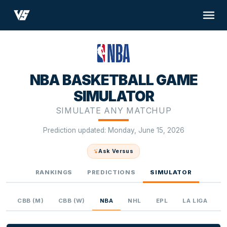
NBA BASKETBALL GAME
SIMULATOR
SIMULATE ANY MATCHUP
Prediction updated: Monday, June 15, 2026
Ask Versus
RANKINGS
PREDICTIONS
SIMULATOR
L
CBB (M)
CBB (W)
NBA
NHL
EPL
LA LIGA
U