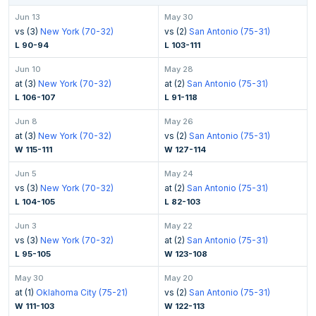
Jun 13
May 30
vs (3)
New York (70-32)
vs (2)
San Antonio (75-31)
L 90-94
L 103-111
Jun 10
May 28
at (3)
New York (70-32)
at (2)
San Antonio (75-31)
L 106-107
L 91-118
Jun 8
May 26
at (3)
New York (70-32)
vs (2)
San Antonio (75-31)
W 115-111
W 127-114
Jun 5
May 24
vs (3)
New York (70-32)
at (2)
San Antonio (75-31)
L 104-105
L 82-103
Jun 3
May 22
vs (3)
New York (70-32)
at (2)
San Antonio (75-31)
L 95-105
W 123-108
May 30
May 20
at (1)
Oklahoma City (75-21)
vs (2)
San Antonio (75-31)
W 111-103
W 122-113