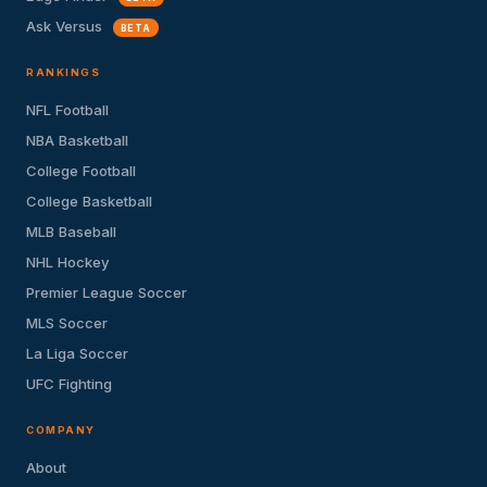
Ask Versus
BETA
RANKINGS
NFL Football
NBA Basketball
College Football
College Basketball
MLB Baseball
NHL Hockey
Premier League Soccer
MLS Soccer
La Liga Soccer
UFC Fighting
COMPANY
About