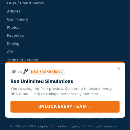
FAQs / How It Works
Articles
Our Theory
Photos
Favorites
Pricing
API
Terms of Service
✕
Privacy Policy
NBA BASKETBALL
VS
Run Unlimited Simulations
You're using the free preview. Subscribe to unlock every
VersusSportsSimulator.com is not affiliated with any league,
NBA team — adjust ratings and test any matchup.
conference, team, or other sports organization. Compughter
Technologies LLC is solely responsible for this site but makes no
UNLOCK EVERY TEAM →
guarantee about the accuracy or completeness of the information
herein. Any commercial use or distribution without the express written
consent of Compughter Technologies LLC is strictly prohibited.
·
© 2007–2026 Compughter Technologies, LLC. All rights reserved.