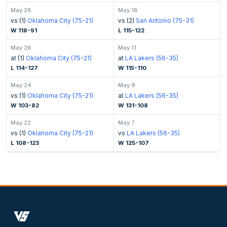
May 28
May 18
vs (1)
Oklahoma City (75-21)
vs (2)
San Antonio (75-31)
W 118-91
L 115-122
May 26
May 11
at (1)
Oklahoma City (75-21)
at
LA Lakers (56-35)
L 114-127
W 115-110
May 24
May 9
vs (1)
Oklahoma City (75-21)
at
LA Lakers (56-35)
W 103-82
W 131-108
May 22
May 7
vs (1)
Oklahoma City (75-21)
vs
LA Lakers (56-35)
L 108-123
W 125-107