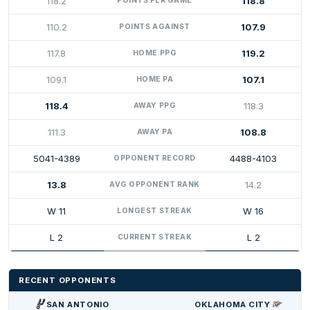
118.2
118.8
POINTS PER GAME
110.2
107.9
POINTS AGAINST
117.8
119.2
HOME PPG
109.1
107.1
HOME PA
118.4
118.3
AWAY PPG
111.3
108.8
AWAY PA
5041-4389
4488-4103
OPPONENT RECORD
13.8
14.2
AVG OPPONENT RANK
W 11
W 16
LONGEST STREAK
L 2
L 2
CURRENT STREAK
RECENT OPPONENTS
SAN ANTONIO
OKLAHOMA CITY