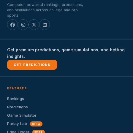
Computer-powered rankings, predictions,
and simulations across college and pro
sports.
Get premium predictions, game simulations, and betting
insights.
GET PREDICTIONS
FEATURES
Rankings
Predictions
Game Simulator
Parlay Lab
BETA
Edge Finder
BETA