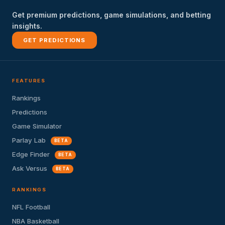
Get premium predictions, game simulations, and betting
insights.
GET PREDICTIONS
FEATURES
Rankings
Predictions
Game Simulator
Parlay Lab
BETA
Edge Finder
BETA
Ask Versus
BETA
RANKINGS
NFL Football
NBA Basketball