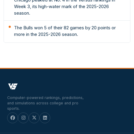
Week 3, its high-water mark of the 2025-2026
season.
The Bulls won 5 of their 82 games by 20 points or
more in the 2025-2026 season.
Computer-powered rankings, predictions,
and simulations across college and pro
sports.