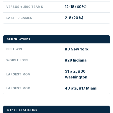
12-18 (40%)
VERSUS < .500 TEAMS
2-8 (20%)
LAST 10 GAMES
SUPERLATIVES
#3 New York
BEST WIN
#29 Indiana
WORST LOSS
31 pts, #30
LARGEST MOV
Washington
43 pts, #17 Miami
LARGEST MOD
OTHER STATISTICS