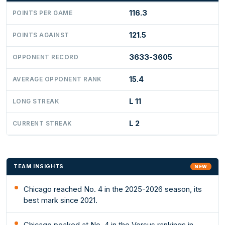
116.3
POINTS PER GAME
121.5
POINTS AGAINST
3633-3605
OPPONENT RECORD
15.4
AVERAGE OPPONENT RANK
L 11
LONG STREAK
L 2
CURRENT STREAK
TEAM INSIGHTS
NEW
Chicago reached No. 4 in the 2025-2026 season, its
best mark since 2021.
Chicago peaked at No. 4 in the Versus rankings in