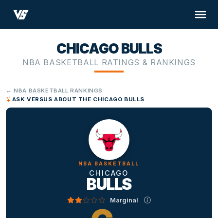
CHICAGO BULLS
NBA BASKETBALL RATINGS & RANKINGS
← NBA BASKETBALL RANKINGS
ASK VERSUS ABOUT THE CHICAGO BULLS
NBA BASKETBALL
CHICAGO
BULLS
Marginal