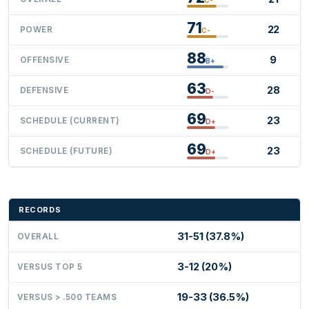
71
22
POWER
C-
88
9
OFFENSIVE
B+
63
28
DEFENSIVE
D-
69
23
SCHEDULE (CURRENT)
D+
69
23
SCHEDULE (FUTURE)
D+
RECORDS
31-51 (37.8%)
OVERALL
3-12 (20%)
VERSUS TOP 5
19-33 (36.5%)
VERSUS > .500 TEAMS