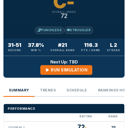
C-
OVERALL GRADE
72
PUNCHLESS
STRUGGLER
31-51
37.8%
#21
116.3
L 2
RECORD
WIN %
OVERALL RANK
PTS / GAME
STREAK
Next Up: TBD
RUN SIMULATION
SUMMARY
TRENDS
SCHEDULE
RANKINGS HIS
PERFORMANCE
RATING
RANK
72
21
OVERALL
C-