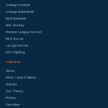
College Football
College Basketball
MLB Baseball
NHL Hockey
Premier League Soccer
MLS Soccer
La Liga Soccer
UFC Fighting
COMPANY
About
FAQs / How It Works
Articles
Our Theory
Photos
Favorites