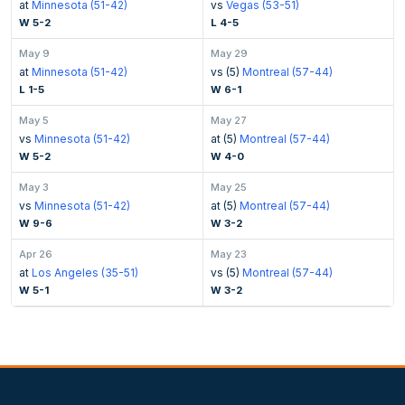
at
Minnesota (51-42)
vs
Vegas (53-51)
W 5-2
L 4-5
May 9
May 29
at
Minnesota (51-42)
vs (5)
Montreal (57-44)
L 1-5
W 6-1
May 5
May 27
vs
Minnesota (51-42)
at (5)
Montreal (57-44)
W 5-2
W 4-0
May 3
May 25
vs
Minnesota (51-42)
at (5)
Montreal (57-44)
W 9-6
W 3-2
Apr 26
May 23
at
Los Angeles (35-51)
vs (5)
Montreal (57-44)
W 5-1
W 3-2