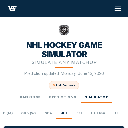
NHL HOCKEY GAME
SIMULATOR
SIMULATE ANY MATCHUP
Prediction updated: Monday, June 15, 2026
Ask Versus
RANKINGS
PREDICTIONS
SIMULATOR
CBB (M)
CBB (W)
NBA
NHL
EPL
LA LIGA
UFL