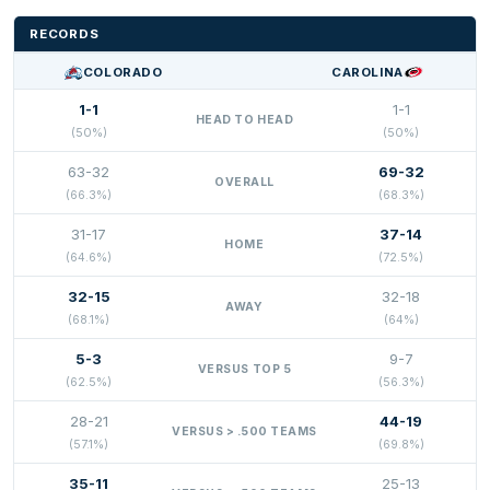
RECORDS
COLORADO
CAROLINA
1-1
1-1
HEAD TO HEAD
(50%)
(50%)
63-32
69-32
OVERALL
(66.3%)
(68.3%)
31-17
37-14
HOME
(64.6%)
(72.5%)
32-15
32-18
AWAY
(68.1%)
(64%)
5-3
9-7
VERSUS TOP 5
(62.5%)
(56.3%)
28-21
44-19
VERSUS > .500 TEAMS
(57.1%)
(69.8%)
35-11
25-13