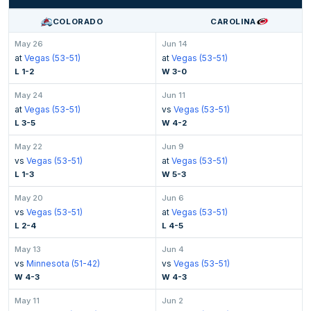
COLORADO
CAROLINA
May 26
Jun 14
at
Vegas (53-51)
at
Vegas (53-51)
L 1-2
W 3-0
May 24
Jun 11
at
Vegas (53-51)
vs
Vegas (53-51)
L 3-5
W 4-2
May 22
Jun 9
vs
Vegas (53-51)
at
Vegas (53-51)
L 1-3
W 5-3
May 20
Jun 6
vs
Vegas (53-51)
at
Vegas (53-51)
L 2-4
L 4-5
May 13
Jun 4
vs
Minnesota (51-42)
vs
Vegas (53-51)
W 4-3
W 4-3
May 11
Jun 2