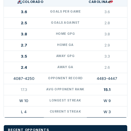
COLORADO
CAROLINA
3.6
3.6
GOALS PER GAME
2.5
2.8
GOALS AGAINST
3.8
3.8
HOME GPG
2.7
2.9
HOME GA
3.5
3.3
AWAY GPG
2.4
2.6
AWAY GA
4087-4250
4483-4447
OPPONENT RECORD
17.3
15.1
AVG OPPONENT RANK
W 10
W 9
LONGEST STREAK
L 4
W 3
CURRENT STREAK
RECENT OPPONENTS