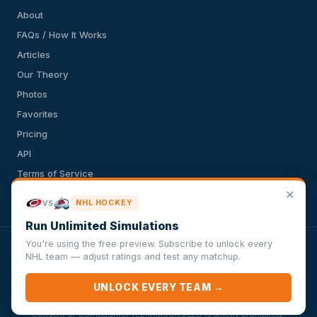
About
FAQs / How It Works
Articles
Our Theory
Photos
Favorites
Pricing
API
Terms of Service
✕
Privacy Policy
NHL HOCKEY
VS
Run Unlimited Simulations
You're using the free preview. Subscribe to unlock every
VersusSportsSimulator.com is not affiliated with any league,
NHL team — adjust ratings and test any matchup.
conference, team, or other sports organization. Compughter
Technologies LLC is solely responsible for this site but makes no
UNLOCK EVERY TEAM →
guarantee about the accuracy or completeness of the information
herein. Any commercial use or distribution without the express written
consent of Compughter Technologies LLC is strictly prohibited.