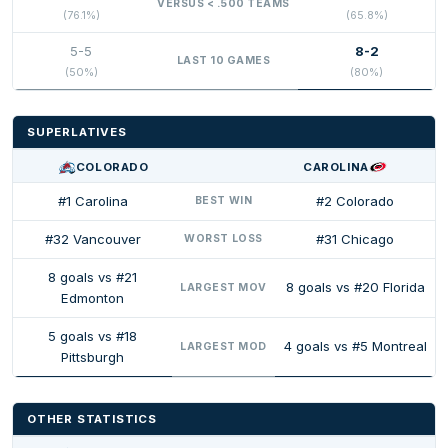
VERSUS < .500 TEAMS
(76.1%)
(65.8%)
5-5
8-2
LAST 10 GAMES
(50%)
(80%)
SUPERLATIVES
COLORADO
CAROLINA
#1 Carolina
#2 Colorado
BEST WIN
#32 Vancouver
#31 Chicago
WORST LOSS
8 goals vs #21
8 goals vs #20 Florida
LARGEST MOV
Edmonton
5 goals vs #18
4 goals vs #5 Montreal
LARGEST MOD
Pittsburgh
OTHER STATISTICS