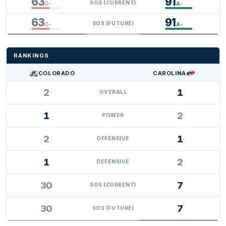
63
91
SOS (CURRENT)
D-
A-
63
91
SOS (FUTURE)
D-
A-
RANKINGS
COLORADO
CAROLINA
2
1
OVERALL
1
2
POWER
2
1
OFFENSIVE
1
2
DEFENSIVE
30
7
SOS (CURRENT)
30
7
SOS (FUTURE)