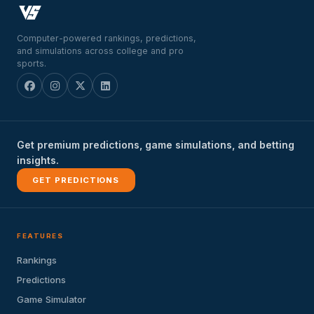
Computer-powered rankings, predictions,
and simulations across college and pro
sports.
Get premium predictions, game simulations, and betting
insights.
GET PREDICTIONS
FEATURES
Rankings
Predictions
Game Simulator