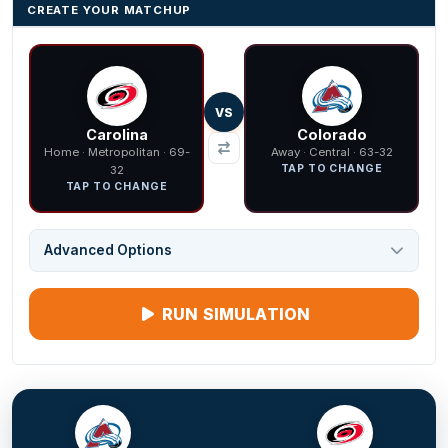
CREATE YOUR MATCHUP
VS
Carolina
Colorado
Home · Metropolitan · 69-
Away · Central · 63-32
TAP TO CHANGE
32
TAP TO CHANGE
Advanced Options
RUN SIMULATION