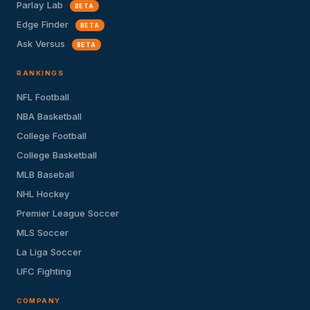
Parlay Lab
BETA
Edge Finder
BETA
Ask Versus
BETA
RANKINGS
NFL Football
NBA Basketball
College Football
College Basketball
MLB Baseball
NHL Hockey
Premier League Soccer
MLS Soccer
La Liga Soccer
UFC Fighting
COMPANY