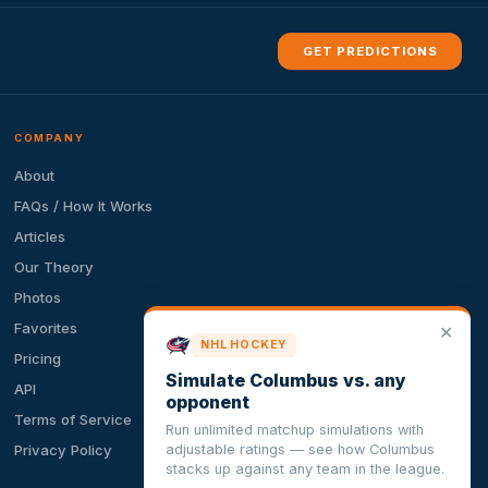
GET PREDICTIONS
COMPANY
About
FAQs / How It Works
Articles
Our Theory
Photos
Favorites
✕
NHL HOCKEY
Pricing
Simulate Columbus vs. any
API
opponent
Terms of Service
Run unlimited matchup simulations with
adjustable ratings — see how Columbus
Privacy Policy
stacks up against any team in the league.