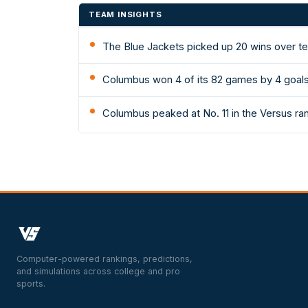
TEAM INSIGHTS
The Blue Jackets picked up 20 wins over t
Columbus won 4 of its 82 games by 4 goals
Columbus peaked at No. 11 in the Versus ra
Computer-powered rankings, predictions,
and simulations across college and pro
sports.