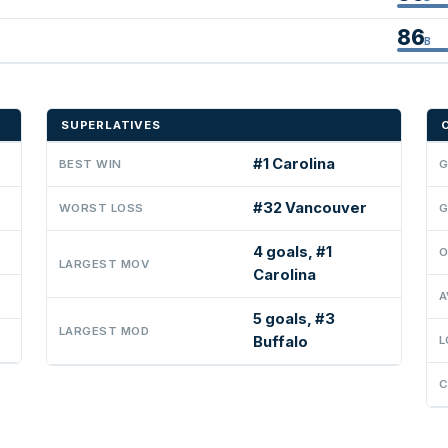
86
B
SUPERLATIVES
#1 Carolina
BEST WIN
G
#32 Vancouver
WORST LOSS
G
4 goals, #1
O
LARGEST MOV
Carolina
A
5 goals, #3
LARGEST MOD
Buffalo
L
C