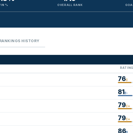
IN %
OVERALL RANK
GOA
RANKINGS HISTORY
RATIN
76
C
81
B-
79
C+
79
C+
86
B