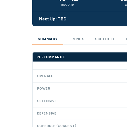
RECORD
W
Next Up: TBD
SUMMARY
TRENDS
SCHEDULE
PERFORMANCE
OVERALL
POWER
OFFENSIVE
DEFENSIVE
SCHEDULE (CURRENT)