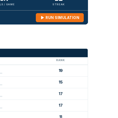
LS / GAME
STREAK
RUN SIMULATION
G
RANK
19
15
17
17
11