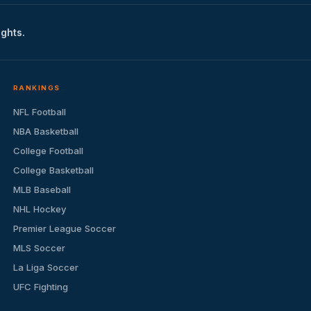
ights.
RANKINGS
NFL Football
NBA Basketball
College Football
College Basketball
MLB Baseball
NHL Hockey
Premier League Soccer
MLS Soccer
La Liga Soccer
UFC Fighting