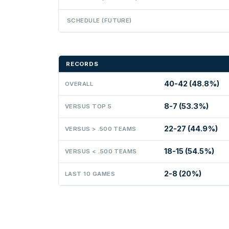
SCHEDULE (FUTURE)
RECORDS
40-42 (48.8%)
OVERALL
8-7 (53.3%)
VERSUS TOP 5
22-27 (44.9%)
VERSUS > .500 TEAMS
18-15 (54.5%)
VERSUS < .500 TEAMS
2-8 (20%)
LAST 10 GAMES