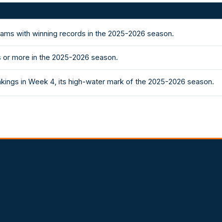
eams with winning records in the 2025-2026 season.
 or more in the 2025-2026 season.
nkings in Week 4, its high-water mark of the 2025-2026 season.