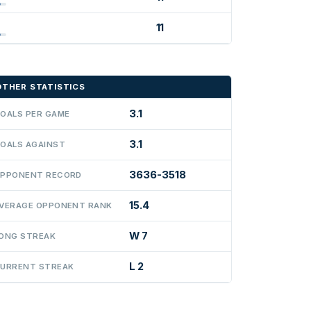
11
OTHER STATISTICS
3.1
OALS PER GAME
3.1
OALS AGAINST
3636-3518
PPONENT RECORD
15.4
VERAGE OPPONENT RANK
W 7
ONG STREAK
L 2
URRENT STREAK