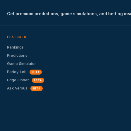
Get premium predictions, game simulations, and betting ins
FEATURES
Rankings
Predictions
Game Simulator
Parlay Lab
BETA
Edge Finder
BETA
Ask Versus
BETA