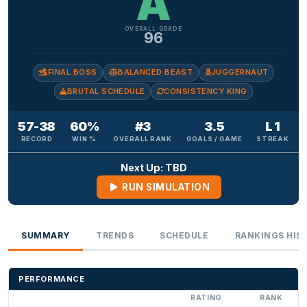
A
OVERALL GRADE
96
FINAL BOSS
BALANCED BEAST
JUGGERNAUT
BRUTAL SCHEDULE
CONSISTENCY KING
57-38
60%
#3
3.5
L 1
RECORD
WIN %
OVERALL RANK
GOALS / GAME
STREAK
Next Up: TBD
RUN SIMULATION
SUMMARY
TRENDS
SCHEDULE
RANKINGS HIS
PERFORMANCE
RATING
RANK