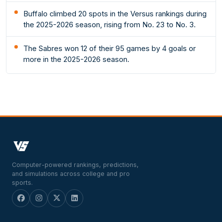
Buffalo climbed 20 spots in the Versus rankings during
the 2025-2026 season, rising from No. 23 to No. 3.
The Sabres won 12 of their 95 games by 4 goals or
more in the 2025-2026 season.
Computer-powered rankings, predictions,
and simulations across college and pro
sports.