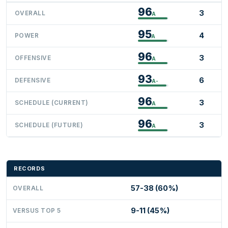
96
3
OVERALL
A
95
4
POWER
A
96
3
OFFENSIVE
A
93
6
DEFENSIVE
A-
96
3
SCHEDULE (CURRENT)
A
96
3
SCHEDULE (FUTURE)
A
RECORDS
57-38 (60%)
OVERALL
9-11 (45%)
VERSUS TOP 5