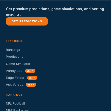
Get premium predictions, game simulations, and betting
insights.
GET PREDICTIONS
FEATURES
Rankings
Predictions
Game Simulator
Parlay Lab
BETA
Edge Finder
BETA
Ask Versus
BETA
RANKINGS
NFL Football
NBA Basketball