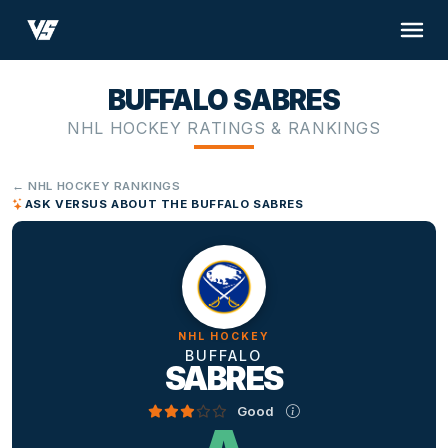
BUFFALO SABRES
NHL HOCKEY RATINGS & RANKINGS
← NHL HOCKEY RANKINGS
ASK VERSUS ABOUT THE BUFFALO SABRES
NHL HOCKEY
BUFFALO
SABRES
Good