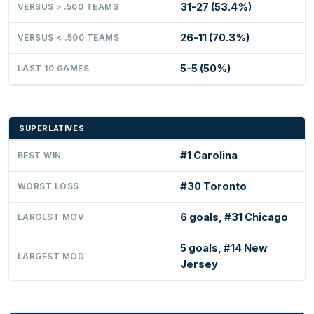
31-27 (53.4%)
VERSUS > .500 TEAMS
26-11 (70.3%)
VERSUS < .500 TEAMS
5-5 (50%)
LAST 10 GAMES
SUPERLATIVES
#1 Carolina
BEST WIN
#30 Toronto
WORST LOSS
6 goals, #31 Chicago
LARGEST MOV
5 goals, #14 New
LARGEST MOD
Jersey