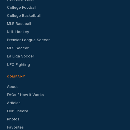
College Football
College Basketball
MLB Baseball
NHL Hockey
Premier League Soccer
MLS Soccer
La Liga Soccer
UFC Fighting
COMPANY
About
FAQs / How It Works
Articles
Our Theory
Photos
Favorites