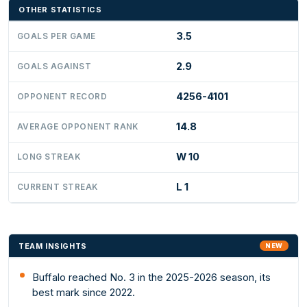
OTHER STATISTICS
3.5
GOALS PER GAME
2.9
GOALS AGAINST
4256-4101
OPPONENT RECORD
14.8
AVERAGE OPPONENT RANK
W 10
LONG STREAK
L 1
CURRENT STREAK
TEAM INSIGHTS
NEW
Buffalo reached No. 3 in the 2025-2026 season, its
best mark since 2022.