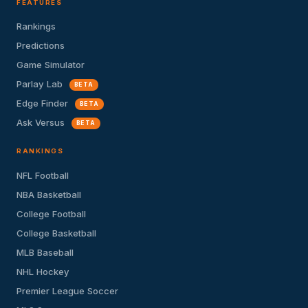
FEATURES
Rankings
Predictions
Game Simulator
Parlay Lab
BETA
Edge Finder
BETA
Ask Versus
BETA
RANKINGS
NFL Football
NBA Basketball
College Football
College Basketball
MLB Baseball
NHL Hockey
Premier League Soccer