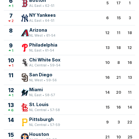
6
Boston
5
17
1
AL East • 62-51
1
7
NY Yankees
6
15
3
AL East • 64-51
2
8
Arizona
12
11
18
NL West • 61-54
9
Philadelphia
13
18
12
NL East • 61-54
1
10
Chi White Sox
10
8
16
AL Central • 59-54
1
11
San Diego
16
21
13
NL West • 59-56
12
Miami
14
20
11
NL East • 58-57
1
13
St. Louis
15
16
14
NL Central • 57-58
6
14
Pittsburgh
9
3
22
NL Central • 57-59
15
Houston
21
10
25