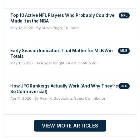
Top 10 Active NFL Players Who Probably Could’ve
NFL
Made It in the NBA
May 12, 2026 · By Steve Pugh, Founder
Early Season Indicators That Matter for MLB Win
MLB
Totals
May 11, 2026 · By Roger Wright, Guest Contributor
How UFC Rankings Actually Work (And Why They’re
UFC
So Controversial)
Apr 11, 2026 · By Ryan K. Spaulding, Guest Contributor
VIEW MORE ARTICLES