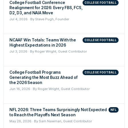
College Football Conference
COLLEGE FOOTBALL
Realignment for 2026: Every FBS, FCS,
D2, D3, and NAIA Move
Jul 4, 2026 · By Steve Pugh, Founder
NCAAF Win Totals: Teams With the
COLLEGE FOOTBALL
Highest Expectations in 2026
Jul 3, 2026 · By Roger Wright, Guest Contributor
College Football Programs
COLLEGE FOOTBALL
Generating the Most Buzz Ahead of
the 2026 Season
Jun 16, 2026 · By Roger Wright, Guest Contributor
NFL 2026: Three Teams Surprisingly Not Expected
NFL
to Reach the Playoffs Next Season
May 26, 2026 · By Sam Nawman, Guest Contributor