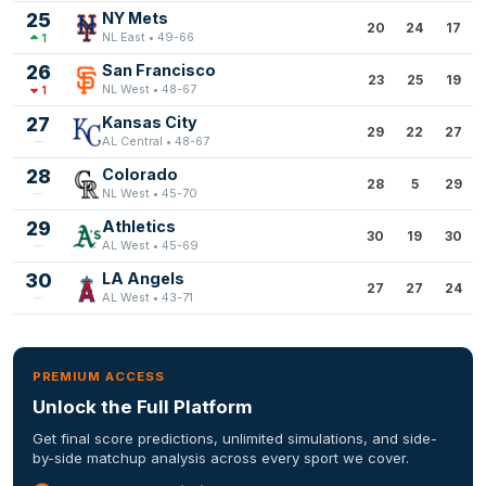
25
NY Mets
20
24
17
NL East • 49-66
1
26
San Francisco
23
25
19
NL West • 48-67
1
27
Kansas City
29
22
27
AL Central • 48-67
28
Colorado
28
5
29
NL West • 45-70
29
Athletics
30
19
30
AL West • 45-69
30
LA Angels
27
27
24
AL West • 43-71
PREMIUM ACCESS
Unlock the Full Platform
Get final score predictions, unlimited simulations, and side-
by-side matchup analysis across every sport we cover.