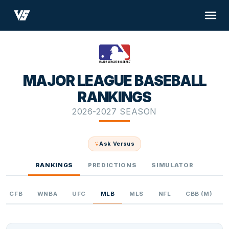
MAJOR LEAGUE BASEBALL
RANKINGS
2026-2027 SEASON
Ask Versus
RANKINGS
PREDICTIONS
SIMULATOR
CFB
WNBA
UFC
MLB
MLS
NFL
CBB (M)