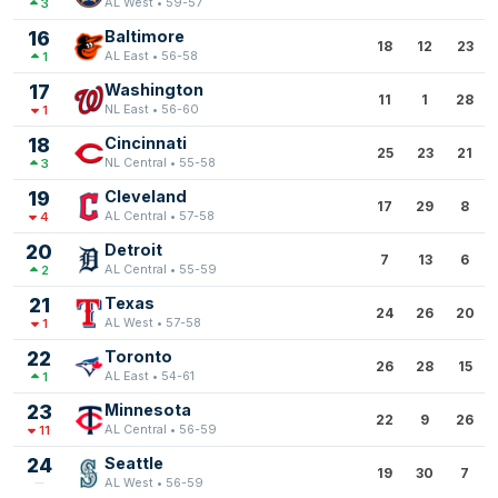
AL West • 59-57
3
16
Baltimore
18
12
23
AL East • 56-58
1
17
Washington
11
1
28
NL East • 56-60
1
18
Cincinnati
25
23
21
NL Central • 55-58
3
19
Cleveland
17
29
8
AL Central • 57-58
4
20
Detroit
7
13
6
AL Central • 55-59
2
21
Texas
24
26
20
AL West • 57-58
1
22
Toronto
26
28
15
AL East • 54-61
1
23
Minnesota
22
9
26
AL Central • 56-59
11
24
Seattle
19
30
7
AL West • 56-59