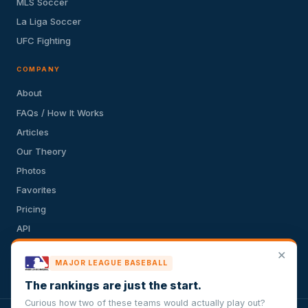
MLS Soccer
La Liga Soccer
UFC Fighting
COMPANY
About
FAQs / How It Works
Articles
Our Theory
Photos
Favorites
Pricing
API
Terms of Service
✕
MAJOR LEAGUE BASEBALL
Privacy Policy
The rankings are just the start.
Curious how two of these teams would actually play out?