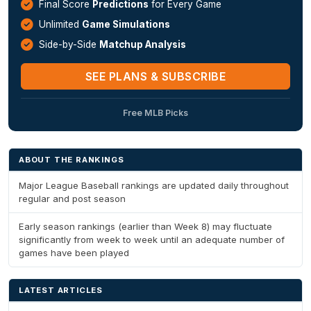
Final Score
Predictions
for Every Game
Unlimited
Game Simulations
Side-by-Side
Matchup Analysis
SEE PLANS & SUBSCRIBE
Free MLB Picks
ABOUT THE RANKINGS
Major League Baseball rankings are updated daily throughout
regular and post season
Early season rankings (earlier than Week 8) may fluctuate
significantly from week to week until an adequate number of
games have been played
LATEST ARTICLES