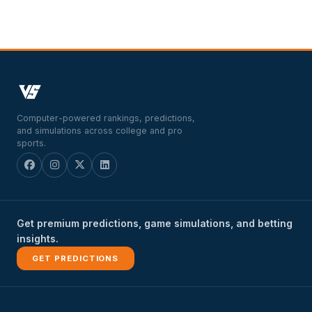
Computer-powered rankings, predictions,
and simulations across college and pro
sports.
Get premium predictions, game simulations, and betting
insights.
GET PREDICTIONS