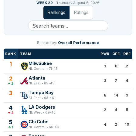
WEEK 20
Thursday August 6, 2026
Rankings
Ratings
Ranked by:
Overall Performance
RANK
TEAM
PWR
OFF
DEF
1
Milwaukee
1
6
2
NL Central • 71-43
2
Atlanta
3
7
4
NL East • 69-45
2
3
Tampa Bay
8
14
9
AL East • 68-46
4
LA Dodgers
2
4
5
NL West • 69-46
2
5
Chi Cubs
4
2
10
NL Central • 66-49
1