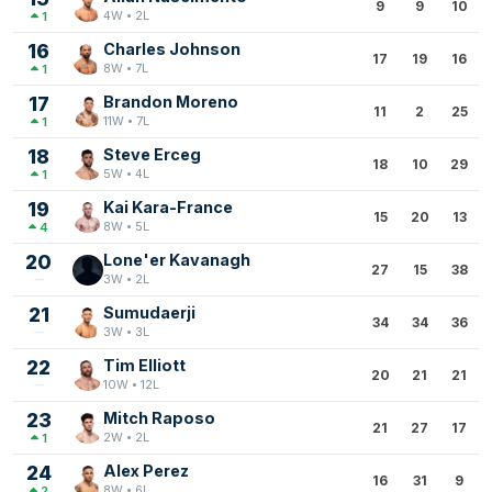
9
9
10
4W • 2L
1
16
Charles Johnson
17
19
16
8W • 7L
1
17
Brandon Moreno
11
2
25
11W • 7L
1
18
Steve Erceg
18
10
29
5W • 4L
1
19
Kai Kara-France
15
20
13
8W • 5L
4
20
Lone'er Kavanagh
27
15
38
3W • 2L
21
Sumudaerji
34
34
36
3W • 3L
22
Tim Elliott
20
21
21
10W • 12L
23
Mitch Raposo
21
27
17
2W • 2L
1
24
Alex Perez
16
31
9
8W • 6L
2