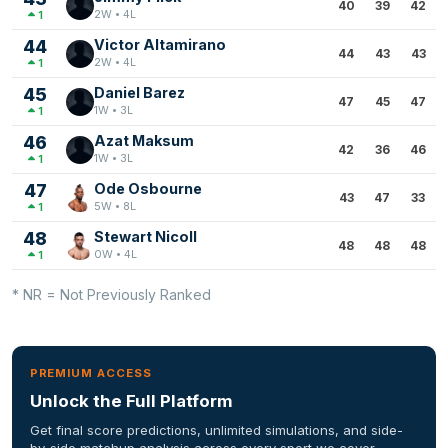
40
39
42
2W • 4L
1
44
Victor Altamirano
44
43
43
2W • 4L
1
45
Daniel Barez
47
45
47
1W • 3L
1
46
Azat Maksum
42
36
46
1W • 3L
1
47
Ode Osbourne
43
47
33
5W • 8L
1
48
Stewart Nicoll
48
48
48
0W • 4L
1
* NR = Not Previously Ranked
PREMIUM ACCESS
Unlock the Full Platform
Get final score predictions, unlimited simulations, and side-
by-side matchup analysis across every sport we cover.