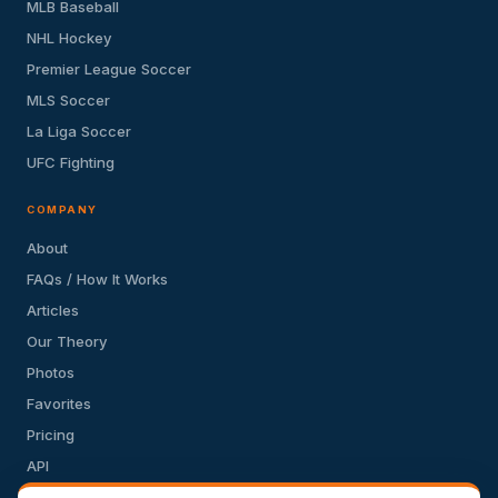
MLB Baseball
NHL Hockey
Premier League Soccer
MLS Soccer
La Liga Soccer
UFC Fighting
COMPANY
About
FAQs / How It Works
Articles
Our Theory
Photos
Favorites
Pricing
API
Terms of Service