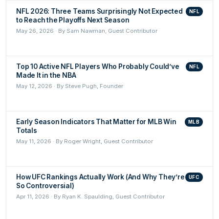
NFL 2026: Three Teams Surprisingly Not Expected
NFL
to Reach the Playoffs Next Season
May 26, 2026 · By Sam Nawman, Guest Contributor
Top 10 Active NFL Players Who Probably Could’ve
NFL
Made It in the NBA
May 12, 2026 · By Steve Pugh, Founder
Early Season Indicators That Matter for MLB Win
MLB
Totals
May 11, 2026 · By Roger Wright, Guest Contributor
How UFC Rankings Actually Work (And Why They’re
UFC
So Controversial)
Apr 11, 2026 · By Ryan K. Spaulding, Guest Contributor