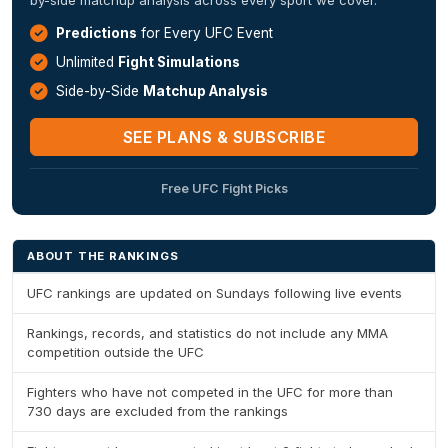
Predictions
for Every UFC Event
Unlimited
Fight Simulations
Side-by-Side
Matchup Analysis
SEE PLANS & SUBSCRIBE
Free UFC Fight Picks
ABOUT THE RANKINGS
UFC rankings are updated on Sundays following live events
Rankings, records, and statistics do not include any MMA
competition outside the UFC
Fighters who have not competed in the UFC for more than
730 days are excluded from the rankings