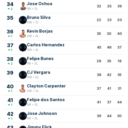
34
Jose Ochoa
32
25
39
1W • 2L
2
35
Bruno Silva
22
23
20
5W • 7L
36
Kevin Borjas
35
30
40
2W • 4L
1
37
Carlos Hernandez
45
46
37
3W • 4L
1
38
Felipe Bunes
26
35
18
1W • 3L
2
39
CJ Vergara
38
42
35
3W • 5L
40
Clayton Carpenter
37
41
31
2W • 3L
1
41
Felipe dos Santos
41
37
44
1W • 3L
1
42
Jose Johnson
39
44
30
1W • 3L
1
43
Jimmy Flick