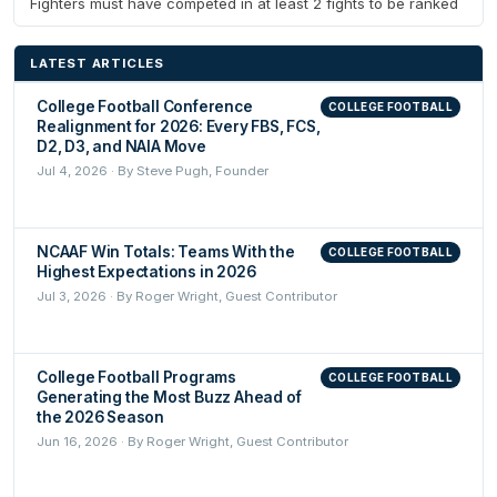
Fighters must have competed in at least 2 fights to be ranked
LATEST ARTICLES
College Football Conference
COLLEGE FOOTBALL
Realignment for 2026: Every FBS, FCS,
D2, D3, and NAIA Move
Jul 4, 2026 · By Steve Pugh, Founder
NCAAF Win Totals: Teams With the
COLLEGE FOOTBALL
Highest Expectations in 2026
Jul 3, 2026 · By Roger Wright, Guest Contributor
College Football Programs
COLLEGE FOOTBALL
Generating the Most Buzz Ahead of
the 2026 Season
Jun 16, 2026 · By Roger Wright, Guest Contributor