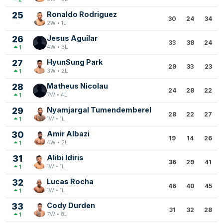
25
Ronaldo Rodriguez
30
24
34
2W • 1L
26
Jesus Aguilar
33
38
24
4W • 3L
1
27
HyunSung Park
29
33
23
3W • 2L
1
28
Matheus Nicolau
24
28
22
7W • 4L
1
29
Nyamjargal Tumendemberel
28
22
27
1W • 1L
1
30
Amir Albazi
19
14
26
4W • 2L
1
31
Alibi Idiris
36
29
41
1W • 1L
1
32
Lucas Rocha
46
40
45
1W • 1L
1
33
Cody Durden
31
32
28
7W • 8L
1