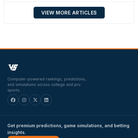
VIEW MORE ARTICLES
Computer-powered rankings, predictions,
and simulations across college and pro
sports.
Get premium predictions, game simulations, and betting
insights.