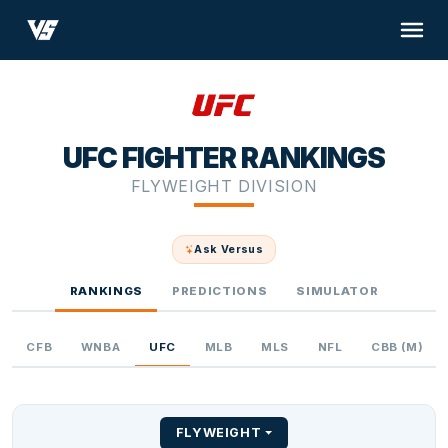
UFC FIGHTER RANKINGS
FLYWEIGHT DIVISION
Ask Versus
RANKINGS
PREDICTIONS
SIMULATOR
CFB
WNBA
UFC
MLB
MLS
NFL
CBB (M)
FLYWEIGHT