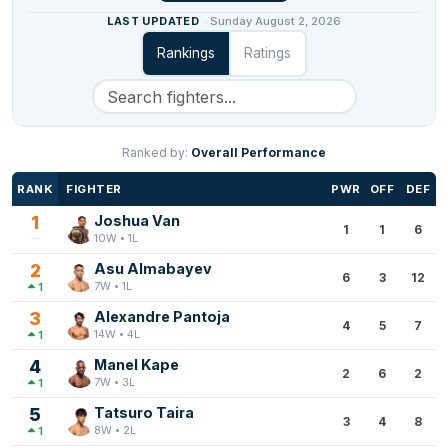
LAST UPDATED
Sunday August 2, 2026
Rankings
Ratings
Ranked by:
Overall Performance
RANK
FIGHTER
PWR
OFF
DEF
1
Joshua Van
1
1
6
10W • 1L
2
Asu Almabayev
6
3
12
7W • 1L
1
3
Alexandre Pantoja
4
5
7
14W • 4L
1
4
Manel Kape
2
6
2
7W • 3L
1
5
Tatsuro Taira
3
4
8
8W • 2L
1