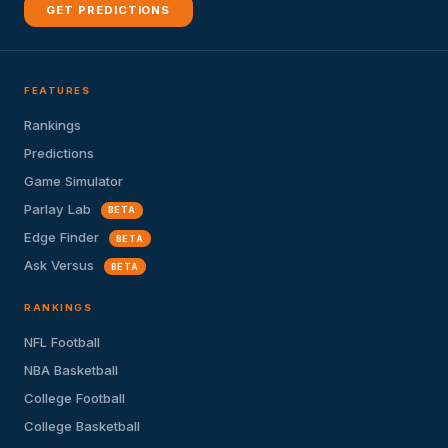
GET PREDICTIONS
FEATURES
Rankings
Predictions
Game Simulator
Parlay Lab
BETA
Edge Finder
BETA
Ask Versus
BETA
RANKINGS
NFL Football
NBA Basketball
College Football
College Basketball