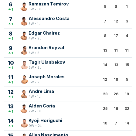
6
Ramazan Temirov
5
8
1
3W • 0L
1
7
Alessandro Costa
7
12
3
5W • 1L
1
8
Edgar Chairez
8
17
4
4W • 2L
1
9
Brandon Royval
13
11
11
8W • 5L
1
10
Tagir Ulanbekov
14
13
15
6W • 2L
1
11
Joseph Morales
12
18
5
3W • 2L
1
12
Andre Lima
23
26
19
4W • 1L
1
13
Alden Coria
25
16
32
2W • 0L
1
14
Kyoji Horiguchi
10
7
14
9W • 2L
1
15
Allan Nascimento