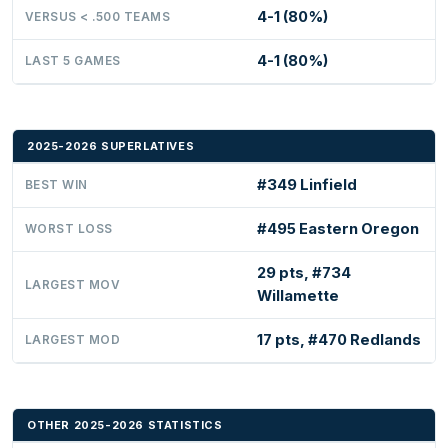
4-1 (80%)
VERSUS < .500 TEAMS
4-1 (80%)
LAST 5 GAMES
2025-2026 SUPERLATIVES
#349 Linfield
BEST WIN
#495 Eastern Oregon
WORST LOSS
29 pts, #734
LARGEST MOV
Willamette
17 pts, #470 Redlands
LARGEST MOD
OTHER 2025-2026 STATISTICS