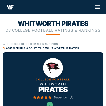
WHITWORTH PIRATES
D3 COLLEGE FOOTBALL RATINGS & RANKINGS
← D3 COLLEGE FOOTBALL RANKINGS
ASK VERSUS ABOUT THE WHITWORTH PIRATES
COLLEGE FOOTBALL
WHITWORTH
PIRATES
Superior