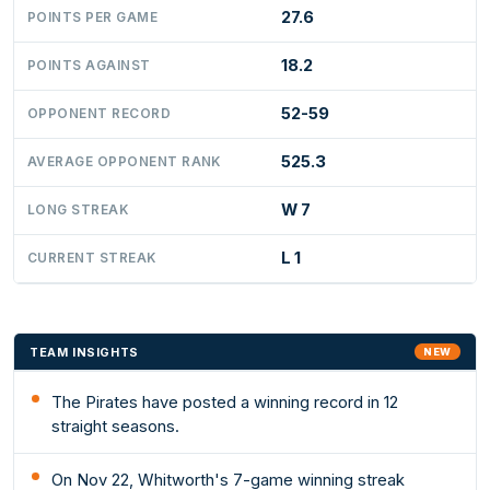
27.6
POINTS PER GAME
18.2
POINTS AGAINST
52-59
OPPONENT RECORD
525.3
AVERAGE OPPONENT RANK
W 7
LONG STREAK
L 1
CURRENT STREAK
TEAM INSIGHTS
NEW
The Pirates have posted a winning record in 12
straight seasons.
On Nov 22, Whitworth's 7-game winning streak