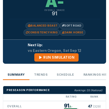
A-
OVERALL GRADE
91
BALANCED BEAST
SOFT ROAD
CONSISTENCY KING
DARK HORSE
Next Up:
vs Eastern Oregon, Sat Sep 12
RUN SIMULATION
SUMMARY
TRENDS
SCHEDULE
RANKINGS HIS
PRESEASON PERFORMANCE
Rankings: D3 (National)
RATING
RANK
91
47
OVERALL
(329)
A-