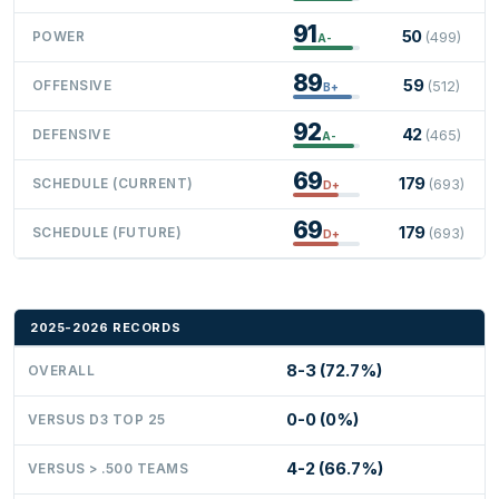
91
50
POWER
(499)
A-
89
59
OFFENSIVE
(512)
B+
92
42
DEFENSIVE
(465)
A-
69
179
SCHEDULE (CURRENT)
(693)
D+
69
179
SCHEDULE (FUTURE)
(693)
D+
2025-2026 RECORDS
8-3 (72.7%)
OVERALL
0-0 (0%)
VERSUS D3 TOP 25
4-2 (66.7%)
VERSUS > .500 TEAMS