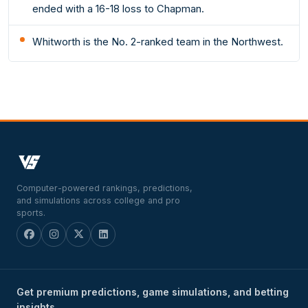
ended with a 16-18 loss to Chapman.
Whitworth is the No. 2-ranked team in the Northwest.
Computer-powered rankings, predictions,
and simulations across college and pro
sports.
Get premium predictions, game simulations, and betting
insights.