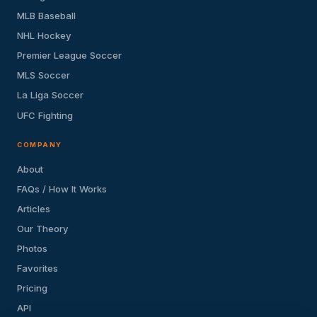
MLB Baseball
NHL Hockey
Premier League Soccer
MLS Soccer
La Liga Soccer
UFC Fighting
COMPANY
About
FAQs / How It Works
Articles
Our Theory
Photos
Favorites
Pricing
API