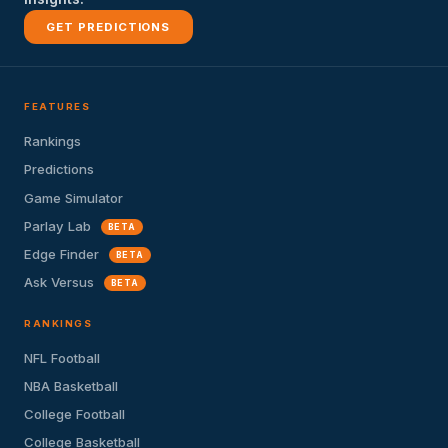
GET PREDICTIONS
FEATURES
Rankings
Predictions
Game Simulator
Parlay Lab
BETA
Edge Finder
BETA
Ask Versus
BETA
RANKINGS
NFL Football
NBA Basketball
College Football
College Basketball