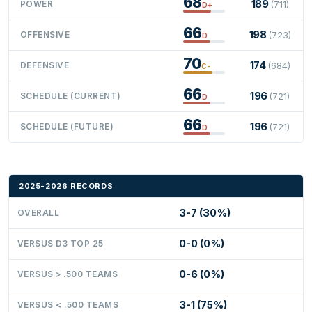
68
189
POWER
(711)
D+
66
198
OFFENSIVE
(723)
D
70
174
DEFENSIVE
(684)
C-
66
196
SCHEDULE (CURRENT)
(721)
D
66
196
SCHEDULE (FUTURE)
(721)
D
2025-2026 RECORDS
3-7 (30%)
OVERALL
0-0 (0%)
VERSUS D3 TOP 25
0-6 (0%)
VERSUS > .500 TEAMS
3-1 (75%)
VERSUS < .500 TEAMS