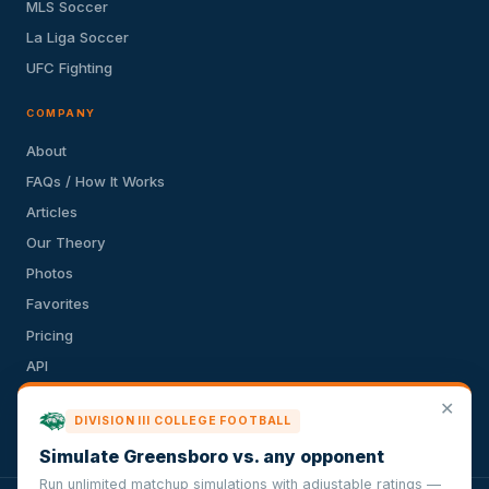
MLS Soccer
La Liga Soccer
UFC Fighting
COMPANY
About
FAQs / How It Works
Articles
Our Theory
Photos
Favorites
Pricing
API
Terms of Service
✕
DIVISION III COLLEGE FOOTBALL
Privacy Policy
Simulate Greensboro vs. any opponent
Run unlimited matchup simulations with adjustable ratings —