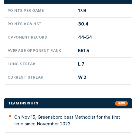
17.9
POINTS PER GAME
30.4
POINTS AGAINST
44-54
OPPONENT RECORD
551.5
AVERAGE OPPONENT RANK
L 7
LONG STREAK
W 2
CURRENT STREAK
TEAM INSIGHTS
NEW
On Nov 15, Greensboro beat Methodist for the first
time since November 2023.