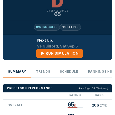
D
OVERALL GRADE
65
STRUGGLER
SLEEPER
Next Up:
vs Guilford, Sat Sep 5
RUN SIMULATION
SUMMARY
TRENDS
SCHEDULE
RANKINGS HIS
PRESEASON PERFORMANCE
Rankings: D3 (National)
RATING
RANK
65
206
OVERALL
(718)
D