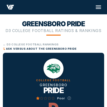
GREENSBORO PRIDE
D3 COLLEGE FOOTBALL RATINGS & RANKINGS
← D3 COLLEGE FOOTBALL RANKINGS
ASK VERSUS ABOUT THE GREENSBORO PRIDE
COLLEGE FOOTBALL
GREENSBORO
PRIDE
Poor