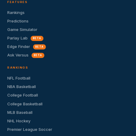
FEATURES
Rankings
Predictions
Game Simulator
Parlay Lab
BETA
Edge Finder
BETA
Ask Versus
BETA
RANKINGS
NFL Football
NBA Basketball
College Football
College Basketball
MLB Baseball
NHL Hockey
Premier League Soccer