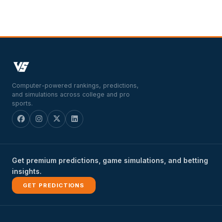
Computer-powered rankings, predictions,
and simulations across college and pro
sports.
Get premium predictions, game simulations, and betting
insights.
GET PREDICTIONS