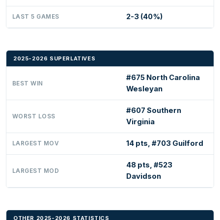
2-3 (40%)
LAST 5 GAMES
2025-2026 SUPERLATIVES
#675 North Carolina
BEST WIN
Wesleyan
#607 Southern
WORST LOSS
Virginia
14 pts, #703 Guilford
LARGEST MOV
48 pts, #523
LARGEST MOD
Davidson
OTHER 2025-2026 STATISTICS