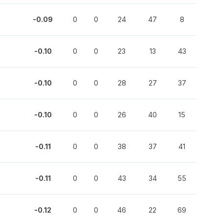
-0.09
0
0
24
47
8
-0.10
0
0
23
13
43
-0.10
0
0
28
27
37
-0.10
0
0
26
40
15
-0.11
0
0
38
37
41
-0.11
0
0
43
34
55
-0.12
0
0
46
22
69