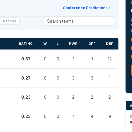
Conference Predictions ›
Ratings
RATING
W
L
PWR
OFF
DEF
0.37
0
0
1
1
12
0.27
0
0
3
6
1
0.23
0
0
2
2
2
0.23
0
0
4
4
9
C
t