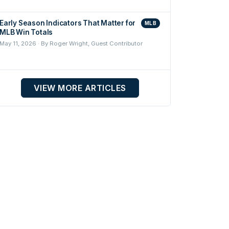
Early Season Indicators That Matter for
MLB
MLB Win Totals
May 11, 2026 · By Roger Wright, Guest Contributor
VIEW MORE ARTICLES