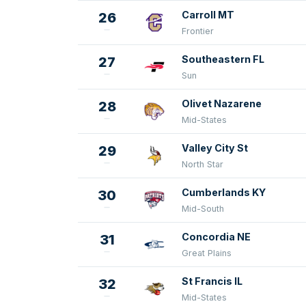
Carroll MT
26
Frontier
Southeastern FL
27
Sun
Olivet Nazarene
28
Mid-States
Valley City St
29
North Star
Cumberlands KY
30
Mid-South
Concordia NE
31
Great Plains
St Francis IL
32
Mid-States