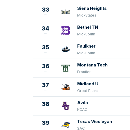
Siena Heights
33
Mid-States
Bethel TN
34
Mid-South
Faulkner
35
Mid-South
Montana Tech
36
Frontier
Midland U.
37
Great Plains
Avila
38
KCAC
Texas Wesleyan
39
SAC