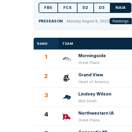
FBS
FCS
D2
D3
NAIA
Rankings
PRESEASON
Monday August 8, 2022
RANK
TEAM
Morningside
1
Great Plains
Grand View
2
Heart of America
Lindsey Wilson
3
Mid-South
Northwestern IA
4
Great Plains