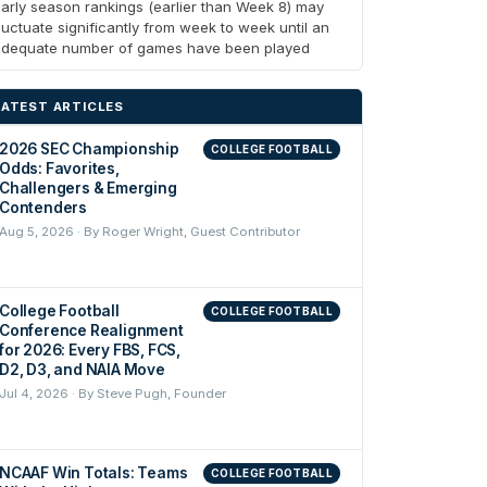
arly season rankings (earlier than Week 8) may
luctuate significantly from week to week until an
adequate number of games have been played
LATEST ARTICLES
2026 SEC Championship
COLLEGE FOOTBALL
Odds: Favorites,
Challengers & Emerging
Contenders
Aug 5, 2026 · By Roger Wright, Guest Contributor
College Football
COLLEGE FOOTBALL
Conference Realignment
for 2026: Every FBS, FCS,
D2, D3, and NAIA Move
Jul 4, 2026 · By Steve Pugh, Founder
NCAAF Win Totals: Teams
COLLEGE FOOTBALL