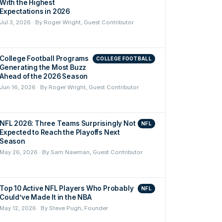
With the Highest
Expectations in 2026
Jul 3, 2026 · By Roger Wright, Guest Contributor
College Football Programs
COLLEGE FOOTBALL
Generating the Most Buzz
Ahead of the 2026 Season
Jun 16, 2026 · By Roger Wright, Guest Contributor
NFL 2026: Three Teams Surprisingly Not
NFL
Expected to Reach the Playoffs Next
Season
May 26, 2026 · By Sam Nawman, Guest Contributor
Top 10 Active NFL Players Who Probably
NFL
Could’ve Made It in the NBA
May 12, 2026 · By Steve Pugh, Founder