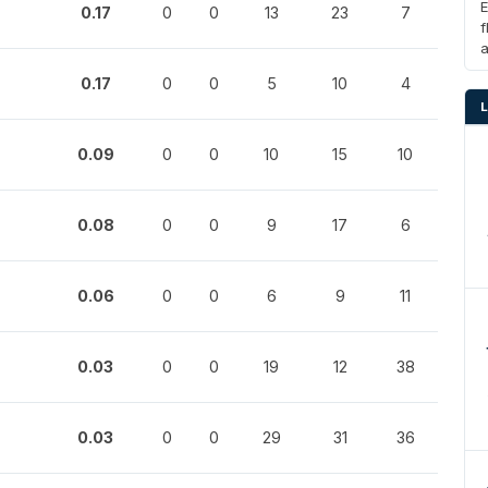
E
0.17
0
0
13
23
7
f
0.17
0
0
5
10
4
0.09
0
0
10
15
10
0.08
0
0
9
17
6
0.06
0
0
6
9
11
0.03
0
0
19
12
38
0.03
0
0
29
31
36