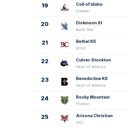
Coll of Idaho
19
Frontier
Dickinson St
20
North Star
Bethel KS
21
KCAC
Culver-Stockton
22
Heart of America
Benedictine KS
23
Heart of America
Rocky Mountain
24
Frontier
Arizona Christian
25
SAC