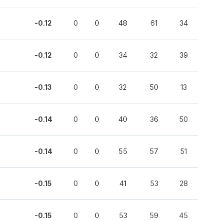
-0.12
0
0
48
61
34
-0.12
0
0
34
32
39
-0.13
0
0
32
50
13
-0.14
0
0
40
36
50
-0.14
0
0
55
57
51
-0.15
0
0
41
53
28
-0.15
0
0
53
59
45