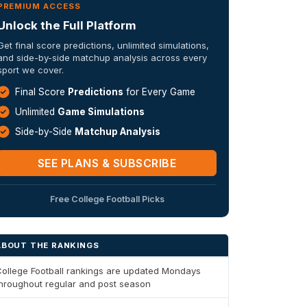
PREMIUM ACCESS
Unlock the Full Platform
Get final score predictions, unlimited simulations,
and side-by-side matchup analysis across every
sport we cover.
Final Score
Predictions
for Every Game
Unlimited
Game Simulations
Side-by-Side
Matchup Analysis
SEE PLANS & SUBSCRIBE
Free College Football Picks
ABOUT THE RANKINGS
ollege Football rankings are updated Mondays
hroughout regular and post season