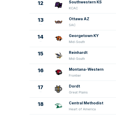
Southwestern KS
12
KCAC
Ottawa AZ
13
SAC
Georgetown KY
14
Mid-South
Reinhardt
15
Mid-South
Montana-Western
16
Frontier
Dordt
17
Great Plains
Central Methodist
18
Heart of America