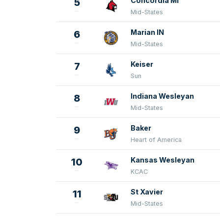
Concordia MI
5
Mid-States
Marian IN
6
Mid-States
Keiser
7
Sun
Indiana Wesleyan
8
Mid-States
Baker
9
Heart of America
Kansas Wesleyan
10
KCAC
St Xavier
11
Mid-States