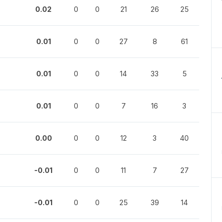
0.02
0
0
21
26
25
0.01
0
0
27
8
61
0.01
0
0
14
33
5
0.01
0
0
7
16
3
0.00
0
0
12
3
40
-0.01
0
0
11
7
27
-0.01
0
0
25
39
14