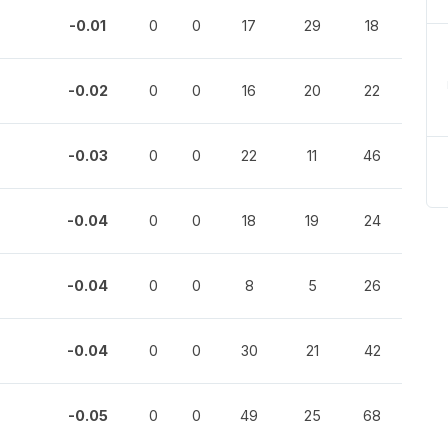
-0.01
0
0
17
29
18
-0.02
0
0
16
20
22
-0.03
0
0
22
11
46
-0.04
0
0
18
19
24
-0.04
0
0
8
5
26
-0.04
0
0
30
21
42
-0.05
0
0
49
25
68