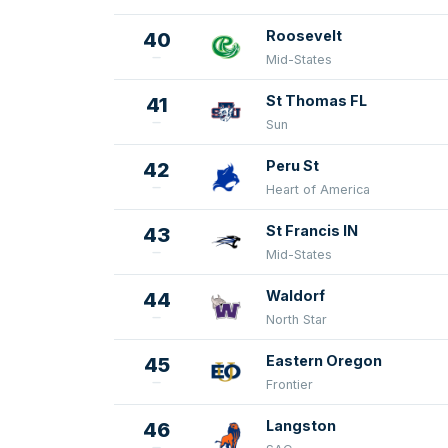
Roosevelt
40
Mid-States
St Thomas FL
41
Sun
Peru St
42
Heart of America
St Francis IN
43
Mid-States
Waldorf
44
North Star
Eastern Oregon
45
Frontier
Langston
46