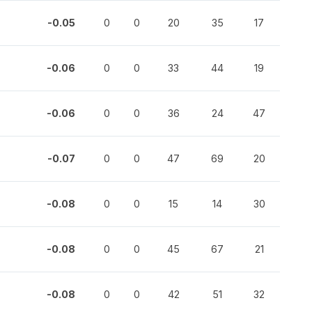
-0.05
0
0
20
35
17
-0.06
0
0
33
44
19
-0.06
0
0
36
24
47
-0.07
0
0
47
69
20
-0.08
0
0
15
14
30
-0.08
0
0
45
67
21
-0.08
0
0
42
51
32