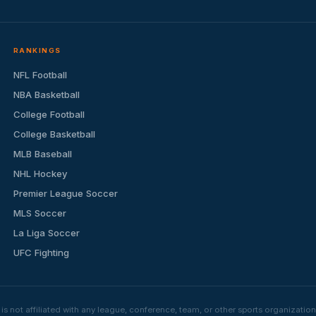
RANKINGS
NFL Football
NBA Basketball
College Football
College Basketball
MLB Baseball
NHL Hockey
Premier League Soccer
MLS Soccer
La Liga Soccer
UFC Fighting
s not affiliated with any league, conference, team, or other sports organizat