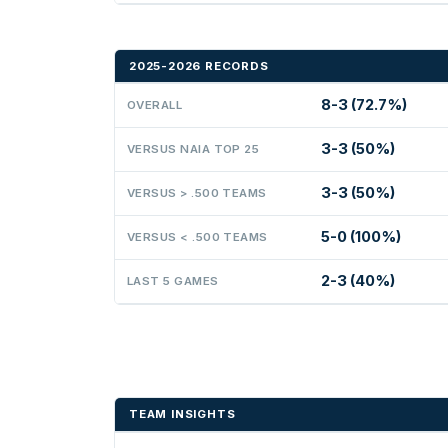
2025-2026 RECORDS
8-3 (72.7%)
OVERALL
3-3 (50%)
VERSUS NAIA TOP 25
3-3 (50%)
VERSUS > .500 TEAMS
5-0 (100%)
VERSUS < .500 TEAMS
2-3 (40%)
LAST 5 GAMES
TEAM INSIGHTS