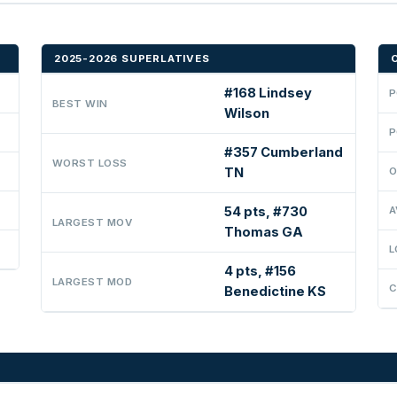
2025-2026 SUPERLATIVES
#168 Lindsey
P
BEST WIN
Wilson
P
#357 Cumberland
WORST LOSS
TN
O
54 pts, #730
A
LARGEST MOV
Thomas GA
L
4 pts, #156
LARGEST MOD
C
Benedictine KS