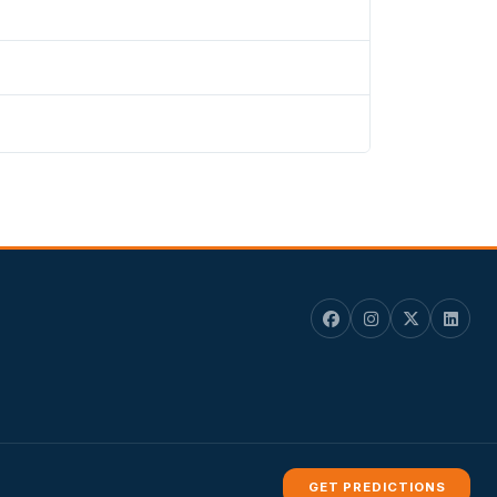
GET PREDICTIONS