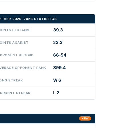
OTHER 2025-2026 STATISTICS
39.3
OINTS PER GAME
23.3
OINTS AGAINST
66-54
PPONENT RECORD
399.4
VERAGE OPPONENT RANK
W 6
ONG STREAK
L 2
URRENT STREAK
NEW