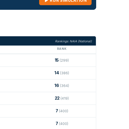
RUN SIMULATION
Rankings: NAIA (National)
RANK
15
(299)
14
(386)
16
(364)
22
(419)
7
(400)
7
(400)