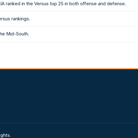
AIA ranked in the Versus top 25 in both offense and defense.
ersus rankings.
the Mid-South.
ights.