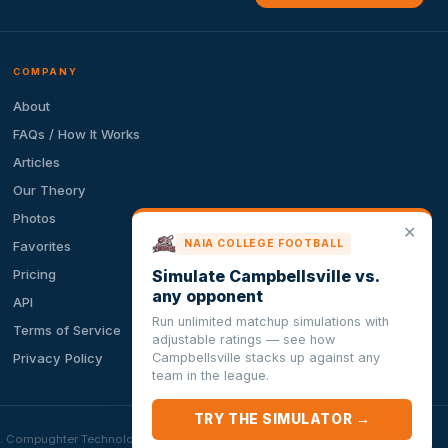
COMPANY
About
FAQs / How It Works
Articles
Our Theory
Photos
✕
NAIA COLLEGE FOOTBALL
Favorites
Simulate Campbellsville vs.
Pricing
any opponent
API
Run unlimited matchup simulations with
Terms of Service
adjustable ratings — see how
Campbellsville stacks up against any
Privacy Policy
team in the league.
TRY THE SIMULATOR →
ion. Compughter Technologies