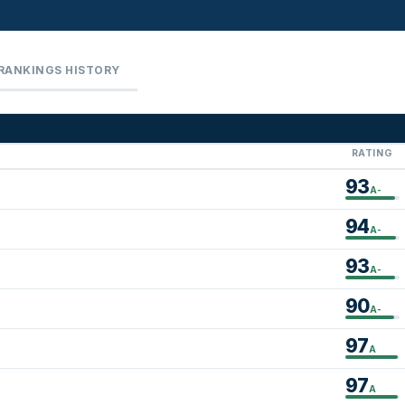
RANKINGS HISTORY
RATING
93
A-
94
A-
93
A-
90
A-
97
A
97
A