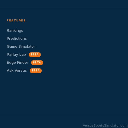
FEATURES
Rankings
Predictions
Game Simulator
Parlay Lab
BETA
Edge Finder
BETA
Ask Versus
BETA
VersusSportsSimulator.com i