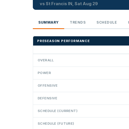
vs St Francis IN, Sat Aug 29
SUMMARY
TRENDS
SCHEDULE
PRESEASON PERFORMANCE
OVERALL
POWER
OFFENSIVE
DEFENSIVE
SCHEDULE (CURRENT)
SCHEDULE (FUTURE)