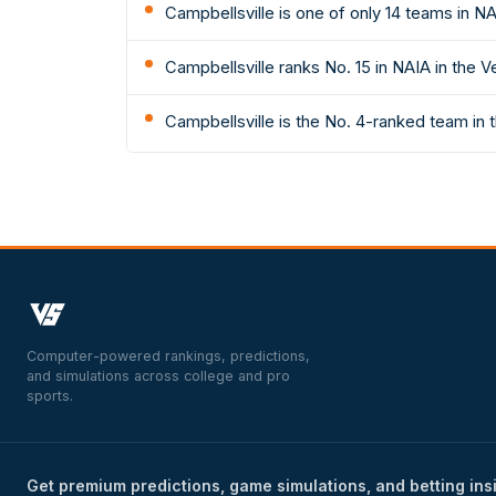
Campbellsville is one of only 14 teams in N
Campbellsville ranks No. 15 in NAIA in the V
Campbellsville is the No. 4-ranked team in 
Computer-powered rankings, predictions,
and simulations across college and pro
sports.
Get premium predictions, game simulations, and betting ins