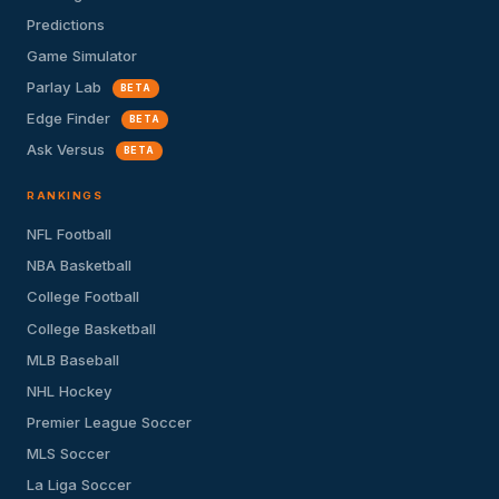
Predictions
Game Simulator
Parlay Lab
BETA
Edge Finder
BETA
Ask Versus
BETA
RANKINGS
NFL Football
NBA Basketball
College Football
College Basketball
MLB Baseball
NHL Hockey
Premier League Soccer
MLS Soccer
La Liga Soccer