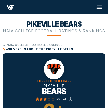
PIKEVILLE BEARS
NAIA COLLEGE FOOTBALL RATINGS & RANKINGS
← NAIA COLLEGE FOOTBALL RANKINGS
ASK VERSUS ABOUT THE PIKEVILLE BEARS
COLLEGE FOOTBALL
PIKEVILLE
BEARS
Good