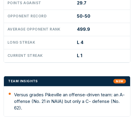
29.7
POINTS AGAINST
50-50
OPPONENT RECORD
499.9
AVERAGE OPPONENT RANK
L 4
LONG STREAK
L 1
CURRENT STREAK
TEAM INSIGHTS
NEW
Versus grades Pikeville an offense-driven team: an A-
offense (No. 21 in NAIA) but only a C- defense (No.
62).