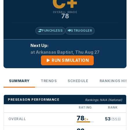
C+
OVERALL GRADE
78
PUNCHLESS
STRUGGLER
Next Up:
at Arkansas Baptist, Thu Aug 27
RUN SIMULATION
SUMMARY
TRENDS
SCHEDULE
RANKINGS HIS
PRESEASON PERFORMANCE
Rankings: NAIA (National)
RATING
RANK
78
53
OVERALL
(553)
C+