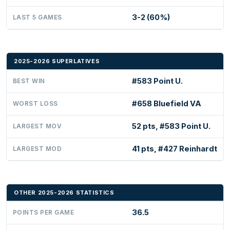
3-2 (60%)
LAST 5 GAMES
2025-2026 SUPERLATIVES
#583 Point U.
BEST WIN
#658 Bluefield VA
WORST LOSS
52 pts, #583 Point U.
LARGEST MOV
41 pts, #427 Reinhardt
LARGEST MOD
OTHER 2025-2026 STATISTICS
36.5
POINTS PER GAME