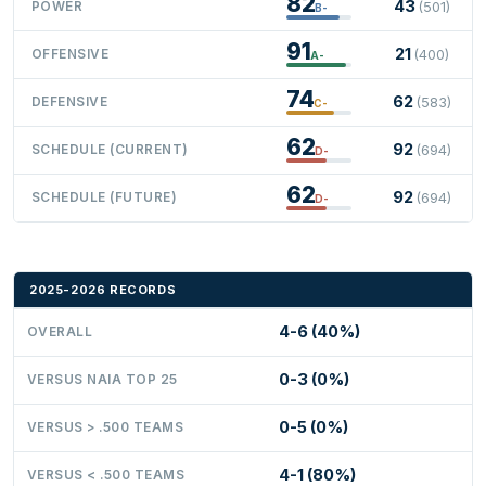
82
43
POWER
(501)
B-
91
21
OFFENSIVE
(400)
A-
74
62
DEFENSIVE
(583)
C-
62
92
SCHEDULE (CURRENT)
(694)
D-
62
92
SCHEDULE (FUTURE)
(694)
D-
2025-2026 RECORDS
4-6 (40%)
OVERALL
0-3 (0%)
VERSUS NAIA TOP 25
0-5 (0%)
VERSUS > .500 TEAMS
4-1 (80%)
VERSUS < .500 TEAMS