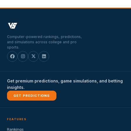
Computer-powered rankings, predictions,
and simulations across college and pro
sports.
Get premium predictions, game simulations, and betting
insights.
GET PREDICTIONS
FEATURES
Rankings