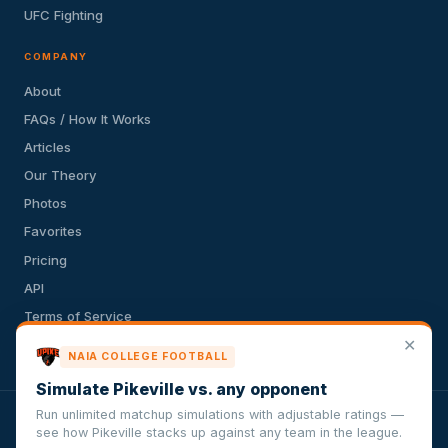
UFC Fighting
COMPANY
About
FAQs / How It Works
Articles
Our Theory
Photos
Favorites
Pricing
API
Terms of Service
✕
Privacy Policy
NAIA COLLEGE FOOTBALL
Simulate Pikeville vs. any opponent
Run unlimited matchup simulations with adjustable ratings —
VersusSportsSimulator.com is not affiliated with any league,
see how Pikeville stacks up against any team in the league.
conference, team, or other sports organization. Compughter