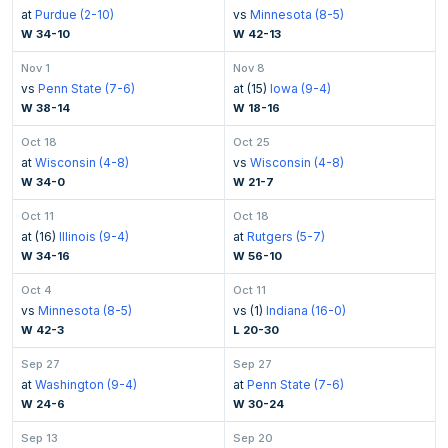
at
Purdue (2-10)
vs
Minnesota (8-5)
W 34-10
W 42-13
Nov 1
Nov 8
vs
Penn State (7-6)
at (15)
Iowa (9-4)
W 38-14
W 18-16
Oct 18
Oct 25
at
Wisconsin (4-8)
vs
Wisconsin (4-8)
W 34-0
W 21-7
Oct 11
Oct 18
at (16)
Illinois (9-4)
at
Rutgers (5-7)
W 34-16
W 56-10
Oct 4
Oct 11
vs
Minnesota (8-5)
vs (1)
Indiana (16-0)
W 42-3
L 20-30
Sep 27
Sep 27
at
Washington (9-4)
at
Penn State (7-6)
W 24-6
W 30-24
Sep 13
Sep 20