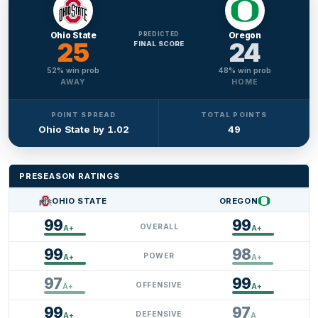
Ohio State
PREDICTED
Oregon
25
24
FINAL SCORE
52
% win prob
48
% win prob
AWAY
HOME
POINT SPREAD
TOTAL POINTS
Ohio State by 1.02
49
PRESEASON RATINGS
OHIO STATE
OREGON
25
24
99
99
OVERALL
A+
A+
99
98
POWER
A+
A+
97
99
OFFENSIVE
A+
A+
99
97
DEFENSIVE
A+
A