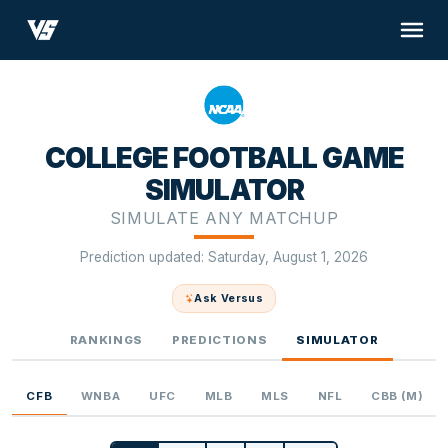
COLLEGE FOOTBALL GAME
SIMULATOR
SIMULATE ANY MATCHUP
Prediction updated: Saturday, August 1, 2026
Ask Versus
RANKINGS
PREDICTIONS
SIMULATOR
CFB
WNBA
UFC
MLB
MLS
NFL
CBB (M)