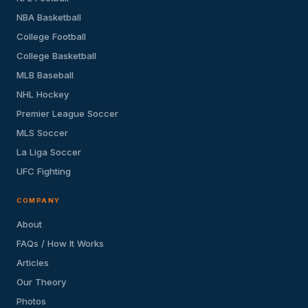
NBA Basketball
College Football
College Basketball
MLB Baseball
NHL Hockey
Premier League Soccer
MLS Soccer
La Liga Soccer
UFC Fighting
COMPANY
About
FAQs / How It Works
Articles
Our Theory
Photos