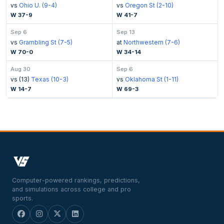
vs
Ohio U. (9-4)
vs
Oregon St (2-10)
W 37-9
W 41-7
Sep 6
Sep 13
vs
Grambling St (7-5)
at
Northwestern (7-6)
W 70-0
W 34-14
Aug 30
Sep 6
vs (13)
Texas (10-3)
vs
Oklahoma St (1-11)
W 14-7
W 69-3
Computer-powered rankings, predictions,
and simulations across college and pro
sports.