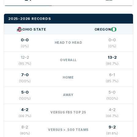
2025-2026 RECORDS
OHIO STATE
OREGON
0-0
0-0
HEAD TO HEAD
(0%)
(0%)
12-2
13-2
OVERALL
(85.7%)
(86.7%)
7-0
6-1
HOME
(100%)
(85.7%)
5-0
5-0
AWAY
(100%)
(100%)
4-2
4-2
VERSUS FBS TOP 25
(66.7%)
(66.7%)
8-2
9-2
VERSUS > .500 TEAMS
(80%)
(81.8%)