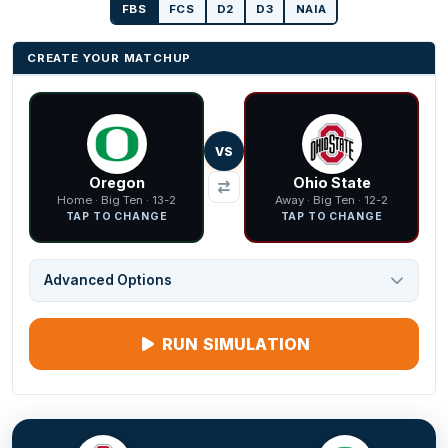
FBS
FCS
D2
D3
NAIA
CREATE YOUR MATCHUP
VS
Oregon
Ohio State
Home · Big Ten · 13-2
Away · Big Ten · 12-2
TAP TO CHANGE
TAP TO CHANGE
Advanced Options
RUN SIMULATION