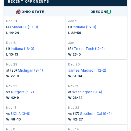
RECENT OPPONENTS
OHIO STATE
OREGON
Dec 31
Jan 9
(4)
Miami FL (13-3)
(1)
Indiana (16-0)
L 14-24
L 22-56
Dec 6
Jan 1
(1)
Indiana (16-0)
(8)
Texas Tech (12-2)
L 10-13
W 23-0
Nov 29
Dec 20
at (20)
Michigan (9-4)
James Madison (12-2)
W 27-9
W 51-34
Nov 22
Nov 29
vs
Rutgers (5-7)
at
Washington (9-4)
W 42-9
W 26-14
Nov 15
Nov 22
vs
UCLA (3-9)
vs (17)
Southern Cal (9-4)
W 48-10
W 42-27
Nov 8
Nov 14