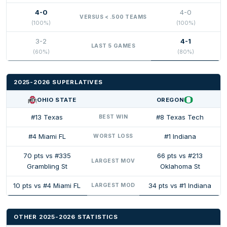
4-0
4-0
VERSUS < .500 TEAMS
(100%)
(100%)
3-2
4-1
LAST 5 GAMES
(60%)
(80%)
2025-2026 SUPERLATIVES
OHIO STATE
OREGON
#13 Texas
#8 Texas Tech
BEST WIN
#4 Miami FL
#1 Indiana
WORST LOSS
70 pts vs #335
66 pts vs #213
LARGEST MOV
Grambling St
Oklahoma St
10 pts vs #4 Miami FL
34 pts vs #1 Indiana
LARGEST MOD
OTHER 2025-2026 STATISTICS