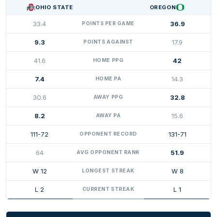
OHIO STATE
OREGON
33.4
36.9
POINTS PER GAME
9.3
17.9
POINTS AGAINST
41.6
42
HOME PPG
7.4
14.3
HOME PA
30.6
32.8
AWAY PPG
8.2
15.6
AWAY PA
111-72
131-71
OPPONENT RECORD
64
51.9
AVG OPPONENT RANK
W 12
W 8
LONGEST STREAK
L 2
L 1
CURRENT STREAK