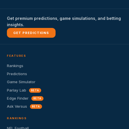
Get premium predictions, game simulations, and betting
insights.
GET PREDICTIONS
FEATURES
Rankings
Predictions
Game Simulator
Parlay Lab
BETA
Edge Finder
BETA
Ask Versus
BETA
RANKINGS
NFL Football