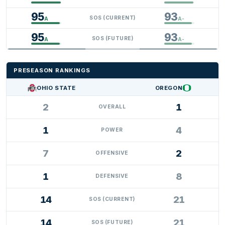
95
93
SOS (CURRENT)
A
A-
95
93
SOS (FUTURE)
A
A-
PRESEASON RANKINGS
OHIO STATE
OREGON
2
1
OVERALL
1
4
POWER
7
2
OFFENSIVE
1
8
DEFENSIVE
14
21
SOS (CURRENT)
14
21
SOS (FUTURE)