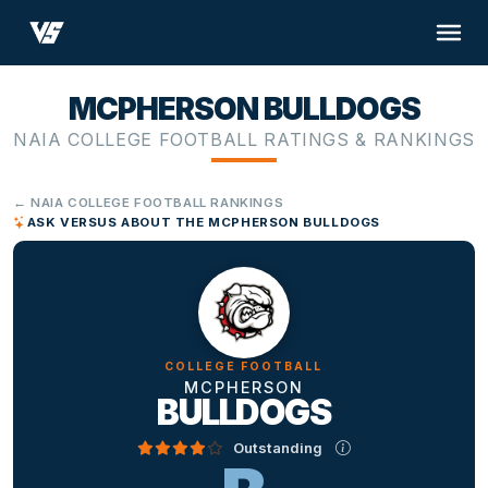
MCPHERSON BULLDOGS
NAIA COLLEGE FOOTBALL RATINGS & RANKINGS
← NAIA COLLEGE FOOTBALL RANKINGS
ASK VERSUS ABOUT THE MCPHERSON BULLDOGS
COLLEGE FOOTBALL
MCPHERSON
BULLDOGS
Outstanding