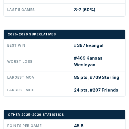
3-2 (60%)
LAST 5 GAMES
2025-2026 SUPERLATIVES
#387 Evangel
BEST WIN
#469 Kansas
WORST LOSS
Wesleyan
85 pts, #709 Sterling
LARGEST MOV
24 pts, #207 Friends
LARGEST MOD
OTHER 2025-2026 STATISTICS
45.8
POINTS PER GAME