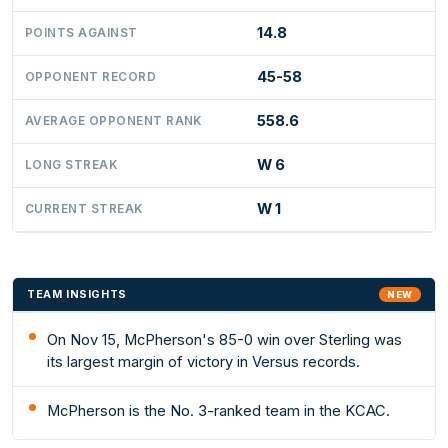
14.8
POINTS AGAINST
45-58
OPPONENT RECORD
558.6
AVERAGE OPPONENT RANK
W 6
LONG STREAK
W 1
CURRENT STREAK
TEAM INSIGHTS
NEW
On Nov 15, McPherson's 85-0 win over Sterling was
its largest margin of victory in Versus records.
McPherson is the No. 3-ranked team in the KCAC.