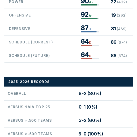
90
22
POWER
(432)
A-
92
19
OFFENSIVE
(393)
A-
87
31
DEFENSIVE
(469)
B
64
86
SCHEDULE (CURRENT)
(674)
D
64
86
SCHEDULE (FUTURE)
(674)
D
2025-2026 RECORDS
8-2 (80%)
OVERALL
0-1 (0%)
VERSUS NAIA TOP 25
3-2 (60%)
VERSUS > .500 TEAMS
5-0 (100%)
VERSUS < .500 TEAMS