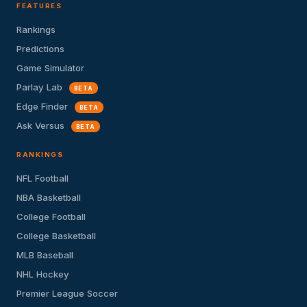
FEATURES
Rankings
Predictions
Game Simulator
Parlay Lab
BETA
Edge Finder
BETA
Ask Versus
BETA
RANKINGS
NFL Football
NBA Basketball
College Football
College Basketball
MLB Baseball
NHL Hockey
Premier League Soccer