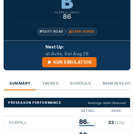
B
OVERALL GRADE
86
SOFT ROAD
DARK HORSE
Next Up:
at Avila, Sat Aug 29
RUN SIMULATION
SUMMARY
TRENDS
SCHEDULE
RANKINGS HIS
PRESEASON PERFORMANCE
Rankings: NAIA (National)
RATING
RANK
86
33
OVERALL
(433)
B