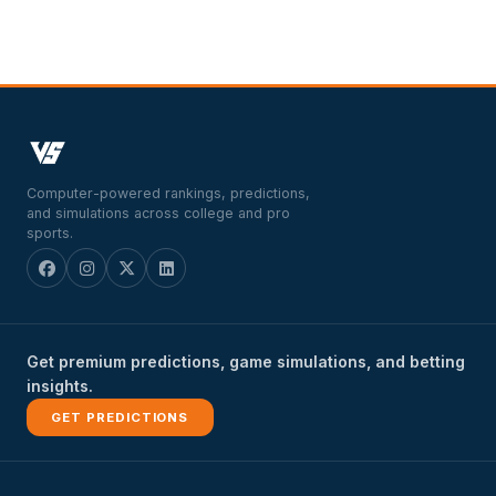
Computer-powered rankings, predictions,
and simulations across college and pro
sports.
Get premium predictions, game simulations, and betting
insights.
GET PREDICTIONS