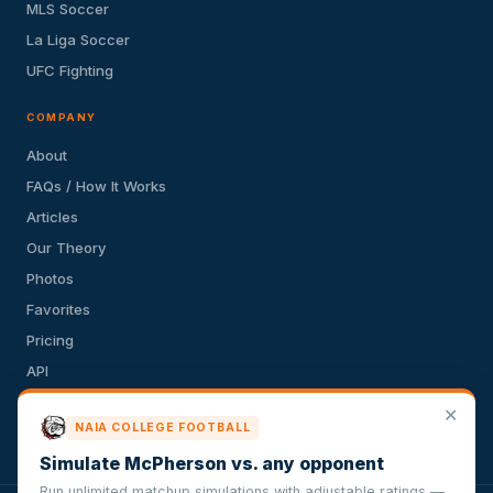
MLS Soccer
La Liga Soccer
UFC Fighting
COMPANY
About
FAQs / How It Works
Articles
Our Theory
Photos
Favorites
Pricing
API
Terms of Service
✕
NAIA COLLEGE FOOTBALL
Privacy Policy
Simulate McPherson vs. any opponent
Run unlimited matchup simulations with adjustable ratings —