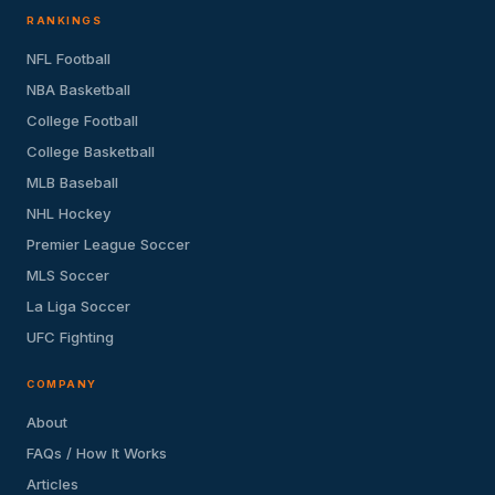
RANKINGS
NFL Football
NBA Basketball
College Football
College Basketball
MLB Baseball
NHL Hockey
Premier League Soccer
MLS Soccer
La Liga Soccer
UFC Fighting
COMPANY
About
FAQs / How It Works
Articles