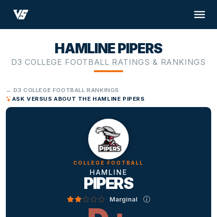
HAMLINE PIPERS
D3 COLLEGE FOOTBALL RATINGS & RANKINGS
← D3 COLLEGE FOOTBALL RANKINGS
ASK VERSUS ABOUT THE HAMLINE PIPERS
COLLEGE FOOTBALL
HAMLINE
PIPERS
Marginal