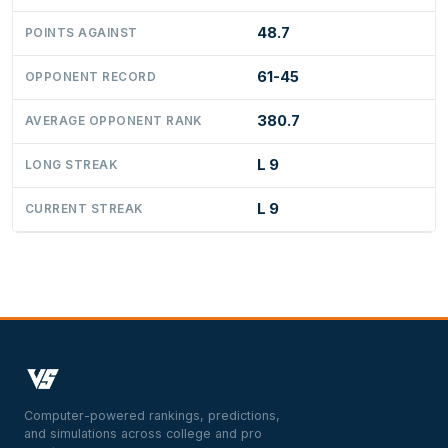
48.7
POINTS AGAINST
61-45
OPPONENT RECORD
380.7
AVERAGE OPPONENT RANK
L 9
LONG STREAK
L 9
CURRENT STREAK
Computer-powered rankings, predictions,
and simulations across college and pro