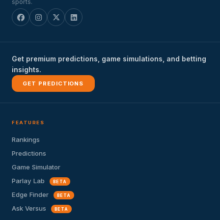
sports.
Get premium predictions, game simulations, and betting
insights.
GET PREDICTIONS
FEATURES
Rankings
Predictions
Game Simulator
Parlay Lab
BETA
Edge Finder
BETA
Ask Versus
BETA