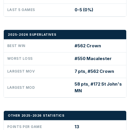
0-5 (0%)
LAST 5 GAMES
2025-2026 SUPERLATIVES
#562 Crown
BEST WIN
#550 Macalester
WORST LOSS
7 pts, #562 Crown
LARGEST MOV
58 pts, #172 St John's
LARGEST MOD
MN
OTHER 2025-2026 STATISTICS
13
POINTS PER GAME