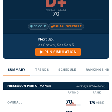
D+
OVERALL GRADE
70
ICE COLD
BRUTAL SCHEDULE
Next Up:
at Crown, Sat Sep 5
RUN SIMULATION
SUMMARY
TRENDS
SCHEDULE
RANKINGS HIS
PRESEASON PERFORMANCE
Rankings: D3 (National)
RATING
RANK
70
176
OVERALL
(658)
D+