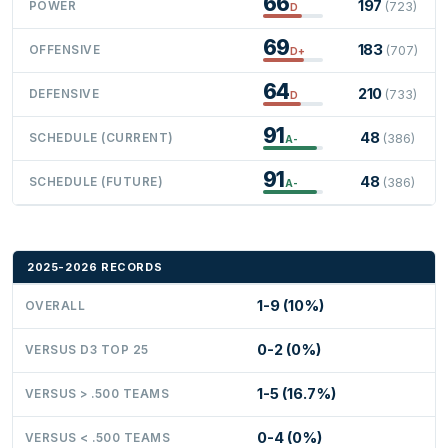
66
197
POWER
(723)
D
69
183
OFFENSIVE
(707)
D+
64
210
DEFENSIVE
(733)
D
91
48
SCHEDULE (CURRENT)
(386)
A-
91
48
SCHEDULE (FUTURE)
(386)
A-
2025-2026 RECORDS
1-9 (10%)
OVERALL
0-2 (0%)
VERSUS D3 TOP 25
1-5 (16.7%)
VERSUS > .500 TEAMS
0-4 (0%)
VERSUS < .500 TEAMS