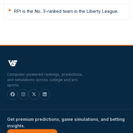
RPI is the No. 3-ranked team in the Liberty League.
Computer-powered rankings, predictions,
and simulations across college and pro
sports.
Get premium predictions, game simulations, and betting
insights.