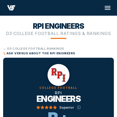
RPI ENGINEERS
D3 COLLEGE FOOTBALL RATINGS & RANKINGS
← D3 COLLEGE FOOTBALL RANKINGS
ASK VERSUS ABOUT THE RPI ENGINEERS
COLLEGE FOOTBALL
RPI
ENGINEERS
Superior