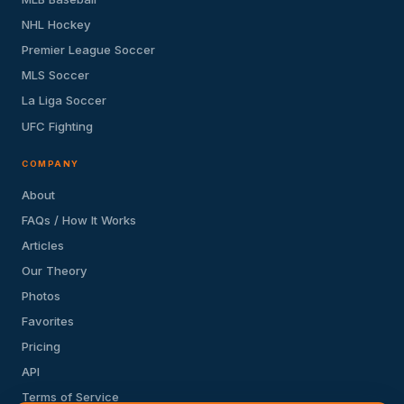
NHL Hockey
Premier League Soccer
MLS Soccer
La Liga Soccer
UFC Fighting
COMPANY
About
FAQs / How It Works
Articles
Our Theory
Photos
Favorites
Pricing
API
Terms of Service