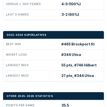
4-0 (100%)
VERSUS < .500 TEAMS
3-2 (60%)
LAST 5 GAMES
2025-2026 SUPERLATIVES
#465 Brockport St
BEST WIN
#344 Utica
WORST LOSS
55 pts, #746 Hilbert
LARGEST MOV
27 pts, #344 Utica
LARGEST MOD
OTHER 2025-2026 STATISTICS
35.5
POINTS PER GAME