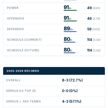
91
49
POWER
(495)
A-
91
46
OFFENSIVE
(478)
A-
89
59
DEFENSIVE
(508)
B+
80
114
SCHEDULE (CURRENT)
(539)
B-
80
114
SCHEDULE (FUTURE)
(539)
B-
2025-2026 RECORDS
8-3 (72.7%)
OVERALL
0-0 (0%)
VERSUS D3 TOP 25
4-3 (57.1%)
VERSUS > .500 TEAMS