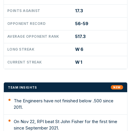
17.3
POINTS AGAINST
56-59
OPPONENT RECORD
517.3
AVERAGE OPPONENT RANK
W 6
LONG STREAK
W 1
CURRENT STREAK
TEAM INSIGHTS
NEW
The Engineers have not finished below .500 since
2011.
On Nov 22, RPI beat St John Fisher for the first time
since September 2021.