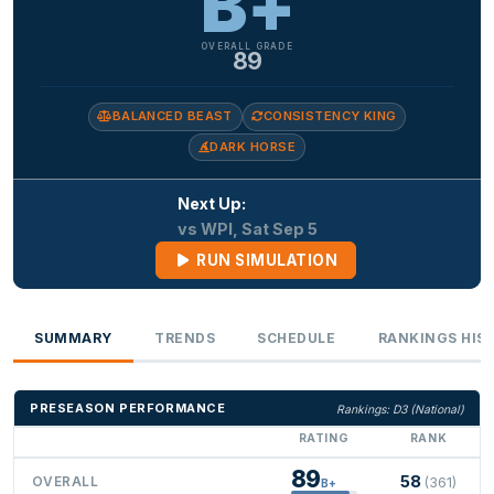
B+
OVERALL GRADE
89
BALANCED BEAST
CONSISTENCY KING
DARK HORSE
Next Up:
vs WPI, Sat Sep 5
RUN SIMULATION
SUMMARY
TRENDS
SCHEDULE
RANKINGS HIS
PRESEASON PERFORMANCE
Rankings: D3 (National)
RATING
RANK
89
58
OVERALL
(361)
B+