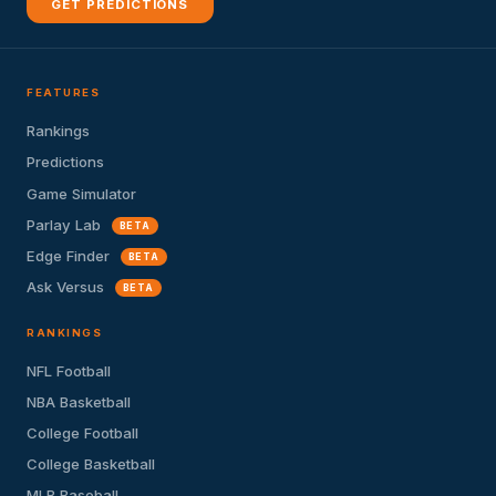
GET PREDICTIONS
FEATURES
Rankings
Predictions
Game Simulator
Parlay Lab
BETA
Edge Finder
BETA
Ask Versus
BETA
RANKINGS
NFL Football
NBA Basketball
College Football
College Basketball
MLB Baseball