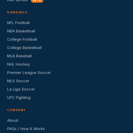
BETA
RANKINGS
NFL Football
NBA Basketball
College Football
College Basketball
MLB Baseball
NHL Hockey
Premier League Soccer
MLS Soccer
La Liga Soccer
UFC Fighting
COMPANY
About
FAQs / How It Works