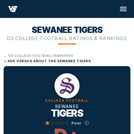
SEWANEE TIGERS
D3 COLLEGE FOOTBALL RATINGS & RANKINGS
← D3 COLLEGE FOOTBALL RANKINGS
ASK VERSUS ABOUT THE SEWANEE TIGERS
COLLEGE FOOTBALL
SEWANEE
TIGERS
Poor