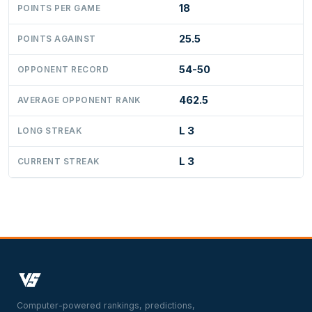
18
POINTS PER GAME
25.5
POINTS AGAINST
54-50
OPPONENT RECORD
462.5
AVERAGE OPPONENT RANK
L 3
LONG STREAK
L 3
CURRENT STREAK
Computer-powered rankings, predictions,