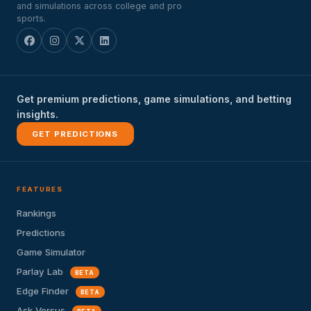
and simulations across college and pro
sports.
Get premium predictions, game simulations, and betting
insights.
GET PREDICTIONS
FEATURES
Rankings
Predictions
Game Simulator
Parlay Lab
BETA
Edge Finder
BETA
Ask Versus