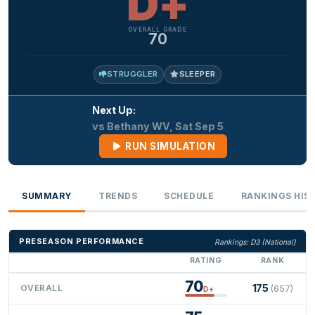
D+
OVERALL GRADE
70
STRUGGLER
SLEEPER
Next Up:
vs Bethany WV, Sat Sep 5
RUN SIMULATION
SUMMARY
TRENDS
SCHEDULE
RANKINGS HIS
PRESEASON PERFORMANCE
Rankings: D3 (National)
RATING
RANK
70
175
OVERALL
(657)
D+