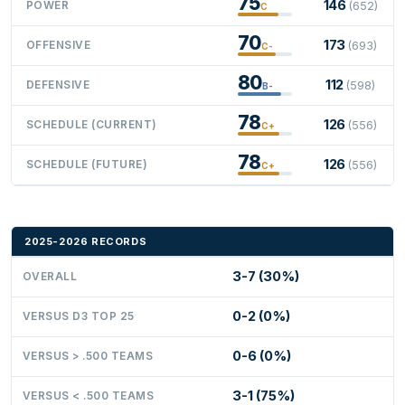
75
146
POWER
(652)
C
70
173
OFFENSIVE
(693)
C-
80
112
DEFENSIVE
(598)
B-
78
126
SCHEDULE (CURRENT)
(556)
C+
78
126
SCHEDULE (FUTURE)
(556)
C+
2025-2026 RECORDS
3-7 (30%)
OVERALL
0-2 (0%)
VERSUS D3 TOP 25
0-6 (0%)
VERSUS > .500 TEAMS
3-1 (75%)
VERSUS < .500 TEAMS