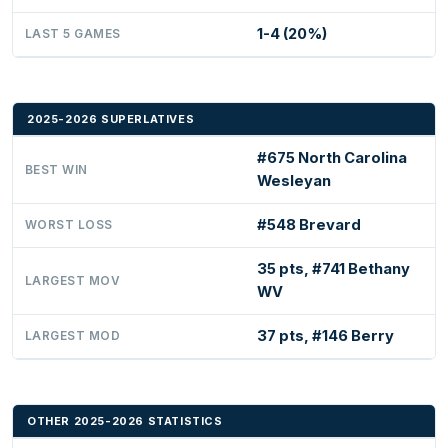
1-4 (20%)
LAST 5 GAMES
2025-2026 SUPERLATIVES
#675 North Carolina
BEST WIN
Wesleyan
#548 Brevard
WORST LOSS
35 pts, #741 Bethany
LARGEST MOV
WV
37 pts, #146 Berry
LARGEST MOD
OTHER 2025-2026 STATISTICS