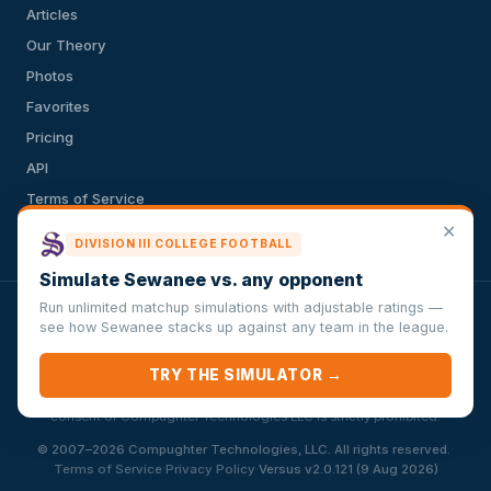
Articles
Our Theory
Photos
Favorites
Pricing
API
Terms of Service
✕
Privacy Policy
DIVISION III COLLEGE FOOTBALL
Simulate Sewanee vs. any opponent
Run unlimited matchup simulations with adjustable ratings —
VersusSportsSimulator.com is not affiliated with any league,
see how Sewanee stacks up against any team in the league.
conference, team, or other sports organization. Compughter
Technologies LLC is solely responsible for this site but makes no
TRY THE SIMULATOR →
guarantee about the accuracy or completeness of the information
herein. Any commercial use or distribution without the express written
consent of Compughter Technologies LLC is strictly prohibited.
·
© 2007–2026 Compughter Technologies, LLC. All rights reserved.
·
·
Terms of Service
Privacy Policy
Versus v2.0.121 (9 Aug 2026)