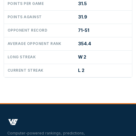
31.5
POINTS PER GAME
31.9
POINTS AGAINST
71-51
OPPONENT RECORD
354.4
AVERAGE OPPONENT RANK
W 2
LONG STREAK
L 2
CURRENT STREAK
Computer-powered rankings, predictions,