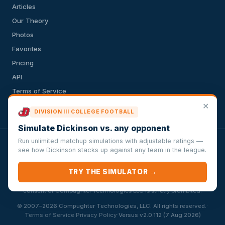
Articles
Our Theory
Photos
Favorites
Pricing
API
Terms of Service
✕
Privacy Policy
DIVISION III COLLEGE FOOTBALL
Simulate Dickinson vs. any opponent
Run unlimited matchup simulations with adjustable ratings —
VersusSportsSimulator.com is not affiliated with any league,
see how Dickinson stacks up against any team in the league.
conference, team, or other sports organization. Compughter
Technologies LLC is solely responsible for this site but makes no
TRY THE SIMULATOR →
guarantee about the accuracy or completeness of the information
herein. Any commercial use or distribution without the express written
consent of Compughter Technologies LLC is strictly prohibited.
·
© 2007–2026 Compughter Technologies, LLC. All rights reserved.
·
·
Terms of Service
Privacy Policy
Versus v2.0.112 (7 Aug 2026)