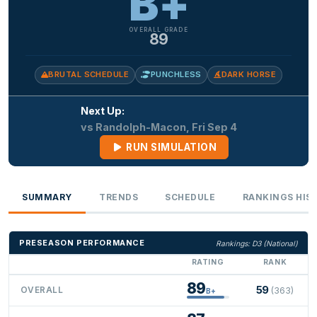
B+
OVERALL GRADE
89
BRUTAL SCHEDULE
PUNCHLESS
DARK HORSE
Next Up:
vs Randolph-Macon, Fri Sep 4
RUN SIMULATION
SUMMARY
TRENDS
SCHEDULE
RANKINGS HIS
PRESEASON PERFORMANCE
Rankings: D3 (National)
RATING
RANK
89
59
OVERALL
(363)
B+