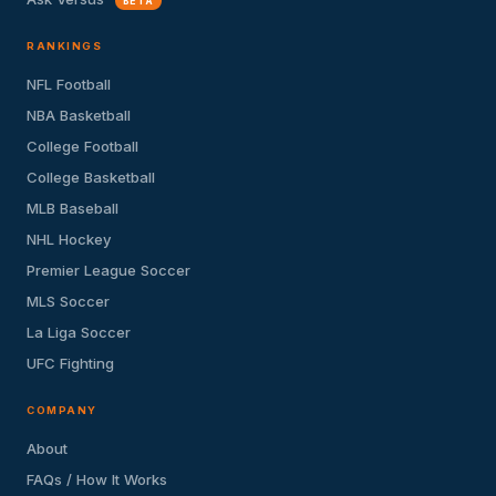
BETA
RANKINGS
NFL Football
NBA Basketball
College Football
College Basketball
MLB Baseball
NHL Hockey
Premier League Soccer
MLS Soccer
La Liga Soccer
UFC Fighting
COMPANY
About
FAQs / How It Works