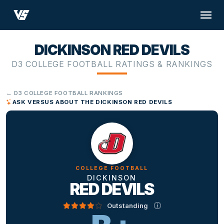
DICKINSON RED DEVILS
D3 COLLEGE FOOTBALL RATINGS & RANKINGS
← D3 COLLEGE FOOTBALL RANKINGS
ASK VERSUS ABOUT THE DICKINSON RED DEVILS
COLLEGE FOOTBALL
DICKINSON
RED DEVILS
Outstanding