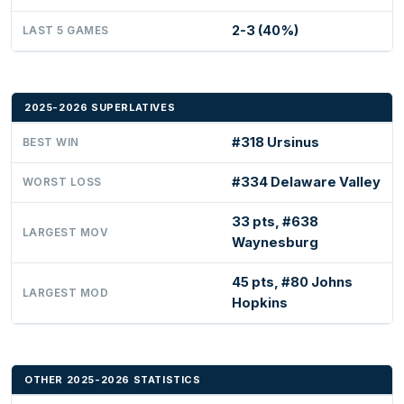
2-3 (40%)
LAST 5 GAMES
2025-2026 SUPERLATIVES
#318 Ursinus
BEST WIN
#334 Delaware Valley
WORST LOSS
33 pts, #638
LARGEST MOV
Waynesburg
45 pts, #80 Johns
LARGEST MOD
Hopkins
OTHER 2025-2026 STATISTICS