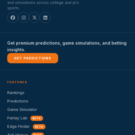
and simulations across college and pro
sports.
Get premium predictions, game simulations, and betting
insights.
GET PREDICTIONS
FEATURES
Rankings
Predictions
Game Simulator
Parlay Lab
BETA
Edge Finder
BETA
Ask Versus