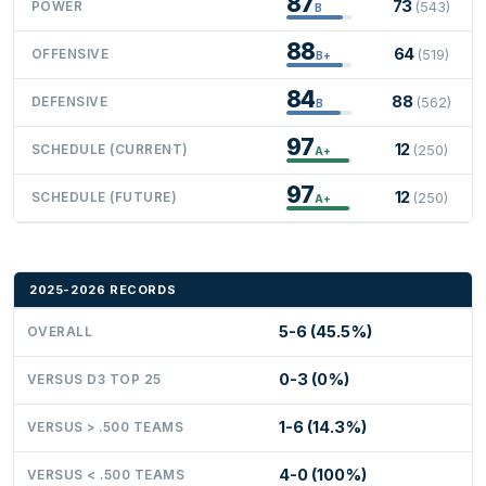
87
73
POWER
(543)
B
88
64
OFFENSIVE
(519)
B+
84
88
DEFENSIVE
(562)
B
97
12
SCHEDULE (CURRENT)
(250)
A+
97
12
SCHEDULE (FUTURE)
(250)
A+
2025-2026 RECORDS
5-6 (45.5%)
OVERALL
0-3 (0%)
VERSUS D3 TOP 25
1-6 (14.3%)
VERSUS > .500 TEAMS
4-0 (100%)
VERSUS < .500 TEAMS