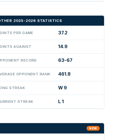
OTHER 2025-2026 STATISTICS
37.2
OINTS PER GAME
14.9
OINTS AGAINST
63-67
PPONENT RECORD
461.8
VERAGE OPPONENT RANK
W 9
ONG STREAK
L 1
URRENT STREAK
NEW