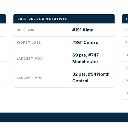
2025-2026 SUPERLATIVES
#191 Alma
BEST WIN
P
#361 Centre
WORST LOSS
P
69 pts, #747
O
LARGEST MOV
Manchester
A
32 pts, #54 North
LARGEST MOD
Central
L
C