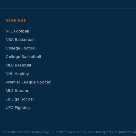
RANKINGS
NFL Football
NBA Basketball
College Football
College Basketball
MLB Baseball
NHL Hockey
Premier League Soccer
MLS Soccer
La Liga Soccer
UFC Fighting
s not affiliated with any league, conference, team, or other sports organizat