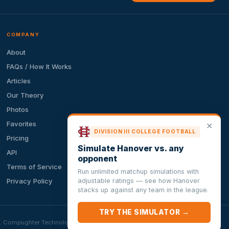
COMPANY
About
FAQs / How It Works
Articles
Our Theory
Photos
Favorites
✕
DIVISION III COLLEGE FOOTBALL
Pricing
Simulate Hanover vs. any
API
opponent
Terms of Service
Run unlimited matchup simulations with
adjustable ratings — see how Hanover
Privacy Policy
stacks up against any team in the league.
TRY THE SIMULATOR →
ion. Compughter Technologies