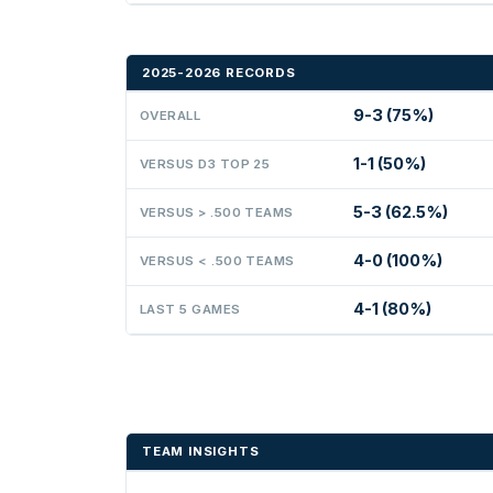
2025-2026 RECORDS
9-3 (75%)
OVERALL
1-1 (50%)
VERSUS D3 TOP 25
5-3 (62.5%)
VERSUS > .500 TEAMS
4-0 (100%)
VERSUS < .500 TEAMS
4-1 (80%)
LAST 5 GAMES
TEAM INSIGHTS