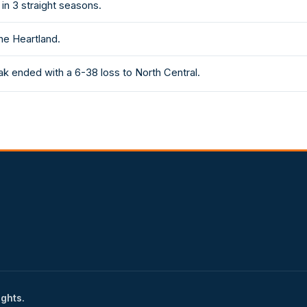
in 3 straight seasons.
he Heartland.
k ended with a 6-38 loss to North Central.
ights.