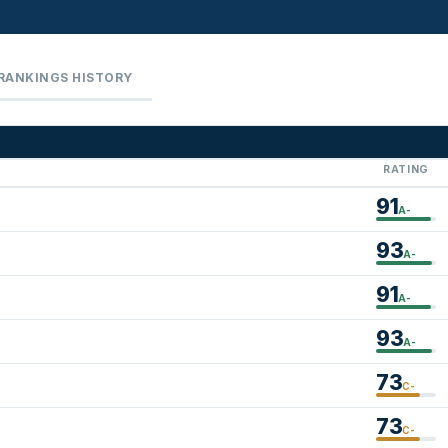
RANKINGS HISTORY
RATING
91
A-
93
A-
91
A-
93
A-
73
C-
73
C-