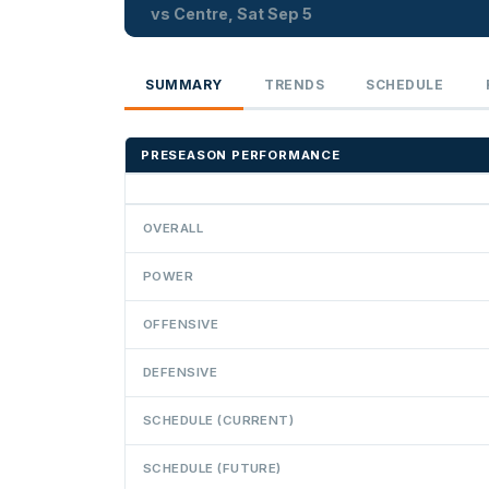
vs Centre, Sat Sep 5
SUMMARY
TRENDS
SCHEDULE
PRESEASON PERFORMANCE
OVERALL
POWER
OFFENSIVE
DEFENSIVE
SCHEDULE (CURRENT)
SCHEDULE (FUTURE)