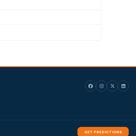
GET PREDICTIONS