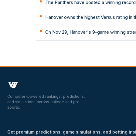
The Panthers have posted a winning record 
Hanover owns the highest Versus rating in t
On Nov 29, Hanover's 9-game winning strea
Computer-powered rankings, predictions,
and simulations across college and pro
sports.
Get premium predictions, game simulations, and betting ins