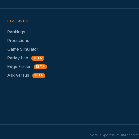
FEATURES
Rankings
Predictions
Game Simulator
Parlay Lab
BETA
Edge Finder
BETA
Ask Versus
BETA
VersusSportsSimulator.com i