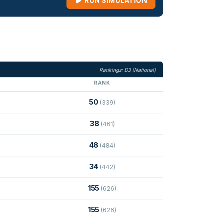
RUN SIMULATION
Rankings: D3 (National)
RANK
50
(339)
38
(461)
48
(484)
34
(442)
155
(626)
155
(626)