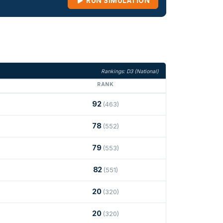
RUN SIMULATION
Rankings: D3 (National)
RANK
92
(463)
78
(552)
79
(553)
82
(551)
20
(320)
20
(320)