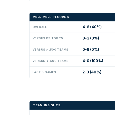
2025-2026 RECORDS
4-6 (40%)
OVERALL
0-3 (0%)
VERSUS D3 TOP 25
0-6 (0%)
VERSUS > .500 TEAMS
4-0 (100%)
VERSUS < .500 TEAMS
2-3 (40%)
LAST 5 GAMES
TEAM INSIGHTS