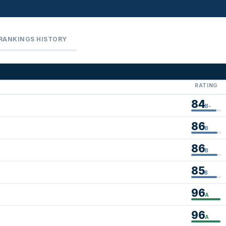
RANKINGS HISTORY
RATING
84
B-
86
B
86
B
85
B
96
A
96
A