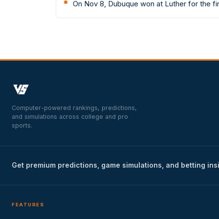
On Nov 8, Dubuque won at Luther for the f
Computer-powered rankings, predictions,
and simulations across college and pro
sports.
Get premium predictions, game simulations, and betting ins
FEATURES