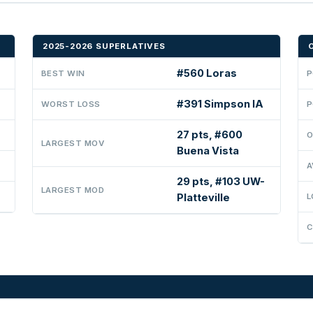
2025-2026 SUPERLATIVES
#560 Loras
BEST WIN
P
#391 Simpson IA
WORST LOSS
P
27 pts, #600
O
LARGEST MOV
Buena Vista
A
29 pts, #103 UW-
LARGEST MOD
Platteville
L
C