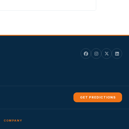
GET PREDICTIONS
COMPANY