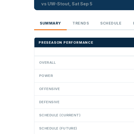
vs UW-Stout, Sat Sep 5
SUMMARY
TRENDS
SCHEDULE
PRESEASON PERFORMANCE
OVERALL
POWER
OFFENSIVE
DEFENSIVE
SCHEDULE (CURRENT)
SCHEDULE (FUTURE)