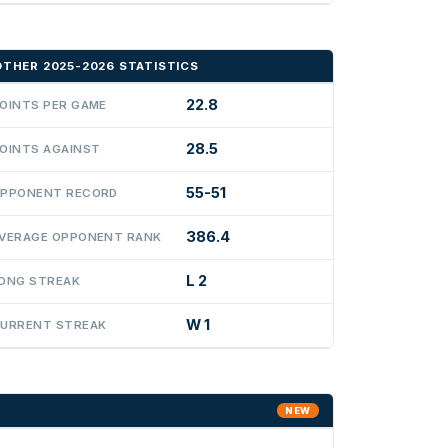
OTHER 2025-2026 STATISTICS
22.8
OINTS PER GAME
28.5
OINTS AGAINST
55-51
PPONENT RECORD
386.4
VERAGE OPPONENT RANK
L 2
ONG STREAK
W 1
URRENT STREAK
NEW