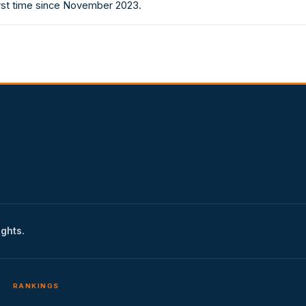
irst time since November 2023.
ights.
RANKINGS