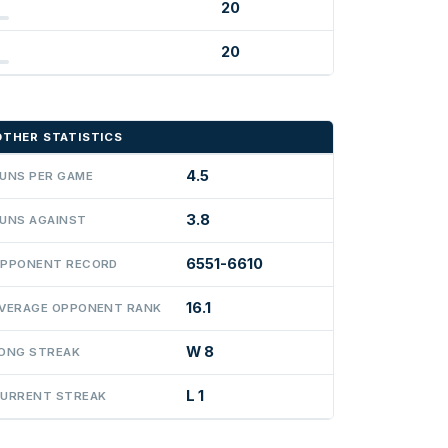
20
20
OTHER STATISTICS
4.5
UNS PER GAME
3.8
UNS AGAINST
6551-6610
PPONENT RECORD
16.1
VERAGE OPPONENT RANK
W 8
ONG STREAK
L 1
URRENT STREAK