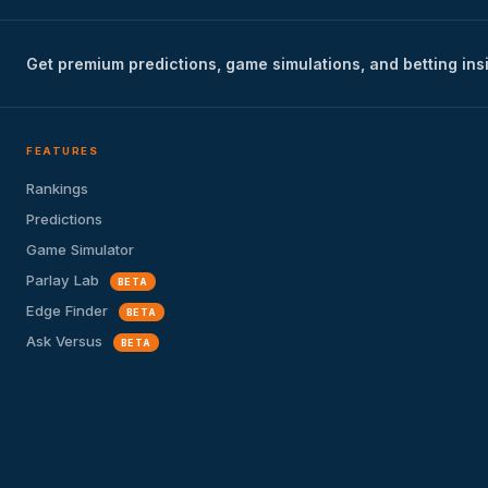
Get premium predictions, game simulations, and betting ins
FEATURES
Rankings
Predictions
Game Simulator
Parlay Lab
BETA
Edge Finder
BETA
Ask Versus
BETA