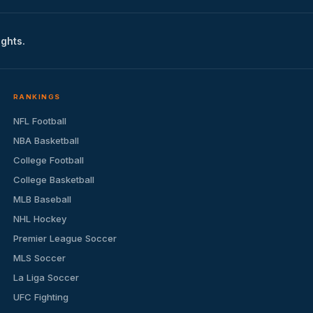
ights.
RANKINGS
NFL Football
NBA Basketball
College Football
College Basketball
MLB Baseball
NHL Hockey
Premier League Soccer
MLS Soccer
La Liga Soccer
UFC Fighting