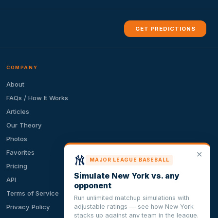
GET PREDICTIONS
COMPANY
About
FAQs / How It Works
Articles
Our Theory
Photos
Favorites
✕
MAJOR LEAGUE BASEBALL
Pricing
Simulate New York vs. any
API
opponent
Terms of Service
Run unlimited matchup simulations with
adjustable ratings — see how New York
Privacy Policy
stacks up against any team in the league.