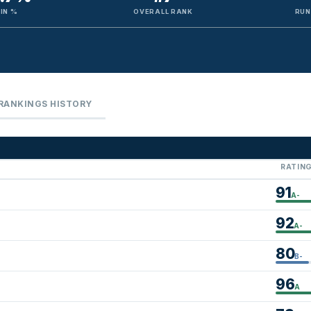
IN %
OVERALL RANK
RUN
RANKINGS HISTORY
RATIN
91
A-
92
A-
80
B-
96
A