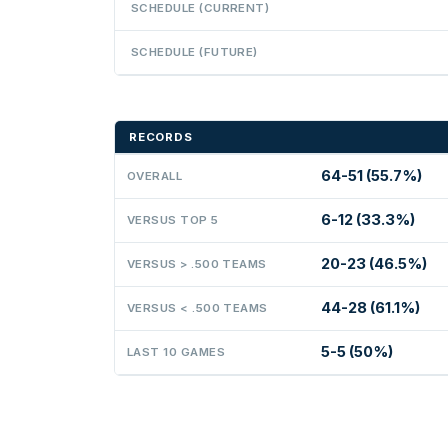
SCHEDULE (CURRENT)
SCHEDULE (FUTURE)
RECORDS
64-51 (55.7%)
OVERALL
6-12 (33.3%)
VERSUS TOP 5
20-23 (46.5%)
VERSUS > .500 TEAMS
44-28 (61.1%)
VERSUS < .500 TEAMS
5-5 (50%)
LAST 10 GAMES