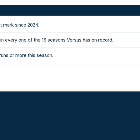
st mark since 2024.
in every one of the 16 seasons Versus has on record.
runs or more this season.