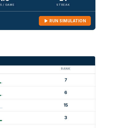
S / GAME
STREAK
RUN SIMULATION
G
RANK
7
6
15
3