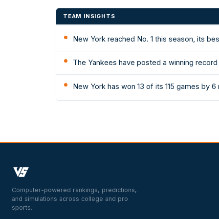
TEAM INSIGHTS
New York reached No. 1 this season, its be
The Yankees have posted a winning record 
New York has won 13 of its 115 games by 6 
Computer-powered rankings, predictions,
and simulations across college and pro
sports.