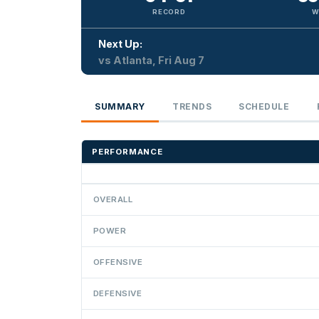
RECORD
W
Next Up:
vs Atlanta, Fri Aug 7
SUMMARY
TRENDS
SCHEDULE
PERFORMANCE
OVERALL
POWER
OFFENSIVE
DEFENSIVE