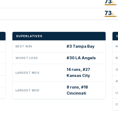
73
C-
73
C-
SUPERLATIVES
#3 Tampa Bay
BEST WIN
R
#30 LA Angels
WORST LOSS
R
14 runs, #27
O
LARGEST MOV
Kansas City
A
8 runs, #18
LARGEST MOD
Cincinnati
L
C