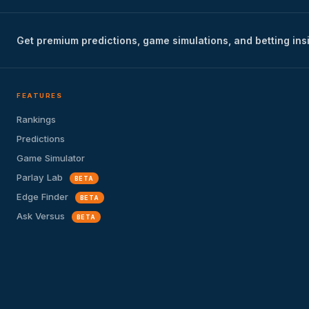
Get premium predictions, game simulations, and betting ins
FEATURES
Rankings
Predictions
Game Simulator
Parlay Lab
BETA
Edge Finder
BETA
Ask Versus
BETA