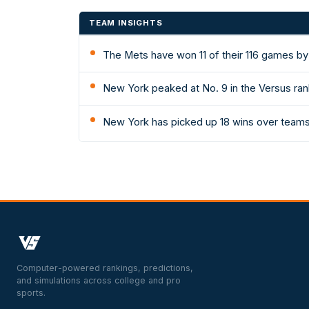
TEAM INSIGHTS
The Mets have won 11 of their 116 games by
New York peaked at No. 9 in the Versus ran
New York has picked up 18 wins over teams 
Computer-powered rankings, predictions,
and simulations across college and pro
sports.