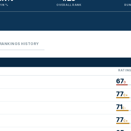
WIN %
OVERALL RANK
RUN
RANKINGS HISTORY
RATIN
67
D
77
C+
71
C-
77
C+