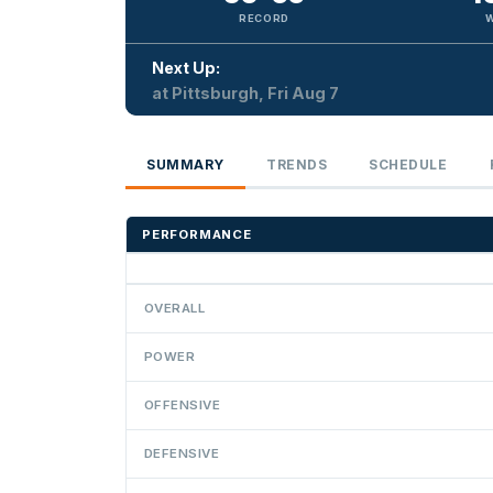
RECORD
Next Up:
at Pittsburgh, Fri Aug 7
SUMMARY
TRENDS
SCHEDULE
PERFORMANCE
OVERALL
POWER
OFFENSIVE
DEFENSIVE