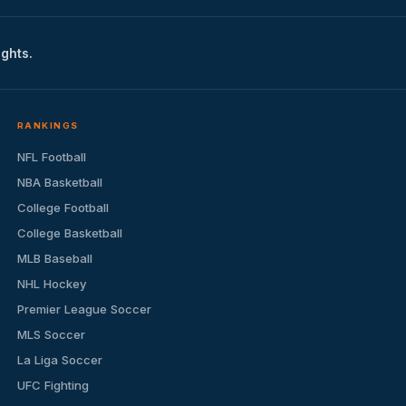
ights.
RANKINGS
NFL Football
NBA Basketball
College Football
College Basketball
MLB Baseball
NHL Hockey
Premier League Soccer
MLS Soccer
La Liga Soccer
UFC Fighting