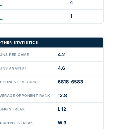
4
1
OTHER STATISTICS
4.2
UNS PER GAME
4.6
UNS AGAINST
6818-6583
PPONENT RECORD
13.8
VERAGE OPPONENT RANK
L 12
ONG STREAK
W 3
URRENT STREAK