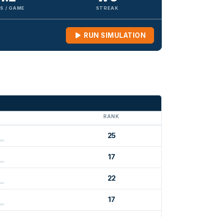
S / GAME
STREAK
RUN SIMULATION
G
RANK
25
17
22
17