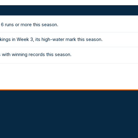
 6 runs or more this season.
kings in Week 3, its high-water mark this season.
with winning records this season.