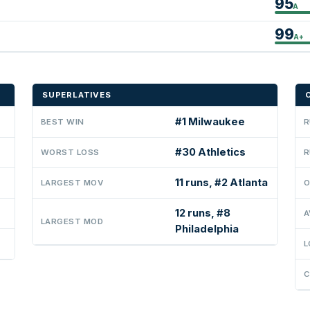
95
A
99
A+
SUPERLATIVES
#1 Milwaukee
BEST WIN
R
#30 Athletics
WORST LOSS
R
11 runs, #2 Atlanta
LARGEST MOV
O
12 runs, #8
A
LARGEST MOD
Philadelphia
L
C