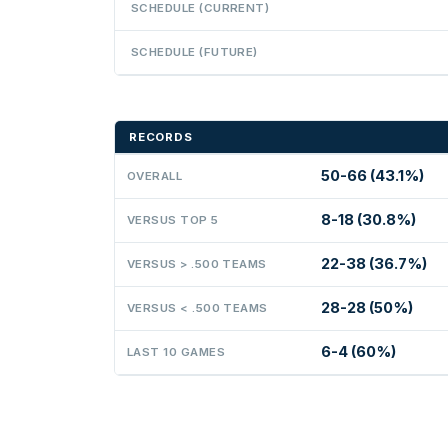
SCHEDULE (CURRENT)
SCHEDULE (FUTURE)
RECORDS
50-66 (43.1%)
OVERALL
8-18 (30.8%)
VERSUS TOP 5
22-38 (36.7%)
VERSUS > .500 TEAMS
28-28 (50%)
VERSUS < .500 TEAMS
6-4 (60%)
LAST 10 GAMES