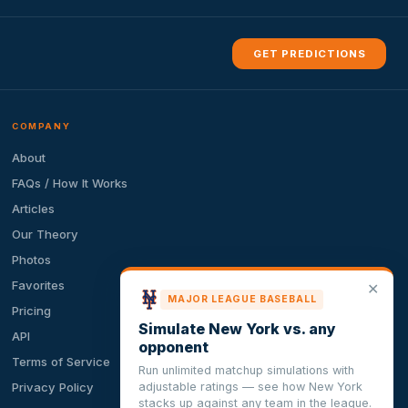
GET PREDICTIONS
COMPANY
About
FAQs / How It Works
Articles
Our Theory
Photos
Favorites
✕
MAJOR LEAGUE BASEBALL
Pricing
Simulate New York vs. any
API
opponent
Terms of Service
Run unlimited matchup simulations with
adjustable ratings — see how New York
Privacy Policy
stacks up against any team in the league.