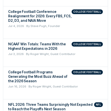
College Football Conference
COLLEGE FOOTBALL
Realignment for 2026: Every FBS, FCS,
D2, D3, and NAIA Move
Jul 4, 2026 · By Steve Pugh, Founder
NCAAF Win Totals: Teams With the
COLLEGE FOOTBALL
Highest Expectations in 2026
Jul 3, 2026 · By Roger Wright, Guest Contributor
College Football Programs
COLLEGE FOOTBALL
Generating the Most Buzz Ahead of
the 2026 Season
Jun 16, 2026 · By Roger Wright, Guest Contributor
NFL 2026: Three Teams Surprisingly Not Expected
NFL
to Reach the Playoffs Next Season