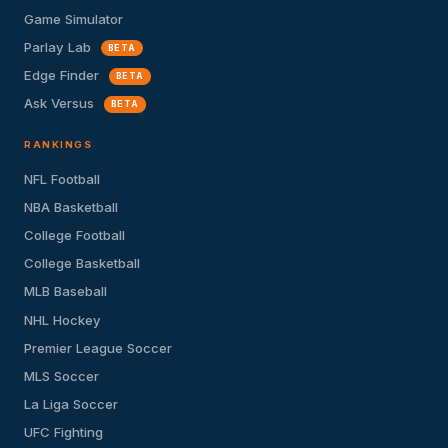
Game Simulator
Parlay Lab
BETA
Edge Finder
BETA
Ask Versus
BETA
RANKINGS
NFL Football
NBA Basketball
College Football
College Basketball
MLB Baseball
NHL Hockey
Premier League Soccer
MLS Soccer
La Liga Soccer
UFC Fighting