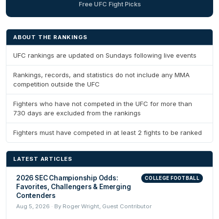
Free UFC Fight Picks
ABOUT THE RANKINGS
UFC rankings are updated on Sundays following live events
Rankings, records, and statistics do not include any MMA
competition outside the UFC
Fighters who have not competed in the UFC for more than
730 days are excluded from the rankings
Fighters must have competed in at least 2 fights to be ranked
LATEST ARTICLES
2026 SEC Championship Odds:
COLLEGE FOOTBALL
Favorites, Challengers & Emerging
Contenders
Aug 5, 2026 · By Roger Wright, Guest Contributor