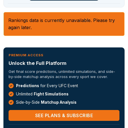
Rankings data is currently unavailable. Please try
again later.
PREMIUM ACCESS
Unlock the Full Platform
Get final score predictions, unlimited simulations, and side-
by-side matchup analysis across every sport we cover.
Predictions
for Every UFC Event
Unlimited
Fight Simulations
Side-by-Side
Matchup Analysis
SEE PLANS & SUBSCRIBE