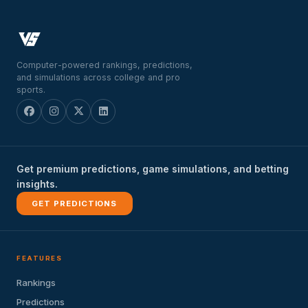
Computer-powered rankings, predictions,
and simulations across college and pro
sports.
Get premium predictions, game simulations, and betting
insights.
GET PREDICTIONS
FEATURES
Rankings
Predictions