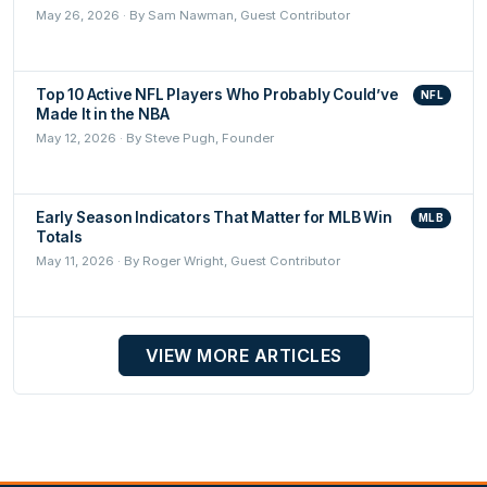
May 26, 2026 · By Sam Nawman, Guest Contributor
Top 10 Active NFL Players Who Probably Could’ve
NFL
Made It in the NBA
May 12, 2026 · By Steve Pugh, Founder
Early Season Indicators That Matter for MLB Win
MLB
Totals
May 11, 2026 · By Roger Wright, Guest Contributor
VIEW MORE ARTICLES