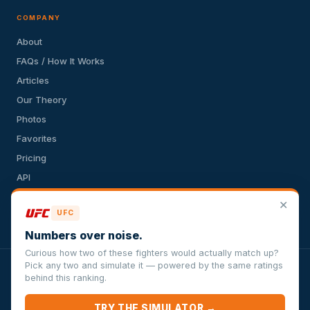
COMPANY
About
FAQs / How It Works
Articles
Our Theory
Photos
Favorites
Pricing
API
Terms of Service
✕
UFC
Privacy Policy
Numbers over noise.
Curious how two of these fighters would actually match up?
Pick any two and simulate it — powered by the same ratings
VersusSportsSimulator.com is not affiliated with any league,
behind this ranking.
conference, team, or other sports organization. Compughter
Technologies LLC is solely responsible for this site but makes no
TRY THE SIMULATOR →
guarantee about the accuracy or completeness of the information