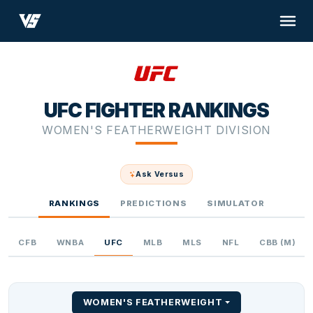
UFC FIGHTER RANKINGS
WOMEN'S FEATHERWEIGHT DIVISION
Ask Versus
RANKINGS
PREDICTIONS
SIMULATOR
CFB
WNBA
UFC
MLB
MLS
NFL
CBB (M)
WOMEN'S FEATHERWEIGHT