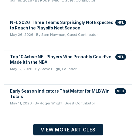
Jun 16, 2026 · By Roger Wright, Guest Contributor
NFL 2026: Three Teams Surprisingly Not Expected
NFL
to Reach the Playoffs Next Season
May 26, 2026 · By Sam Nawman, Guest Contributor
Top 10 Active NFL Players Who Probably Could’ve
NFL
Made It in the NBA
May 12, 2026 · By Steve Pugh, Founder
Early Season Indicators That Matter for MLB Win
MLB
Totals
May 11, 2026 · By Roger Wright, Guest Contributor
VIEW MORE ARTICLES