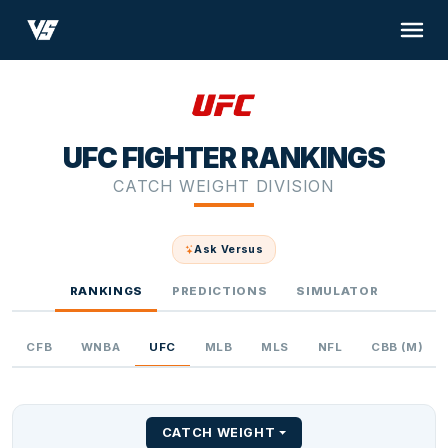
UFC FIGHTER RANKINGS
CATCH WEIGHT DIVISION
Ask Versus
RANKINGS
PREDICTIONS
SIMULATOR
CFB
WNBA
UFC
MLB
MLS
NFL
CBB (M)
CATCH WEIGHT