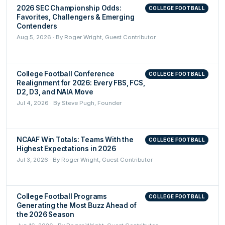
2026 SEC Championship Odds:
COLLEGE FOOTBALL
Favorites, Challengers & Emerging
Contenders
Aug 5, 2026 · By Roger Wright, Guest Contributor
College Football Conference
COLLEGE FOOTBALL
Realignment for 2026: Every FBS, FCS,
D2, D3, and NAIA Move
Jul 4, 2026 · By Steve Pugh, Founder
NCAAF Win Totals: Teams With the
COLLEGE FOOTBALL
Highest Expectations in 2026
Jul 3, 2026 · By Roger Wright, Guest Contributor
College Football Programs
COLLEGE FOOTBALL
Generating the Most Buzz Ahead of
the 2026 Season