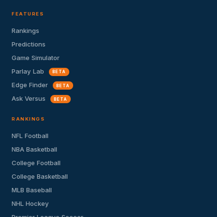
FEATURES
Rankings
Predictions
Game Simulator
Parlay Lab
BETA
Edge Finder
BETA
Ask Versus
BETA
RANKINGS
NFL Football
NBA Basketball
College Football
College Basketball
MLB Baseball
NHL Hockey
Premier League Soccer