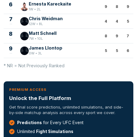
6
Ernesta Kareckaite
9
8
9
1W • 2L
7
Chris Weidman
4
4
5
12W • 8L
8
Matt Schnell
8
9
7
7W • 10L
9
James Llontop
5
5
6
0W • 3L
* NR = Not Previously Ranked
PREMIUM ACCESS
Unlock the Full Platform
Get final score predictions, unlimited simulations, and side-
by-side matchup analysis across every sport we cover.
Predictions
for Every UFC Event
Unlimited
Fight Simulations