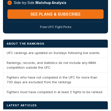
Side-by-Side
Matchup Analysis
SEE PLANS & SUBSCRIBE
Free UFC Fight Picks
ABOUT THE RANKINGS
UFC rankings are updated on Sundays following live events
Rankings, records, and statistics do not include any MMA
competition outside the UFC
Fighters who have not competed in the UFC for more than
730 days are excluded from the rankings
Fighters must have competed in at least 2 fights to be ranked
LATEST ARTICLES