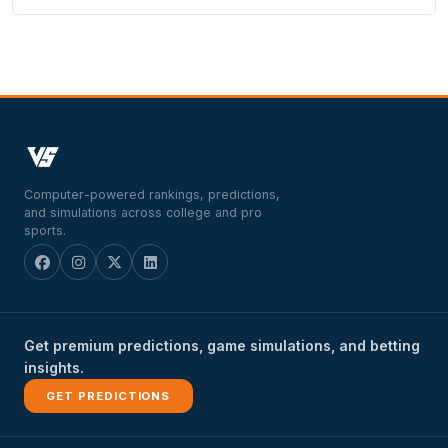
Computer-powered rankings, predictions,
and simulations across college and pro
sports.
Get premium predictions, game simulations, and betting
insights.
GET PREDICTIONS