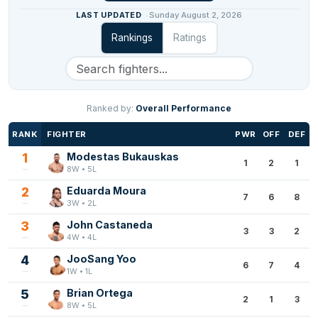
LAST UPDATED
Sunday August 2, 2026
Rankings
Ratings
Ranked by:
Overall Performance
RANK
FIGHTER
PWR
OFF
DEF
1
Modestas Bukauskas
1
2
1
8W • 5L
2
Eduarda Moura
7
6
8
3W • 2L
3
John Castaneda
3
3
2
4W • 4L
4
JooSang Yoo
6
7
4
1W • 1L
5
Brian Ortega
2
1
3
8W • 5L