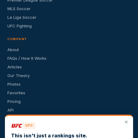
MLS Soccer
La Liga Soccer
UFC Fighting
COMPANY
About
FAQs / How It Works
Articles
Our Theory
Photos
Favorites
Pricing
API
Terms of Service
✕
UFC
Privacy Policy
This isn't just a rankings site.