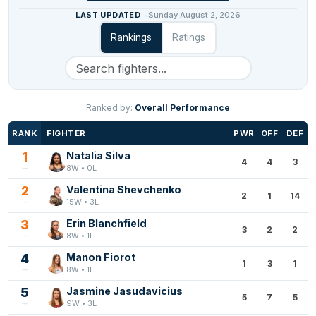
LAST UPDATED
Sunday August 2, 2026
Rankings
Ratings
Ranked by:
Overall Performance
RANK
FIGHTER
PWR
OFF
DEF
1
Natalia Silva
4
4
3
8W • 0L
2
Valentina Shevchenko
2
1
14
15W • 3L
3
Erin Blanchfield
3
2
2
8W • 1L
4
Manon Fiorot
1
3
1
8W • 1L
5
Jasmine Jasudavicius
5
7
5
9W • 3L