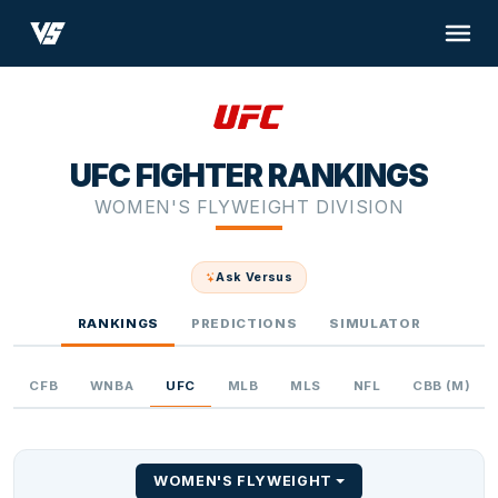
UFC FIGHTER RANKINGS
WOMEN'S FLYWEIGHT DIVISION
Ask Versus
RANKINGS
PREDICTIONS
SIMULATOR
CFB
WNBA
UFC
MLB
MLS
NFL
CBB (M)
WOMEN'S FLYWEIGHT