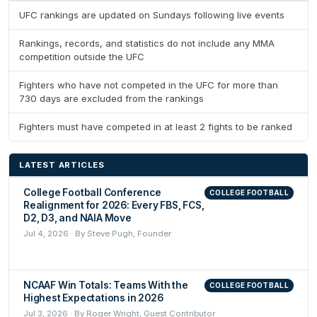
UFC rankings are updated on Sundays following live events
Rankings, records, and statistics do not include any MMA
competition outside the UFC
Fighters who have not competed in the UFC for more than
730 days are excluded from the rankings
Fighters must have competed in at least 2 fights to be ranked
LATEST ARTICLES
College Football Conference
COLLEGE FOOTBALL
Realignment for 2026: Every FBS, FCS,
D2, D3, and NAIA Move
Jul 4, 2026 · By Steve Pugh, Founder
NCAAF Win Totals: Teams With the
COLLEGE FOOTBALL
Highest Expectations in 2026
Jul 3, 2026 · By Roger Wright, Guest Contributor