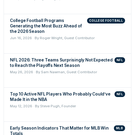
College Football Programs
COLLEGE FOOTBALL
Generating the Most Buzz Ahead of
the 2026 Season
Jun 16, 2026 · By Roger Wright, Guest Contributor
NFL 2026: Three Teams Surprisingly Not Expected
NFL
to Reach the Playoffs Next Season
May 26, 2026 · By Sam Nawman, Guest Contributor
Top 10 Active NFL Players Who Probably Could’ve
NFL
Made It in the NBA
May 12, 2026 · By Steve Pugh, Founder
Early Season Indicators That Matter for MLB Win
MLB
Totals