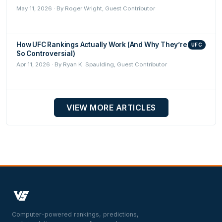
May 11, 2026 · By Roger Wright, Guest Contributor
How UFC Rankings Actually Work (And Why They’re
UFC
So Controversial)
Apr 11, 2026 · By Ryan K. Spaulding, Guest Contributor
VIEW MORE ARTICLES
Computer-powered rankings, predictions,