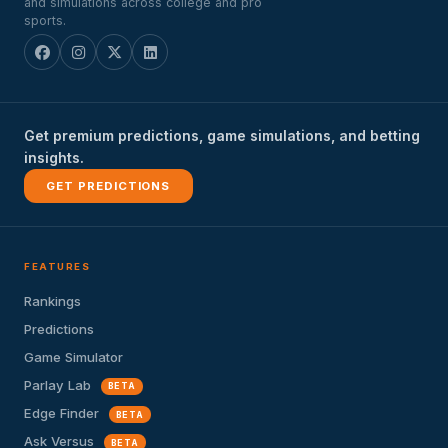
and simulations across college and pro
sports.
Get premium predictions, game simulations, and betting
insights.
GET PREDICTIONS
FEATURES
Rankings
Predictions
Game Simulator
Parlay Lab
BETA
Edge Finder
BETA
Ask Versus
BETA