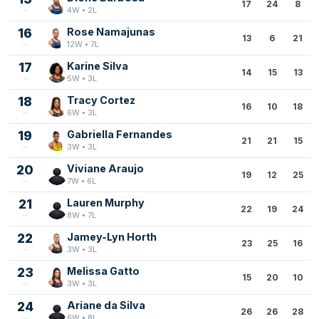
17
24
8
4W • 2L
16
Rose Namajunas
13
6
21
12W • 7L
17
Karine Silva
14
15
13
5W • 3L
18
Tracy Cortez
16
10
18
6W • 3L
19
Gabriella Fernandes
21
21
15
3W • 3L
20
Viviane Araujo
19
12
25
7W • 6L
21
Lauren Murphy
22
19
24
8W • 7L
22
Jamey-Lyn Horth
23
25
16
3W • 3L
23
Melissa Gatto
15
20
10
3W • 3L
24
Ariane da Silva
26
26
28
6W • 8L