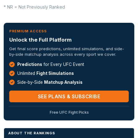
* NR = Not Previously Ranked
PREMIUM ACCESS
Unlock the Full Platform
Get final score predictions, unlimited simulations, and side-
by-side matchup analysis across every sport we cover.
Predictions
for Every UFC Event
Unlimited
Fight Simulations
Side-by-Side
Matchup Analysis
SEE PLANS & SUBSCRIBE
Free UFC Fight Picks
ABOUT THE RANKINGS