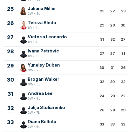
25
Juliana Miller
25
22
23
2W • 3L
26
Tereza Bleda
29
29
30
1W • 2L
27
Victoria Leonardo
31
32
27
1W • 4L
28
Ivana Petrovic
27
27
31
1W • 3L
29
Yuneisy Duben
30
31
26
0W • 2L
30
Brogan Walker
32
30
32
0W • 3L
31
Andrea Lee
24
23
22
5W • 9L
32
Julija Stoliarenko
28
28
29
2W • 7L
33
Diana Belbita
33
33
33
2W • 6L