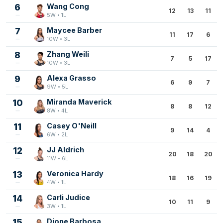
6
Wang Cong
12
13
11
5W • 1L
7
Maycee Barber
11
17
6
10W • 3L
8
Zhang Weili
7
5
17
10W • 3L
9
Alexa Grasso
6
9
7
9W • 5L
10
Miranda Maverick
8
8
12
8W • 4L
11
Casey O'Neill
9
14
4
6W • 2L
12
JJ Aldrich
20
18
20
11W • 6L
13
Veronica Hardy
18
16
19
4W • 1L
14
Carli Judice
10
11
9
3W • 1L
15
Dione Barbosa