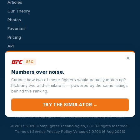
Articles
Our Theory
Photos
Favorites
Pricing
API
Terms of Service
✕
UFC
Privacy Policy
Numbers over noise.
Curious how two of these fighters would actually match up?
Pick any two and simulate it — powered by the same ratings
VersusSportsSimulator.com is not affiliated with any league,
behind this ranking.
conference, team, or other sports organization. Compughter
Technologies LLC is solely responsible for this site but makes no
TRY THE SIMULATOR →
guarantee about the accuracy or completeness of the information
herein. Any commercial use or distribution without the express written
consent of Compughter Technologies LLC is strictly prohibited.
·
© 2007–2026 Compughter Technologies, LLC. All rights reserved.
·
·
Terms of Service
Privacy Policy
Versus v2.0.103 (6 Aug 2026)