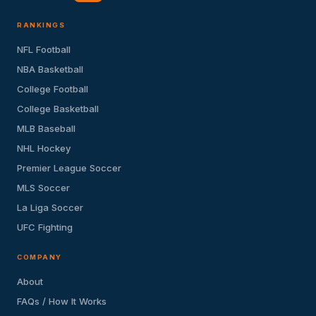
RANKINGS
NFL Football
NBA Basketball
College Football
College Basketball
MLB Baseball
NHL Hockey
Premier League Soccer
MLS Soccer
La Liga Soccer
UFC Fighting
COMPANY
About
FAQs / How It Works