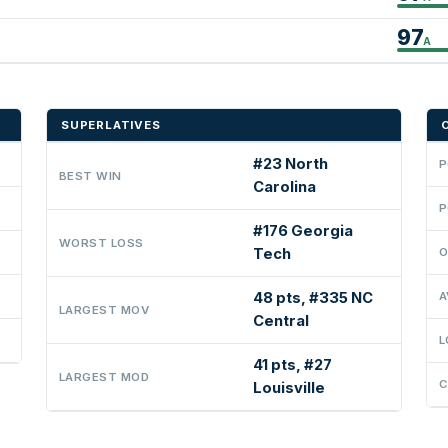
97
A
SUPERLATIVES
#23 North
P
BEST WIN
Carolina
P
#176 Georgia
WORST LOSS
Tech
O
48 pts, #335 NC
A
LARGEST MOV
Central
L
41 pts, #27
LARGEST MOD
C
Louisville