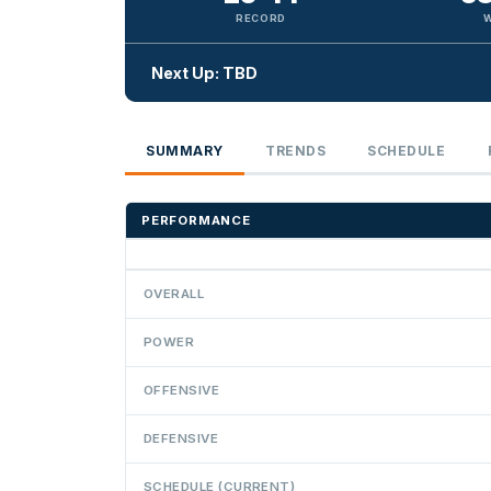
RECORD
Next Up: TBD
SUMMARY
TRENDS
SCHEDULE
PERFORMANCE
OVERALL
POWER
OFFENSIVE
DEFENSIVE
SCHEDULE (CURRENT)