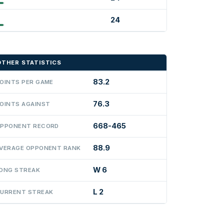
24
OTHER STATISTICS
83.2
OINTS PER GAME
76.3
OINTS AGAINST
668-465
PPONENT RECORD
88.9
VERAGE OPPONENT RANK
W 6
ONG STREAK
L 2
URRENT STREAK