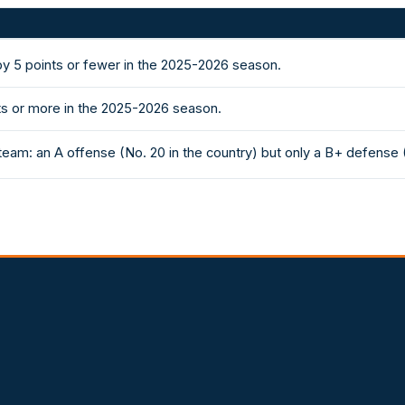
 5 points or fewer in the 2025-2026 season.
ts or more in the 2025-2026 season.
eam: an A offense (No. 20 in the country) but only a B+ defense 