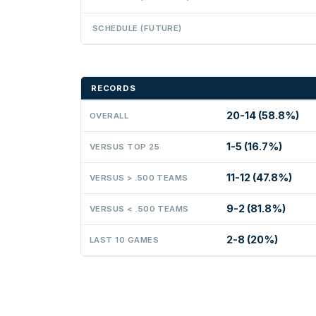
SCHEDULE (FUTURE)
RECORDS
20-14 (58.8%)
OVERALL
1-5 (16.7%)
VERSUS TOP 25
11-12 (47.8%)
VERSUS > .500 TEAMS
9-2 (81.8%)
VERSUS < .500 TEAMS
2-8 (20%)
LAST 10 GAMES