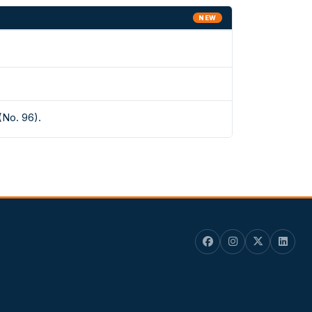
NEW
(No. 96).