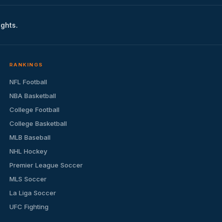
ights.
RANKINGS
NFL Football
NBA Basketball
College Football
College Basketball
MLB Baseball
NHL Hockey
Premier League Soccer
MLS Soccer
La Liga Soccer
UFC Fighting