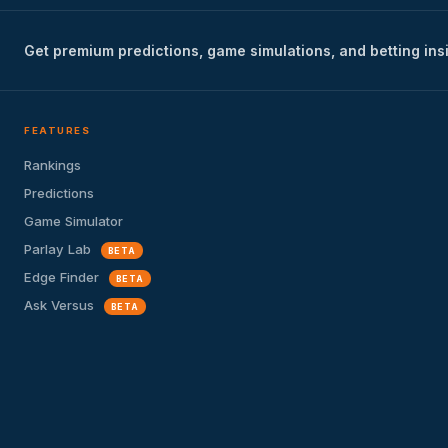
Get premium predictions, game simulations, and betting ins
FEATURES
Rankings
Predictions
Game Simulator
Parlay Lab
BETA
Edge Finder
BETA
Ask Versus
BETA