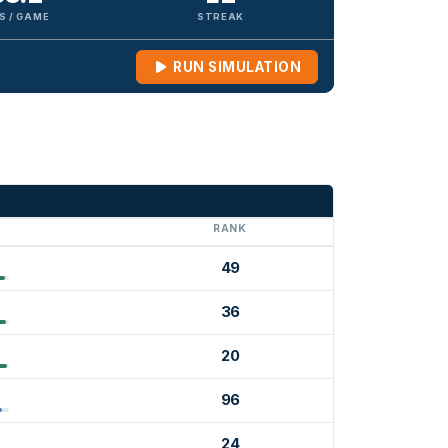
S / GAME
STREAK
RUN SIMULATION
G
RANK
49
36
20
96
24