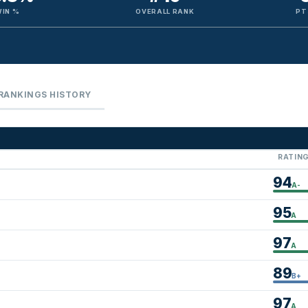
WIN %
OVERALL RANK
PT
RANKINGS HISTORY
RATIN
94
A-
95
A
97
A
89
B+
97
A