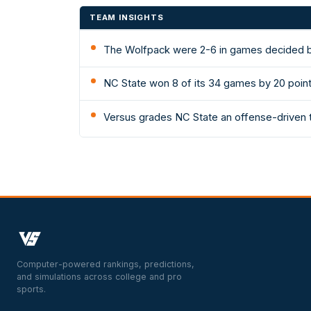
TEAM INSIGHTS
The Wolfpack were 2-6 in games decided by
NC State won 8 of its 34 games by 20 poin
Versus grades NC State an offense-driven t
Computer-powered rankings, predictions,
and simulations across college and pro
sports.