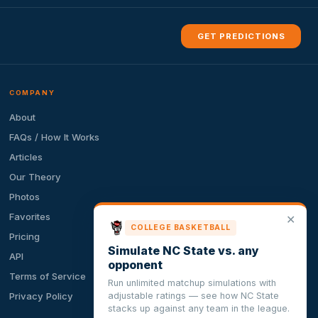
GET PREDICTIONS
COMPANY
About
FAQs / How It Works
Articles
Our Theory
Photos
Favorites
✕
COLLEGE BASKETBALL
Pricing
Simulate NC State vs. any
API
opponent
Terms of Service
Run unlimited matchup simulations with
adjustable ratings — see how NC State
Privacy Policy
stacks up against any team in the league.