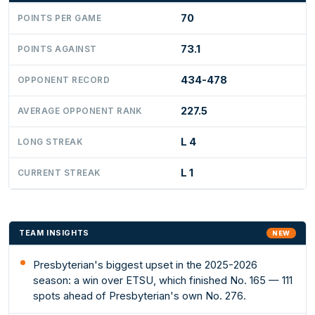
70
POINTS PER GAME
73.1
POINTS AGAINST
434-478
OPPONENT RECORD
227.5
AVERAGE OPPONENT RANK
L 4
LONG STREAK
L 1
CURRENT STREAK
TEAM INSIGHTS
NEW
Presbyterian's biggest upset in the 2025-2026
season: a win over ETSU, which finished No. 165 — 111
spots ahead of Presbyterian's own No. 276.