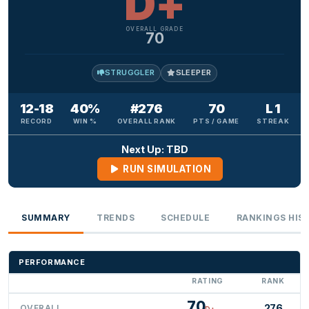
D+
OVERALL GRADE
70
STRUGGLER
SLEEPER
12-18
40%
#276
70
L 1
RECORD
WIN %
OVERALL RANK
PTS / GAME
STREAK
Next Up: TBD
RUN SIMULATION
SUMMARY
TRENDS
SCHEDULE
RANKINGS HIS
PERFORMANCE
RATING
RANK
70
276
OVERALL
D+