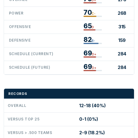
70
268
POWER
C-
65
315
OFFENSIVE
D
82
159
DEFENSIVE
B-
69
284
SCHEDULE (CURRENT)
D+
69
284
SCHEDULE (FUTURE)
D+
RECORDS
12-18 (40%)
OVERALL
0-1 (0%)
VERSUS TOP 25
2-9 (18.2%)
VERSUS > .500 TEAMS