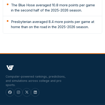
The Blue Hose averaged 10.8 more points per game
in the second half of the 2025-2026 season.
Presbyterian averaged 8.4 more points per game at
home than on the road in the 2025-2026 season.
Computer-powered rankings, predictions,
and simulations across college and pro
sports.