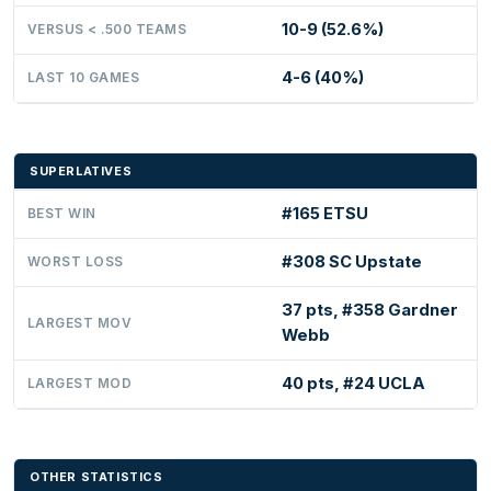
10-9 (52.6%)
VERSUS < .500 TEAMS
4-6 (40%)
LAST 10 GAMES
SUPERLATIVES
#165 ETSU
BEST WIN
#308 SC Upstate
WORST LOSS
37 pts, #358 Gardner
LARGEST MOV
Webb
40 pts, #24 UCLA
LARGEST MOD
OTHER STATISTICS