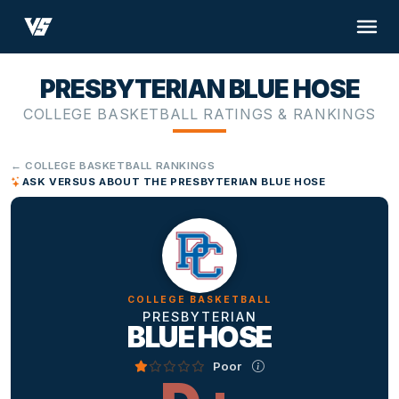
PRESBYTERIAN BLUE HOSE
COLLEGE BASKETBALL RATINGS & RANKINGS
← COLLEGE BASKETBALL RANKINGS
ASK VERSUS ABOUT THE PRESBYTERIAN BLUE HOSE
COLLEGE BASKETBALL
PRESBYTERIAN
BLUE HOSE
Poor