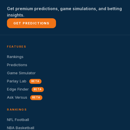
Get premium predictions, game simulations, and betting
insights.
GET PREDICTIONS
FEATURES
Rankings
Predictions
Game Simulator
Parlay Lab
BETA
Edge Finder
BETA
Ask Versus
BETA
RANKINGS
NFL Football
NBA Basketball