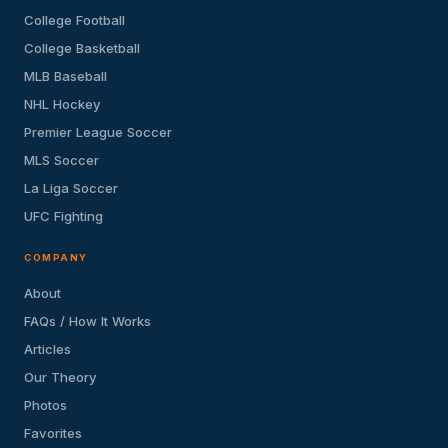
College Football
College Basketball
MLB Baseball
NHL Hockey
Premier League Soccer
MLS Soccer
La Liga Soccer
UFC Fighting
COMPANY
About
FAQs / How It Works
Articles
Our Theory
Photos
Favorites