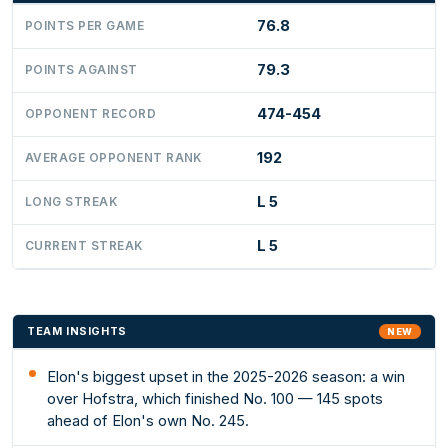
76.8
POINTS PER GAME
79.3
POINTS AGAINST
474-454
OPPONENT RECORD
192
AVERAGE OPPONENT RANK
L 5
LONG STREAK
L 5
CURRENT STREAK
TEAM INSIGHTS
NEW
Elon's biggest upset in the 2025-2026 season: a win
over Hofstra, which finished No. 100 — 145 spots
ahead of Elon's own No. 245.