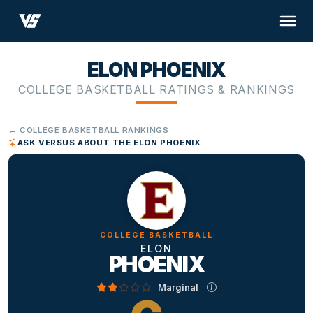
ELON PHOENIX
COLLEGE BASKETBALL RATINGS & RANKINGS
← COLLEGE BASKETBALL RANKINGS
ASK VERSUS ABOUT THE ELON PHOENIX
COLLEGE BASKETBALL
ELON
PHOENIX
Marginal