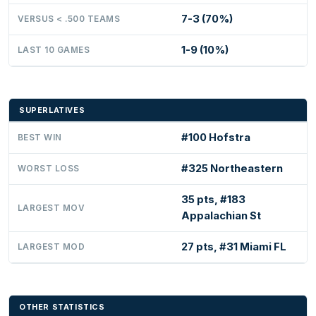
7-3 (70%)
VERSUS < .500 TEAMS
1-9 (10%)
LAST 10 GAMES
SUPERLATIVES
#100 Hofstra
BEST WIN
#325 Northeastern
WORST LOSS
35 pts, #183
LARGEST MOV
Appalachian St
27 pts, #31 Miami FL
LARGEST MOD
OTHER STATISTICS