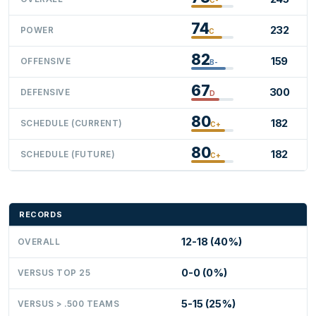
74
232
POWER
C
82
159
OFFENSIVE
B-
67
300
DEFENSIVE
D
80
182
SCHEDULE (CURRENT)
C+
80
182
SCHEDULE (FUTURE)
C+
RECORDS
12-18 (40%)
OVERALL
0-0 (0%)
VERSUS TOP 25
5-15 (25%)
VERSUS > .500 TEAMS