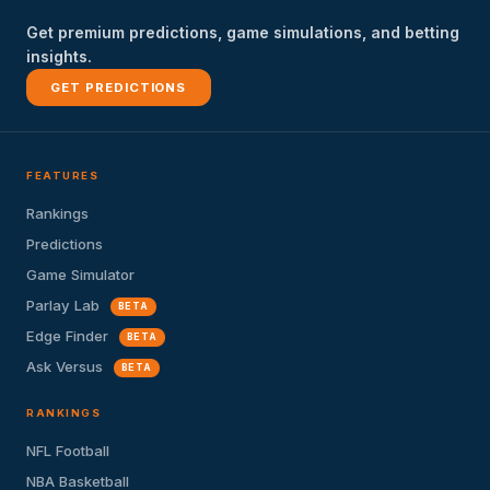
Get premium predictions, game simulations, and betting
insights.
GET PREDICTIONS
FEATURES
Rankings
Predictions
Game Simulator
Parlay Lab
BETA
Edge Finder
BETA
Ask Versus
BETA
RANKINGS
NFL Football
NBA Basketball