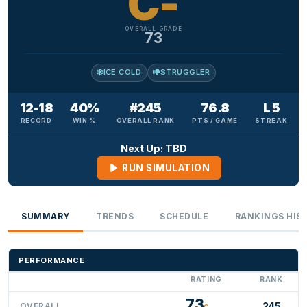
C-
OVERALL GRADE
73
ICE COLD
STRUGGLER
12-18
40%
#245
76.8
L 5
RECORD
WIN %
OVERALL RANK
PTS / GAME
STREAK
Next Up: TBD
RUN SIMULATION
SUMMARY
TRENDS
SCHEDULE
RANKINGS HIS
PERFORMANCE
RATING
RANK
73
245
OVERALL
C-