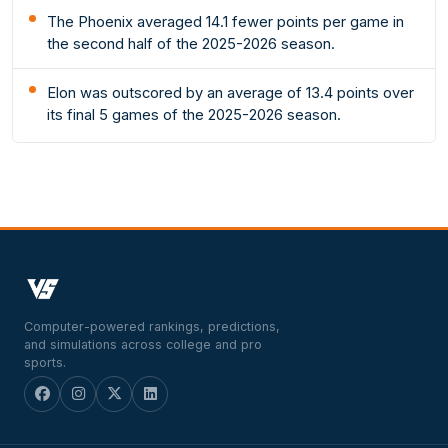
The Phoenix averaged 14.1 fewer points per game in
the second half of the 2025-2026 season.
Elon was outscored by an average of 13.4 points over
its final 5 games of the 2025-2026 season.
Computer-powered rankings, predictions,
and simulations across college and pro
sports.