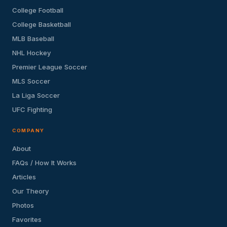
College Football
College Basketball
MLB Baseball
NHL Hockey
Premier League Soccer
MLS Soccer
La Liga Soccer
UFC Fighting
COMPANY
About
FAQs / How It Works
Articles
Our Theory
Photos
Favorites