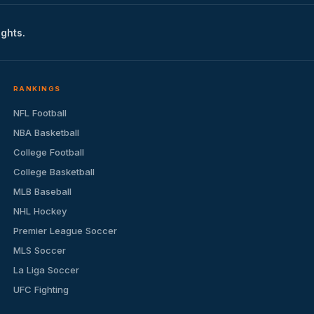
ights.
RANKINGS
NFL Football
NBA Basketball
College Football
College Basketball
MLB Baseball
NHL Hockey
Premier League Soccer
MLS Soccer
La Liga Soccer
UFC Fighting