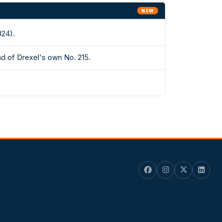
NEW
324).
d of Drexel's own No. 215.