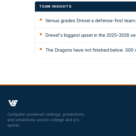
TEAM INSIGHTS
Versus grades Drexel a defense-first team: 
Drexel's biggest upset in the 2025-2026 se
The Dragons have not finished below .500 
Computer-powered rankings, predictions,
and simulations across college and pro
sports.