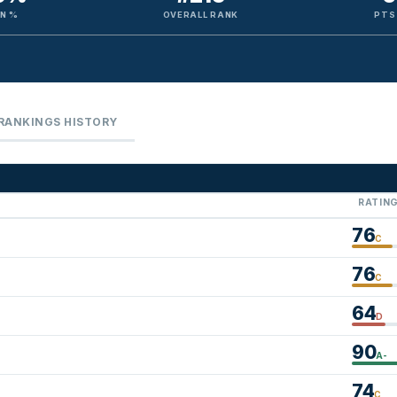
N %
OVERALL RANK
PTS
RANKINGS HISTORY
RATIN
76
C
76
C
64
D
90
A-
74
C