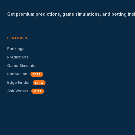
Get premium predictions, game simulations, and betting ins
FEATURES
Rankings
Predictions
Game Simulator
Parlay Lab
BETA
Edge Finder
BETA
Ask Versus
BETA