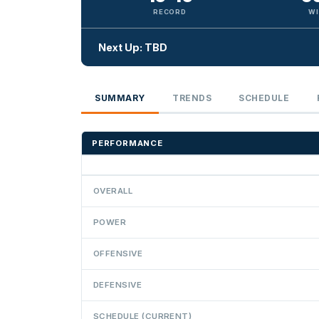
RECORD
WI
Next Up: TBD
SUMMARY
TRENDS
SCHEDULE
PERFORMANCE
OVERALL
POWER
OFFENSIVE
DEFENSIVE
SCHEDULE (CURRENT)