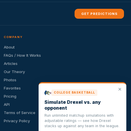
GET PREDICTIONS
COMPANY
About
FAQs / How It Works
Articles
Our Theory
Photos
Favorites
✕
COLLEGE BASKETBALL
Pricing
Simulate Drexel vs. any
API
opponent
Terms of Service
Run unlimited matchup simulations with
adjustable ratings — see how Drexel
Privacy Policy
stacks up against any team in the league.