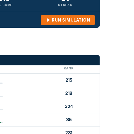
 / GAME
STREAK
RUN SIMULATION
G
RANK
215
218
324
85
231