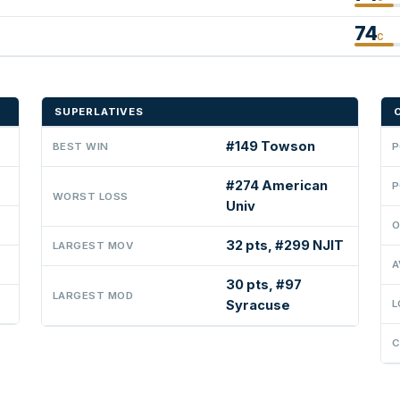
74
C
SUPERLATIVES
#149 Towson
BEST WIN
P
#274 American
P
WORST LOSS
Univ
O
32 pts, #299 NJIT
LARGEST MOV
A
30 pts, #97
LARGEST MOD
Syracuse
L
C