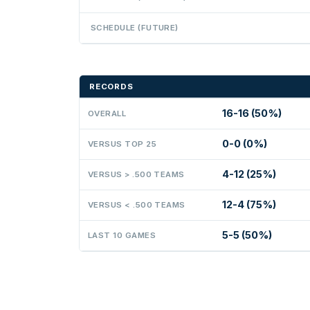
SCHEDULE (FUTURE)
RECORDS
16-16 (50%)
OVERALL
0-0 (0%)
VERSUS TOP 25
4-12 (25%)
VERSUS > .500 TEAMS
12-4 (75%)
VERSUS < .500 TEAMS
5-5 (50%)
LAST 10 GAMES