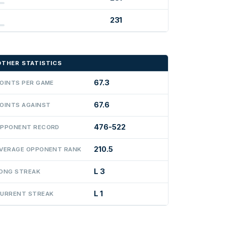
231
OTHER STATISTICS
67.3
OINTS PER GAME
67.6
OINTS AGAINST
476-522
PPONENT RECORD
210.5
VERAGE OPPONENT RANK
L 3
ONG STREAK
L 1
URRENT STREAK