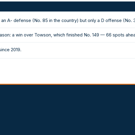
an A- defense (No. 85 in the country) but only a D offense (No. 
ason: a win over Towson, which finished No. 149 — 66 spots ahea
since 2019.