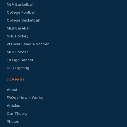
NBA Basketball
College Football
College Basketball
MLB Baseball
NHL Hockey
Premier League Soccer
MLS Soccer
La Liga Soccer
UFC Fighting
COMPANY
About
FAQs / How It Works
Articles
Our Theory
Photos