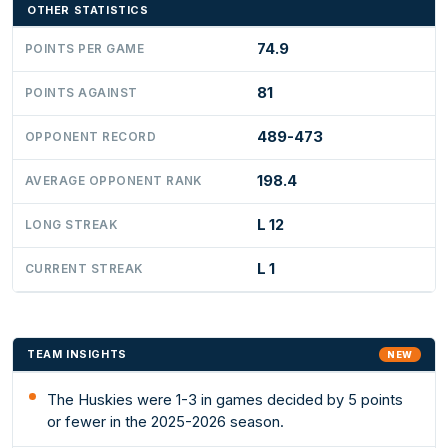
OTHER STATISTICS
74.9
POINTS PER GAME
81
POINTS AGAINST
489-473
OPPONENT RECORD
198.4
AVERAGE OPPONENT RANK
L 12
LONG STREAK
L 1
CURRENT STREAK
TEAM INSIGHTS
NEW
The Huskies were 1-3 in games decided by 5 points
or fewer in the 2025-2026 season.