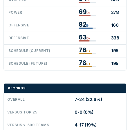
69
278
POWER
D+
82
160
OFFENSIVE
B-
63
338
DEFENSIVE
D-
78
195
SCHEDULE (CURRENT)
C+
78
195
SCHEDULE (FUTURE)
C+
RECORDS
7-24 (22.6%)
OVERALL
0-0 (0%)
VERSUS TOP 25
4-17 (19%)
VERSUS > .500 TEAMS