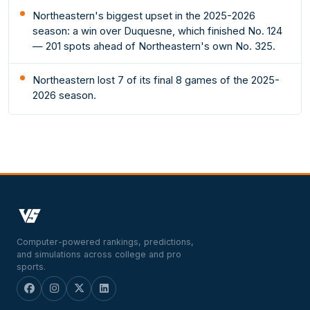
Northeastern's biggest upset in the 2025-2026
season: a win over Duquesne, which finished No. 124
— 201 spots ahead of Northeastern's own No. 325.
Northeastern lost 7 of its final 8 games of the 2025-
2026 season.
Computer-powered rankings, predictions,
and simulations across college and pro
sports.