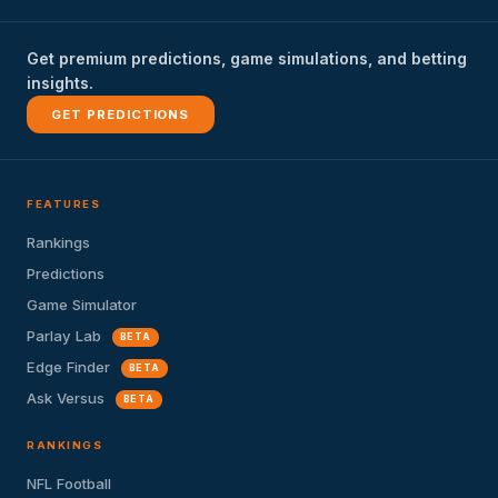
Get premium predictions, game simulations, and betting
insights.
GET PREDICTIONS
FEATURES
Rankings
Predictions
Game Simulator
Parlay Lab
BETA
Edge Finder
BETA
Ask Versus
BETA
RANKINGS
NFL Football