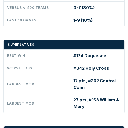
3-7 (30%)
VERSUS < .500 TEAMS
1-9 (10%)
LAST 10 GAMES
SUPERLATIVES
#124 Duquesne
BEST WIN
#342 Holy Cross
WORST LOSS
17 pts, #262 Central
LARGEST MOV
Conn
27 pts, #153 William &
LARGEST MOD
Mary