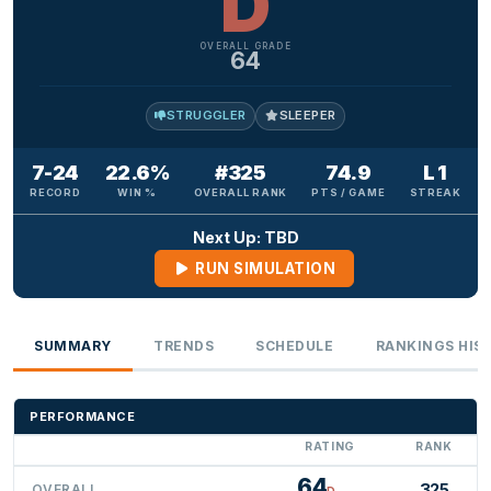
D
OVERALL GRADE
64
STRUGGLER
SLEEPER
7-24
22.6%
#325
74.9
L 1
RECORD
WIN %
OVERALL RANK
PTS / GAME
STREAK
Next Up: TBD
RUN SIMULATION
SUMMARY
TRENDS
SCHEDULE
RANKINGS HIS
PERFORMANCE
RATING
RANK
64
325
OVERALL
D