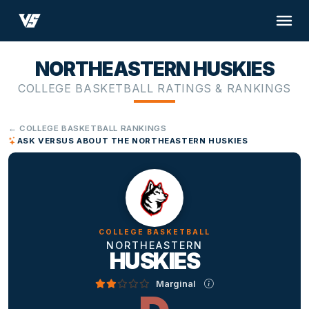
NORTHEASTERN HUSKIES
COLLEGE BASKETBALL RATINGS & RANKINGS
← COLLEGE BASKETBALL RANKINGS
ASK VERSUS ABOUT THE NORTHEASTERN HUSKIES
COLLEGE BASKETBALL
NORTHEASTERN
HUSKIES
Marginal