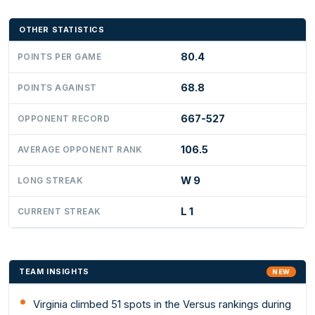
OTHER STATISTICS
80.4
POINTS PER GAME
68.8
POINTS AGAINST
667-527
OPPONENT RECORD
106.5
AVERAGE OPPONENT RANK
W 9
LONG STREAK
L 1
CURRENT STREAK
TEAM INSIGHTS
NEW
Virginia climbed 51 spots in the Versus rankings during