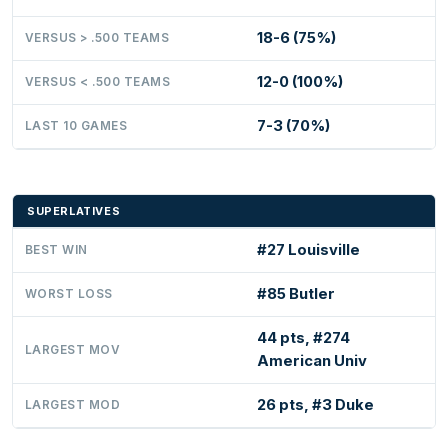
18-6 (75%)
VERSUS > .500 TEAMS
12-0 (100%)
VERSUS < .500 TEAMS
7-3 (70%)
LAST 10 GAMES
SUPERLATIVES
#27 Louisville
BEST WIN
#85 Butler
WORST LOSS
44 pts, #274
LARGEST MOV
American Univ
26 pts, #3 Duke
LARGEST MOD