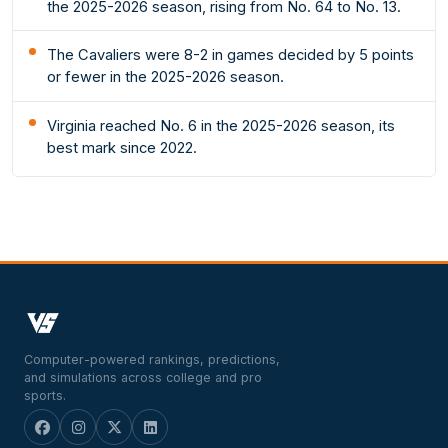
the 2025-2026 season, rising from No. 64 to No. 13.
The Cavaliers were 8-2 in games decided by 5 points
or fewer in the 2025-2026 season.
Virginia reached No. 6 in the 2025-2026 season, its
best mark since 2022.
Computer-powered rankings, predictions,
and simulations across college and pro
sports.