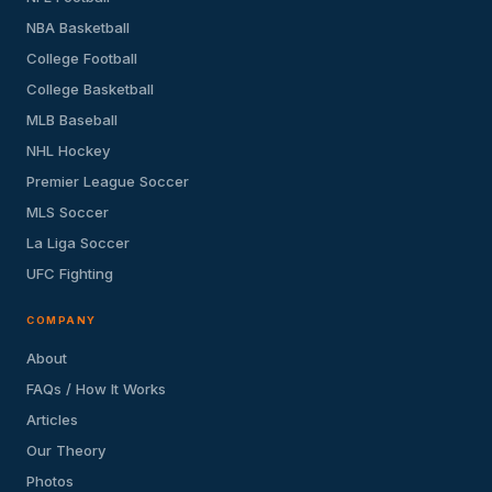
NBA Basketball
College Football
College Basketball
MLB Baseball
NHL Hockey
Premier League Soccer
MLS Soccer
La Liga Soccer
UFC Fighting
COMPANY
About
FAQs / How It Works
Articles
Our Theory
Photos