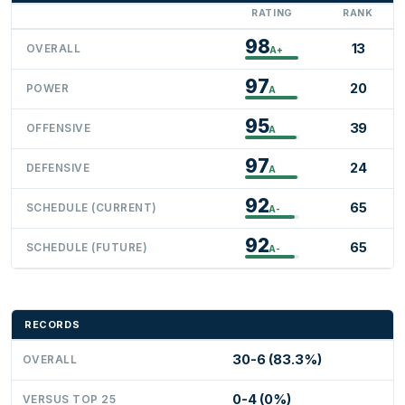
RATING
RANK
98
13
OVERALL
A+
97
20
POWER
A
95
39
OFFENSIVE
A
97
24
DEFENSIVE
A
92
65
SCHEDULE (CURRENT)
A-
92
65
SCHEDULE (FUTURE)
A-
RECORDS
30-6 (83.3%)
OVERALL
0-4 (0%)
VERSUS TOP 25