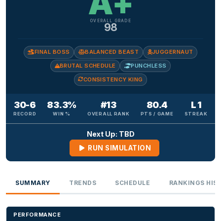
A+
OVERALL GRADE
98
FINAL BOSS
BALANCED BEAST
JUGGERNAUT
BRUTAL SCHEDULE
PUNCHLESS
CONSISTENCY KING
30-6
83.3%
#13
80.4
L 1
RECORD
WIN %
OVERALL RANK
PTS / GAME
STREAK
Next Up: TBD
RUN SIMULATION
SUMMARY
TRENDS
SCHEDULE
RANKINGS HIS
PERFORMANCE