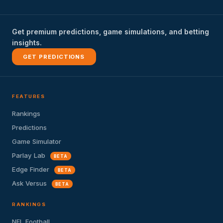
Get premium predictions, game simulations, and betting
insights.
GET PREDICTIONS
FEATURES
Rankings
Predictions
Game Simulator
Parlay Lab
BETA
Edge Finder
BETA
Ask Versus
BETA
RANKINGS
NFL Football