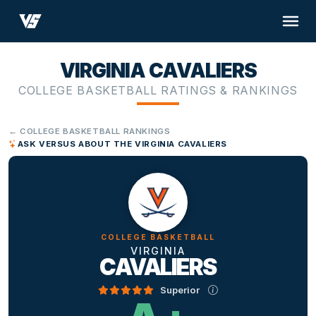
VIRGINIA CAVALIERS
COLLEGE BASKETBALL RATINGS & RANKINGS
← COLLEGE BASKETBALL RANKINGS
ASK VERSUS ABOUT THE VIRGINIA CAVALIERS
COLLEGE BASKETBALL
VIRGINIA
CAVALIERS
Superior