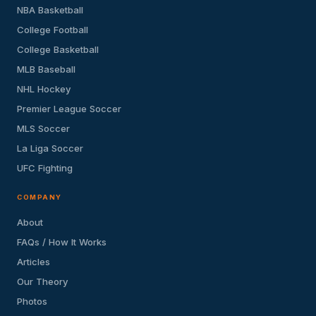
NBA Basketball
College Football
College Basketball
MLB Baseball
NHL Hockey
Premier League Soccer
MLS Soccer
La Liga Soccer
UFC Fighting
COMPANY
About
FAQs / How It Works
Articles
Our Theory
Photos