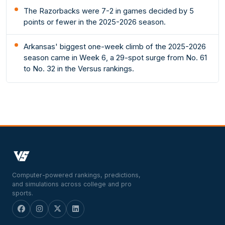
The Razorbacks were 7-2 in games decided by 5
points or fewer in the 2025-2026 season.
Arkansas' biggest one-week climb of the 2025-2026
season came in Week 6, a 29-spot surge from No. 61
to No. 32 in the Versus rankings.
Computer-powered rankings, predictions,
and simulations across college and pro
sports.