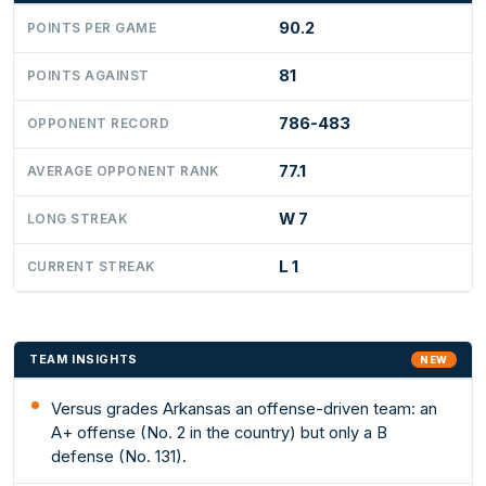
90.2
POINTS PER GAME
81
POINTS AGAINST
786-483
OPPONENT RECORD
77.1
AVERAGE OPPONENT RANK
W 7
LONG STREAK
L 1
CURRENT STREAK
TEAM INSIGHTS
NEW
Versus grades Arkansas an offense-driven team: an
A+ offense (No. 2 in the country) but only a B
defense (No. 131).