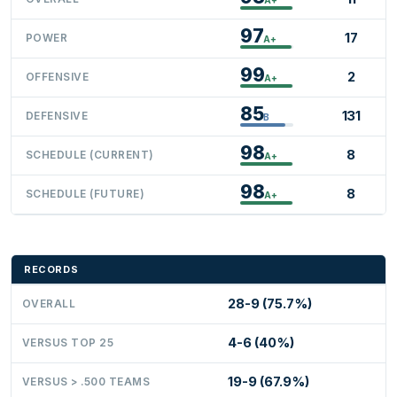
97
17
POWER
A+
99
2
OFFENSIVE
A+
85
131
DEFENSIVE
B
98
8
SCHEDULE (CURRENT)
A+
98
8
SCHEDULE (FUTURE)
A+
RECORDS
28-9 (75.7%)
OVERALL
4-6 (40%)
VERSUS TOP 25
19-9 (67.9%)
VERSUS > .500 TEAMS