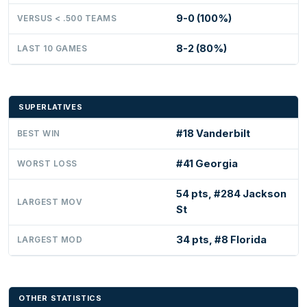
9-0 (100%)
VERSUS < .500 TEAMS
8-2 (80%)
LAST 10 GAMES
SUPERLATIVES
#18 Vanderbilt
BEST WIN
#41 Georgia
WORST LOSS
54 pts, #284 Jackson
LARGEST MOV
St
34 pts, #8 Florida
LARGEST MOD
OTHER STATISTICS