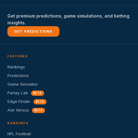
Get premium predictions, game simulations, and betting
insights.
GET PREDICTIONS
FEATURES
Rankings
Predictions
Game Simulator
Parlay Lab
BETA
Edge Finder
BETA
Ask Versus
BETA
RANKINGS
NFL Football