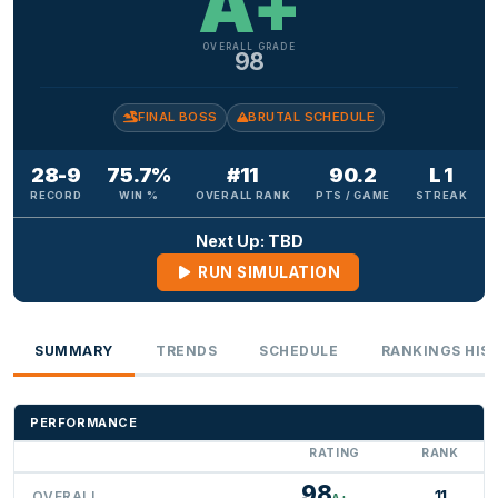
A+
OVERALL GRADE
98
FINAL BOSS
BRUTAL SCHEDULE
28-9
75.7%
#11
90.2
L 1
RECORD
WIN %
OVERALL RANK
PTS / GAME
STREAK
Next Up: TBD
RUN SIMULATION
SUMMARY
TRENDS
SCHEDULE
RANKINGS HIS
PERFORMANCE
RATING
RANK
98
11
OVERALL
A+