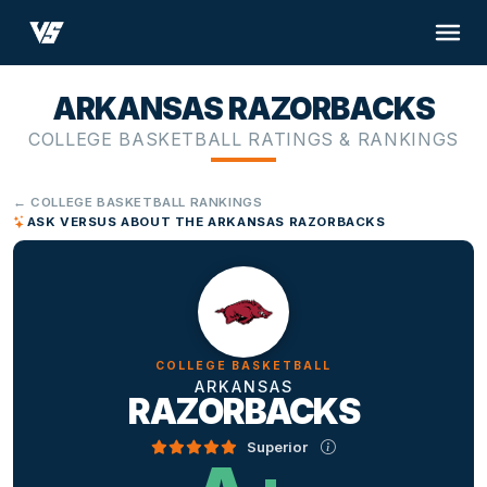
ARKANSAS RAZORBACKS
COLLEGE BASKETBALL RATINGS & RANKINGS
← COLLEGE BASKETBALL RANKINGS
ASK VERSUS ABOUT THE ARKANSAS RAZORBACKS
COLLEGE BASKETBALL
ARKANSAS
RAZORBACKS
Superior