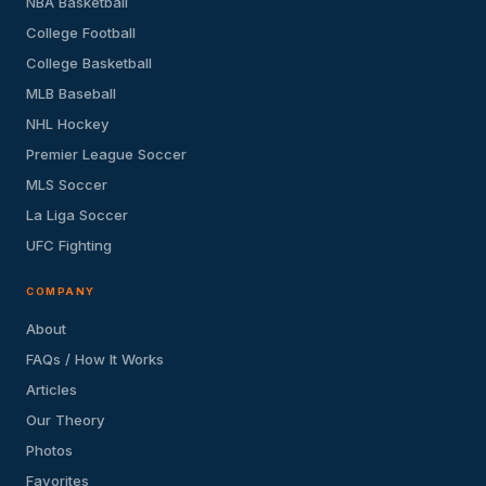
NBA Basketball
College Football
College Basketball
MLB Baseball
NHL Hockey
Premier League Soccer
MLS Soccer
La Liga Soccer
UFC Fighting
COMPANY
About
FAQs / How It Works
Articles
Our Theory
Photos
Favorites