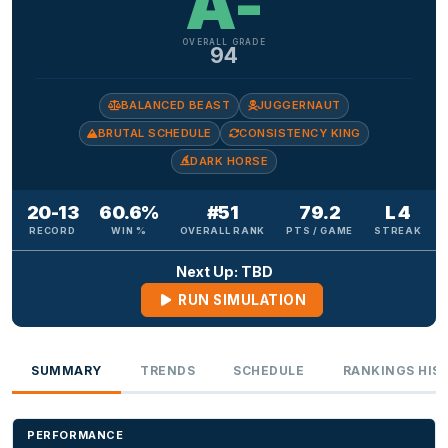
A-
OVERALL GRADE
94
BALANCED BEAST
JUGGERNAUT
BRUTAL SCHEDULE
CONSISTENCY KING
DARK HORSE
20-13
60.6%
#51
79.2
L 4
RECORD
WIN %
OVERALL RANK
PTS / GAME
STREAK
Next Up: TBD
RUN SIMULATION
SUMMARY
TRENDS
SCHEDULE
RANKINGS HIS
PERFORMANCE