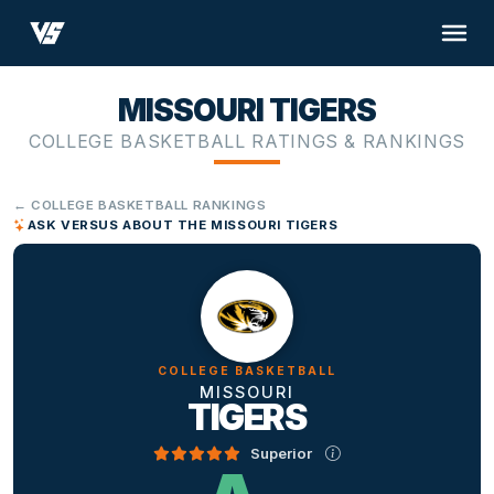
MISSOURI TIGERS
COLLEGE BASKETBALL RATINGS & RANKINGS
← COLLEGE BASKETBALL RANKINGS
ASK VERSUS ABOUT THE MISSOURI TIGERS
COLLEGE BASKETBALL
MISSOURI
TIGERS
Superior