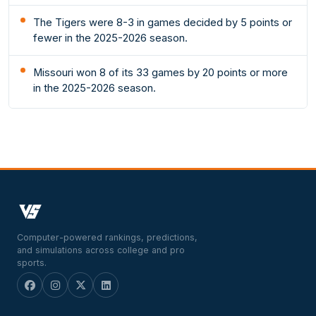
The Tigers were 8-3 in games decided by 5 points or
fewer in the 2025-2026 season.
Missouri won 8 of its 33 games by 20 points or more
in the 2025-2026 season.
Computer-powered rankings, predictions,
and simulations across college and pro
sports.