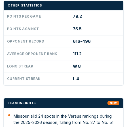
OTHER STATISTICS
79.2
POINTS PER GAME
75.5
POINTS AGAINST
616-496
OPPONENT RECORD
111.2
AVERAGE OPPONENT RANK
W 8
LONG STREAK
L 4
CURRENT STREAK
TEAM INSIGHTS
NEW
Missouri slid 24 spots in the Versus rankings during
the 2025-2026 season, falling from No. 27 to No. 51.