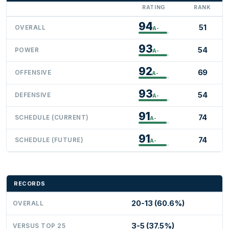
RATING
RANK
94
51
OVERALL
A-
93
54
POWER
A-
92
69
OFFENSIVE
A-
93
54
DEFENSIVE
A-
91
74
SCHEDULE (CURRENT)
A-
91
74
SCHEDULE (FUTURE)
A-
RECORDS
20-13 (60.6%)
OVERALL
3-5 (37.5%)
VERSUS TOP 25