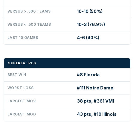
10-10 (50%)
VERSUS > .500 TEAMS
10-3 (76.9%)
VERSUS < .500 TEAMS
4-6 (40%)
LAST 10 GAMES
SUPERLATIVES
#8 Florida
BEST WIN
#111 Notre Dame
WORST LOSS
38 pts, #361 VMI
LARGEST MOV
43 pts, #10 Illinois
LARGEST MOD