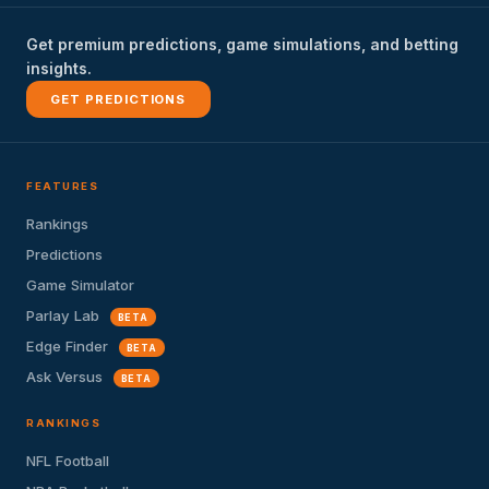
Get premium predictions, game simulations, and betting
insights.
GET PREDICTIONS
FEATURES
Rankings
Predictions
Game Simulator
Parlay Lab
BETA
Edge Finder
BETA
Ask Versus
BETA
RANKINGS
NFL Football