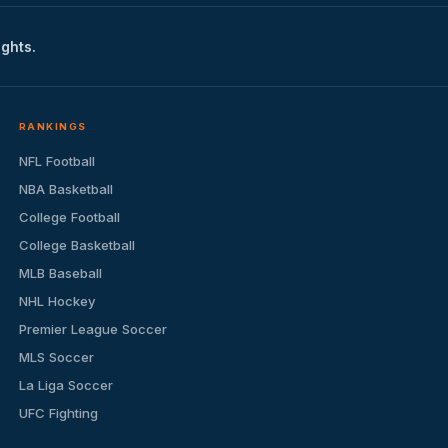
ights.
RANKINGS
NFL Football
NBA Basketball
College Football
College Basketball
MLB Baseball
NHL Hockey
Premier League Soccer
MLS Soccer
La Liga Soccer
UFC Fighting