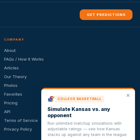
GET PREDICTIONS
COMPANY
About
FAQs / How It Works
Articles
Our Theory
Photos
Favorites
✕
COLLEGE BASKETBALL
Pricing
Simulate Kansas vs. any
API
opponent
Terms of Service
Run unlimited matchup simulations with
adjustable ratings — see how Kansas
Privacy Policy
stacks up against any team in the league.