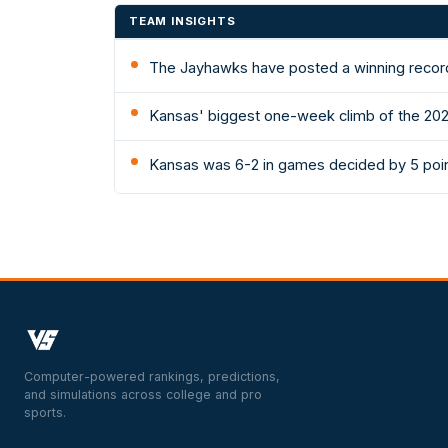
TEAM INSIGHTS
The Jayhawks have posted a winning record
Kansas' biggest one-week climb of the 202
Kansas was 6-2 in games decided by 5 poin
Computer-powered rankings, predictions,
and simulations across college and pro
sports.