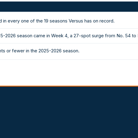
 in every one of the 19 seasons Versus has on record.
5-2026 season came in Week 4, a 27-spot surge from No. 54 to No
ts or fewer in the 2025-2026 season.