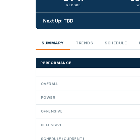
RECORD
W
Next Up: TBD
SUMMARY
TRENDS
SCHEDULE
PERFORMANCE
OVERALL
POWER
OFFENSIVE
DEFENSIVE
SCHEDULE (CURRENT)