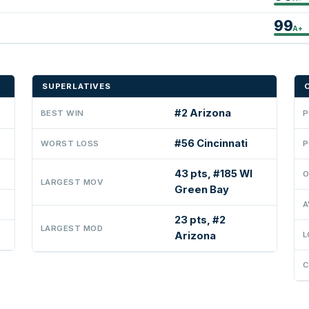
99
A+
SUPERLATIVES
#2 Arizona
BEST WIN
P
#56 Cincinnati
WORST LOSS
P
43 pts, #185 WI
O
LARGEST MOV
Green Bay
A
23 pts, #2
LARGEST MOD
Arizona
L
C