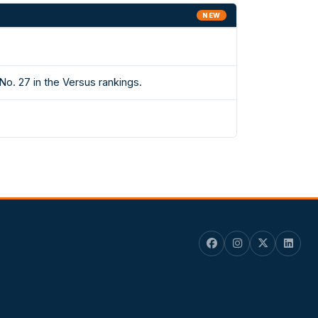
NEW
. 27 in the Versus rankings.