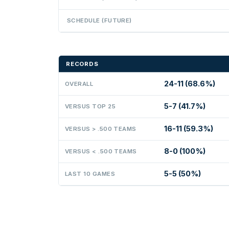
SCHEDULE (FUTURE)
RECORDS
24-11 (68.6%)
OVERALL
5-7 (41.7%)
VERSUS TOP 25
16-11 (59.3%)
VERSUS > .500 TEAMS
8-0 (100%)
VERSUS < .500 TEAMS
5-5 (50%)
LAST 10 GAMES