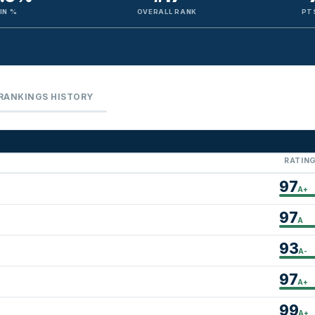
IN %
OVERALL RANK
PT
RANKINGS HISTORY
RATIN
97
A+
97
A
93
A-
97
A+
99
A+