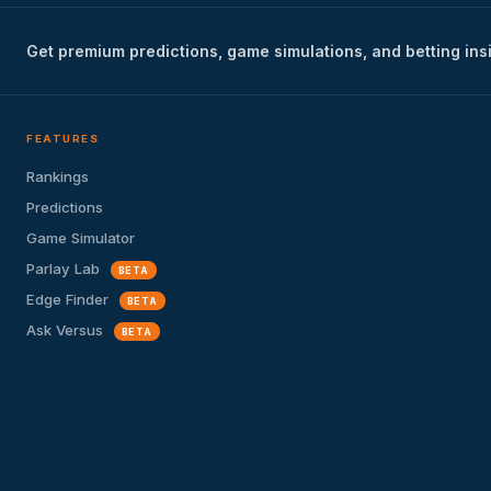
Get premium predictions, game simulations, and betting ins
FEATURES
Rankings
Predictions
Game Simulator
Parlay Lab
BETA
Edge Finder
BETA
Ask Versus
BETA