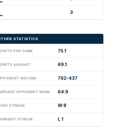
3
OTHER STATISTICS
75.1
OINTS PER GAME
69.1
OINTS AGAINST
762-437
PPONENT RECORD
64.9
VERAGE OPPONENT RANK
W 8
ONG STREAK
L 1
URRENT STREAK