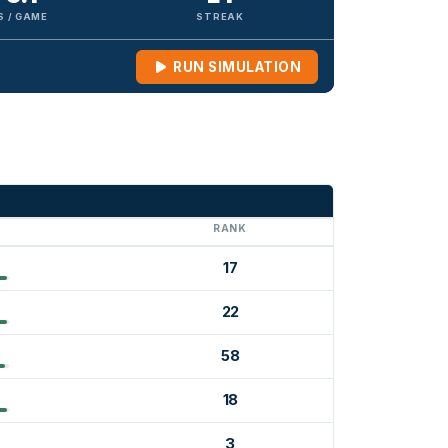
S / GAME
STREAK
RUN SIMULATION
G
RANK
17
22
58
18
3