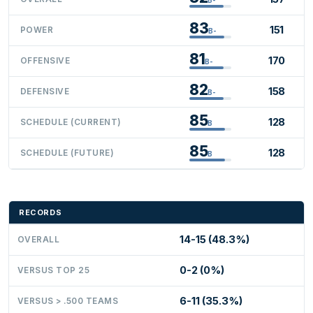
83
151
POWER
B-
81
170
OFFENSIVE
B-
82
158
DEFENSIVE
B-
85
128
SCHEDULE (CURRENT)
B
85
128
SCHEDULE (FUTURE)
B
RECORDS
14-15 (48.3%)
OVERALL
0-2 (0%)
VERSUS TOP 25
6-11 (35.3%)
VERSUS > .500 TEAMS