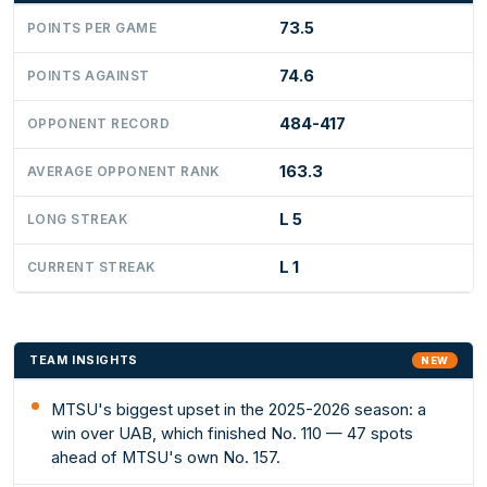
73.5
POINTS PER GAME
74.6
POINTS AGAINST
484-417
OPPONENT RECORD
163.3
AVERAGE OPPONENT RANK
L 5
LONG STREAK
L 1
CURRENT STREAK
TEAM INSIGHTS
NEW
MTSU's biggest upset in the 2025-2026 season: a
win over UAB, which finished No. 110 — 47 spots
ahead of MTSU's own No. 157.