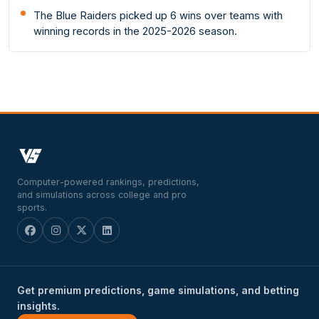
The Blue Raiders picked up 6 wins over teams with
winning records in the 2025-2026 season.
Computer-powered rankings, predictions,
and simulations across college and pro
sports.
Get premium predictions, game simulations, and betting
insights.