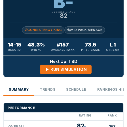
B-
OVERALL GRADE
82
CONSISTENCY KING
MID PACK MENACE
14-15
48.3%
#157
73.5
L 1
RECORD
WIN %
OVERALL RANK
PTS / GAME
STREAK
Next Up: TBD
RUN SIMULATION
SUMMARY
TRENDS
SCHEDULE
RANKINGS HIS
PERFORMANCE
RATING
RANK
82
157
OVERALL
B-