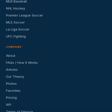
MLB Baseball
NHL Hockey
Premier League Soccer
MLS Soccer
La Liga Soccer
UFC Fighting
COMPANY
About
FAQs / How It Works
Articles
Our Theory
Photos
Favorites
Pricing
API
Terms of Service