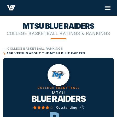
MTSU BLUE RAIDERS
COLLEGE BASKETBALL RATINGS & RANKINGS
← COLLEGE BASKETBALL RANKINGS
ASK VERSUS ABOUT THE MTSU BLUE RAIDERS
COLLEGE BASKETBALL
MTSU
BLUE RAIDERS
Outstanding