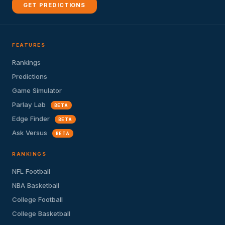
GET PREDICTIONS
FEATURES
Rankings
Predictions
Game Simulator
Parlay Lab
BETA
Edge Finder
BETA
Ask Versus
BETA
RANKINGS
NFL Football
NBA Basketball
College Football
College Basketball