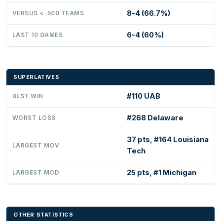
8-4 (66.7%)
VERSUS < .500 TEAMS
6-4 (60%)
LAST 10 GAMES
SUPERLATIVES
#110 UAB
BEST WIN
#268 Delaware
WORST LOSS
37 pts, #164 Louisiana
LARGEST MOV
Tech
25 pts, #1 Michigan
LARGEST MOD
OTHER STATISTICS