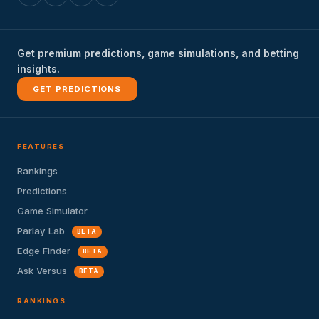
Get premium predictions, game simulations, and betting
insights.
GET PREDICTIONS
FEATURES
Rankings
Predictions
Game Simulator
Parlay Lab
BETA
Edge Finder
BETA
Ask Versus
BETA
RANKINGS