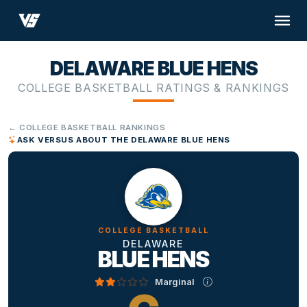
DELAWARE BLUE HENS
COLLEGE BASKETBALL RATINGS & RANKINGS
← COLLEGE BASKETBALL RANKINGS
ASK VERSUS ABOUT THE DELAWARE BLUE HENS
COLLEGE BASKETBALL
DELAWARE
BLUE HENS
Marginal