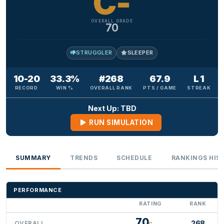
C-
OVERALL GRADE
70
STRUGGLER
SLEEPER
10-20
33.3%
#268
67.9
L 1
RECORD
WIN %
OVERALL RANK
PTS / GAME
STREAK
Next Up: TBD
RUN SIMULATION
SUMMARY
TRENDS
SCHEDULE
RANKINGS HIS
PERFORMANCE
RATING
RANK
70
268
OVERALL
C-