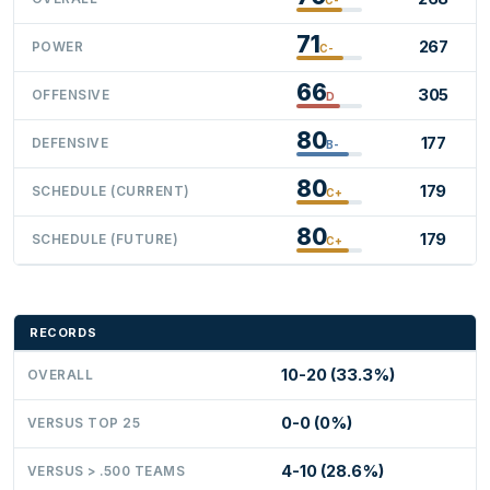
71
267
POWER
C-
66
305
OFFENSIVE
D
80
177
DEFENSIVE
B-
80
179
SCHEDULE (CURRENT)
C+
80
179
SCHEDULE (FUTURE)
C+
RECORDS
10-20 (33.3%)
OVERALL
0-0 (0%)
VERSUS TOP 25
4-10 (28.6%)
VERSUS > .500 TEAMS