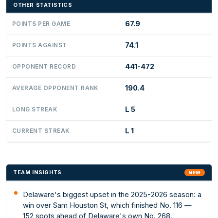
OTHER STATISTICS
67.9
POINTS PER GAME
74.1
POINTS AGAINST
441-472
OPPONENT RECORD
190.4
AVERAGE OPPONENT RANK
L 5
LONG STREAK
L 1
CURRENT STREAK
TEAM INSIGHTS
NEW
Delaware's biggest upset in the 2025-2026 season: a
win over Sam Houston St, which finished No. 116 —
152 spots ahead of Delaware's own No. 268.