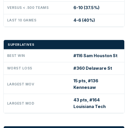
6-10 (37.5%)
VERSUS < .500 TEAMS
4-6 (40%)
LAST 10 GAMES
SUPERLATIVES
#116 Sam Houston St
BEST WIN
#360 Delaware St
WORST LOSS
15 pts, #136
LARGEST MOV
Kennesaw
43 pts, #164
LARGEST MOD
Louisiana Tech