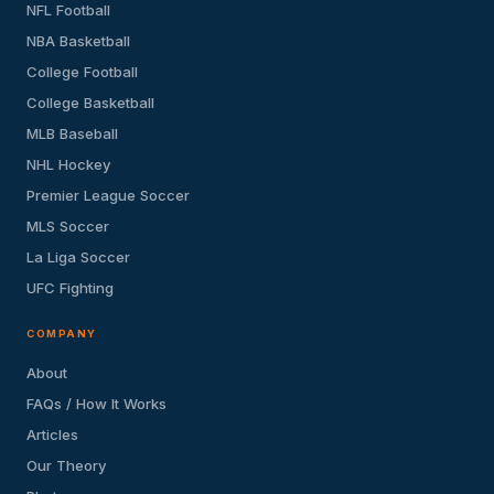
NFL Football
NBA Basketball
College Football
College Basketball
MLB Baseball
NHL Hockey
Premier League Soccer
MLS Soccer
La Liga Soccer
UFC Fighting
COMPANY
About
FAQs / How It Works
Articles
Our Theory