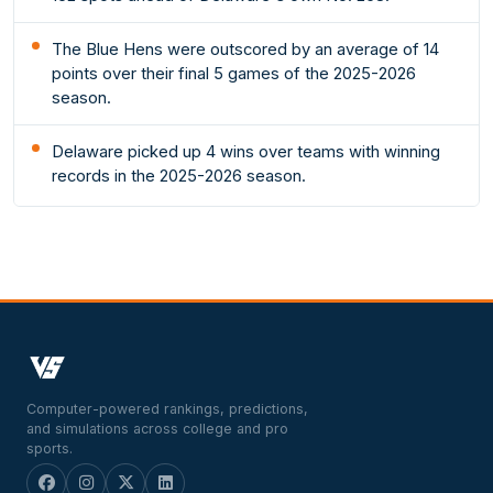
The Blue Hens were outscored by an average of 14
points over their final 5 games of the 2025-2026
season.
Delaware picked up 4 wins over teams with winning
records in the 2025-2026 season.
Computer-powered rankings, predictions,
and simulations across college and pro
sports.