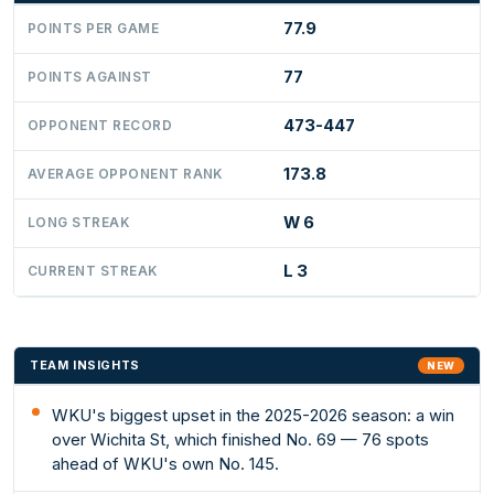
77.9
POINTS PER GAME
77
POINTS AGAINST
473-447
OPPONENT RECORD
173.8
AVERAGE OPPONENT RANK
W 6
LONG STREAK
L 3
CURRENT STREAK
TEAM INSIGHTS
NEW
WKU's biggest upset in the 2025-2026 season: a win
over Wichita St, which finished No. 69 — 76 spots
ahead of WKU's own No. 145.