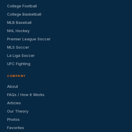
College Football
College Basketball
MLB Baseball
NHL Hockey
Premier League Soccer
MLS Soccer
La Liga Soccer
UFC Fighting
COMPANY
About
FAQs / How It Works
Articles
Our Theory
Photos
Favorites