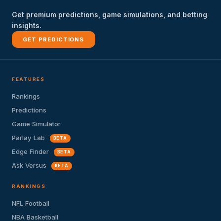
Get premium predictions, game simulations, and betting
insights.
GET PREDICTIONS
FEATURES
Rankings
Predictions
Game Simulator
Parlay Lab
BETA
Edge Finder
BETA
Ask Versus
BETA
RANKINGS
NFL Football
NBA Basketball