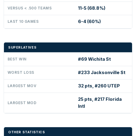
11-5 (68.8%)
VERSUS < .500 TEAMS
6-4 (60%)
LAST 10 GAMES
SUPERLATIVES
#69 Wichita St
BEST WIN
#233 Jacksonville St
WORST LOSS
32 pts, #260 UTEP
LARGEST MOV
25 pts, #217 Florida
LARGEST MOD
Intl
OTHER STATISTICS