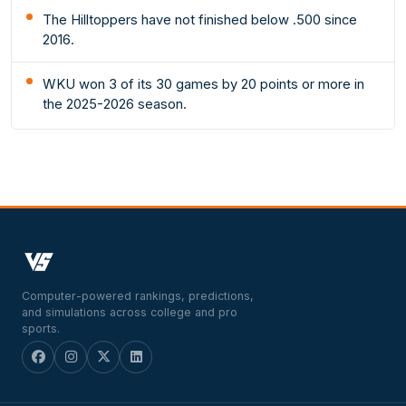
The Hilltoppers have not finished below .500 since
2016.
WKU won 3 of its 30 games by 20 points or more in
the 2025-2026 season.
Computer-powered rankings, predictions,
and simulations across college and pro
sports.