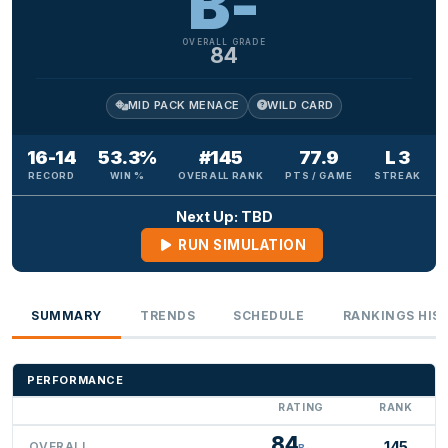
B-
OVERALL GRADE
84
MID PACK MENACE
WILD CARD
16-14
53.3%
#145
77.9
L 3
RECORD
WIN %
OVERALL RANK
PTS / GAME
STREAK
Next Up: TBD
RUN SIMULATION
SUMMARY
TRENDS
SCHEDULE
RANKINGS HIS
PERFORMANCE
RATING
RANK
84
145
OVERALL
B-