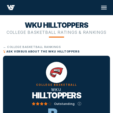
WKU HILLTOPPERS
COLLEGE BASKETBALL RATINGS & RANKINGS
← COLLEGE BASKETBALL RANKINGS
ASK VERSUS ABOUT THE WKU HILLTOPPERS
COLLEGE BASKETBALL
WKU
HILLTOPPERS
Outstanding