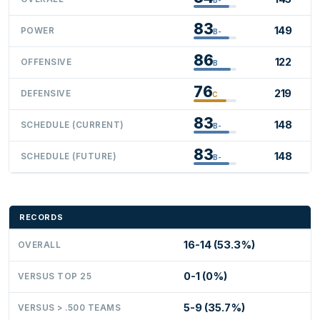
83
149
POWER
B-
86
122
OFFENSIVE
B
76
219
DEFENSIVE
C
83
148
SCHEDULE (CURRENT)
B-
83
148
SCHEDULE (FUTURE)
B-
RECORDS
16-14 (53.3%)
OVERALL
0-1 (0%)
VERSUS TOP 25
5-9 (35.7%)
VERSUS > .500 TEAMS