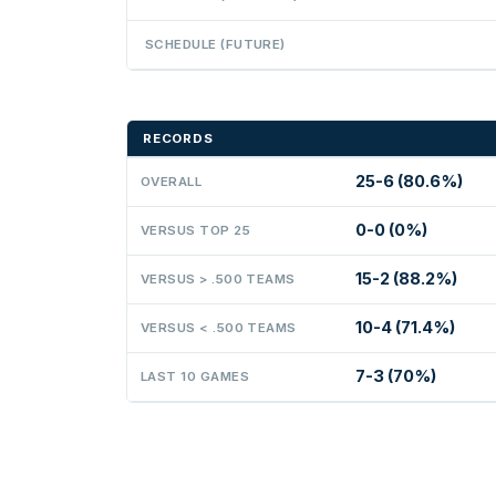
SCHEDULE (FUTURE)
RECORDS
25-6 (80.6%)
OVERALL
0-0 (0%)
VERSUS TOP 25
15-2 (88.2%)
VERSUS > .500 TEAMS
10-4 (71.4%)
VERSUS < .500 TEAMS
7-3 (70%)
LAST 10 GAMES