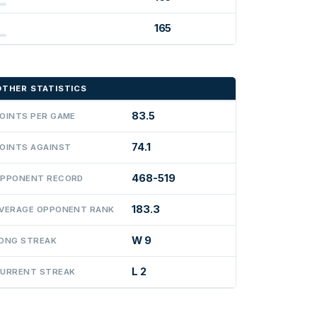
165
OTHER STATISTICS
83.5
OINTS PER GAME
74.1
OINTS AGAINST
468-519
PPONENT RECORD
183.3
VERAGE OPPONENT RANK
W 9
ONG STREAK
L 2
URRENT STREAK