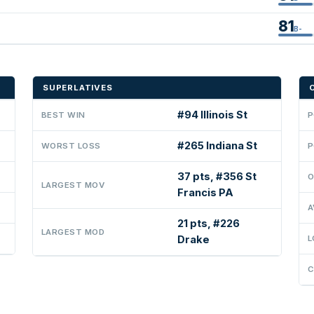
81
B-
SUPERLATIVES
#94 Illinois St
BEST WIN
P
#265 Indiana St
WORST LOSS
P
37 pts, #356 St
O
LARGEST MOV
Francis PA
A
21 pts, #226
LARGEST MOD
Drake
L
C