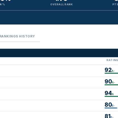
N %
OVERALL RANK
PTS
RANKINGS HISTORY
RATIN
92
A-
90
A-
94
A
80
B-
81
B-