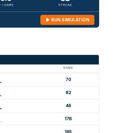
 / GAME
STREAK
RUN SIMULATION
G
RANK
70
82
46
178
165