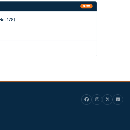
NEW
No. 178).