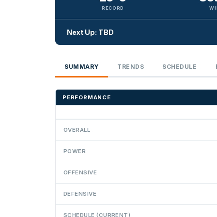
RECORD
WI
Next Up: TBD
SUMMARY
TRENDS
SCHEDULE
PERFORMANCE
OVERALL
POWER
OFFENSIVE
DEFENSIVE
SCHEDULE (CURRENT)