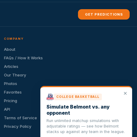
GET PREDICTIONS
COMPANY
About
FAQs / How It Works
Articles
Our Theory
Photos
Favorites
✕
COLLEGE BASKETBALL
Pricing
Simulate Belmont vs. any
API
opponent
Terms of Service
Run unlimited matchup simulations with
adjustable ratings — see how Belmont
Privacy Policy
stacks up against any team in the league.