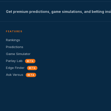
Get premium predictions, game simulations, and betting ins
FEATURES
Rankings
Predictions
Game Simulator
Parlay Lab
BETA
Edge Finder
BETA
Ask Versus
BETA