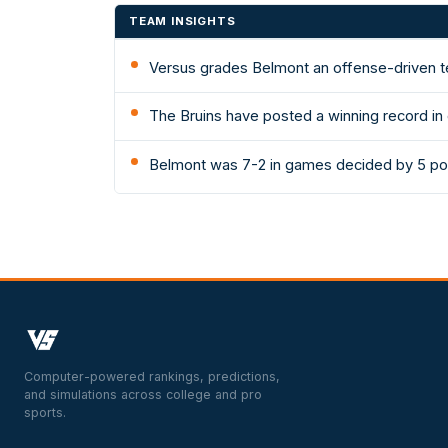
TEAM INSIGHTS
Versus grades Belmont an offense-driven te
The Bruins have posted a winning record in
Belmont was 7-2 in games decided by 5 poi
Computer-powered rankings, predictions,
and simulations across college and pro
sports.