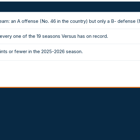
am: an A offense (No. 46 in the country) but only a B- defense (
 every one of the 19 seasons Versus has on record.
nts or fewer in the 2025-2026 season.