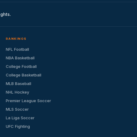
ights.
RANKINGS
NFL Football
NBA Basketball
College Football
College Basketball
MLB Baseball
NHL Hockey
Premier League Soccer
MLS Soccer
La Liga Soccer
UFC Fighting