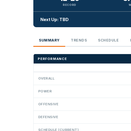
RECORD
W
Next Up: TBD
SUMMARY
TRENDS
SCHEDULE
PERFORMANCE
OVERALL
POWER
OFFENSIVE
DEFENSIVE
SCHEDULE (CURRENT)