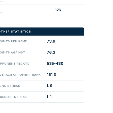
126
OTHER STATISTICS
73.9
OINTS PER GAME
76.3
OINTS AGAINST
535-480
PPONENT RECORD
161.3
VERAGE OPPONENT RANK
L 9
ONG STREAK
L 1
URRENT STREAK