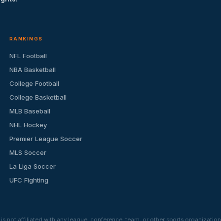
RANKINGS
NFL Football
NBA Basketball
College Football
College Basketball
MLB Baseball
NHL Hockey
Premier League Soccer
MLS Soccer
La Liga Soccer
UFC Fighting
s not affiliated with any league, conference, team, or other sports organizat