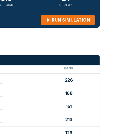
S / GAME
STREAK
RUN SIMULATION
G
RANK
226
168
151
213
126