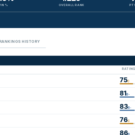
IN %
OVERALL RANK
PT
RANKINGS HISTORY
RATIN
75
C
81
B-
83
B-
76
C
86
B