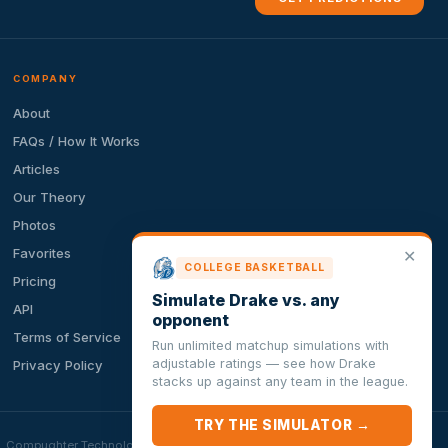
COMPANY
About
FAQs / How It Works
Articles
Our Theory
Photos
Favorites
✕
COLLEGE BASKETBALL
Pricing
Simulate Drake vs. any
API
opponent
Terms of Service
Run unlimited matchup simulations with
adjustable ratings — see how Drake
Privacy Policy
stacks up against any team in the league.
TRY THE SIMULATOR →
ion. Compughter Technologies