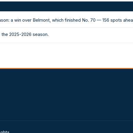
ason: a win over Belmont, which finished No. 70 — 156 spots ahe
of the 2025-2026 season.
ights.