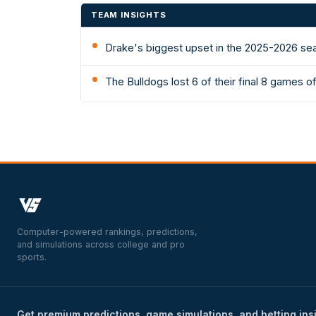
TEAM INSIGHTS
Drake's biggest upset in the 2025-2026 se
The Bulldogs lost 6 of their final 8 games 
Computer-powered rankings, predictions,
and simulations across college and pro
sports.
Get premium predictions, game simulations, and betting ins