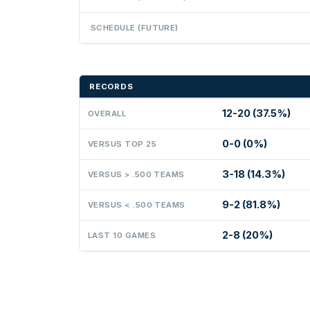
SCHEDULE (FUTURE)
RECORDS
12-20 (37.5%)
OVERALL
0-0 (0%)
VERSUS TOP 25
3-18 (14.3%)
VERSUS > .500 TEAMS
9-2 (81.8%)
VERSUS < .500 TEAMS
2-8 (20%)
LAST 10 GAMES