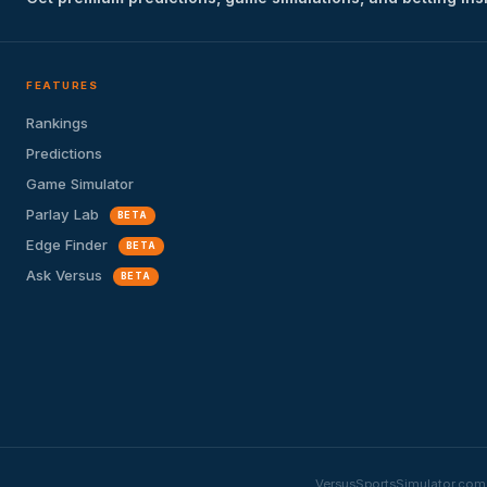
FEATURES
Rankings
Predictions
Game Simulator
Parlay Lab
BETA
Edge Finder
BETA
Ask Versus
BETA
VersusSportsSimulator.com i