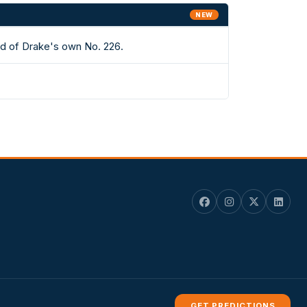
NEW
ad of Drake's own No. 226.
GET PREDICTIONS