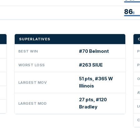
86
B
SUPERLATIVES
#70 Belmont
BEST WIN
P
#263 SIUE
WORST LOSS
P
51 pts, #365 W
O
LARGEST MOV
Illinois
A
27 pts, #120
LARGEST MOD
Bradley
L
C