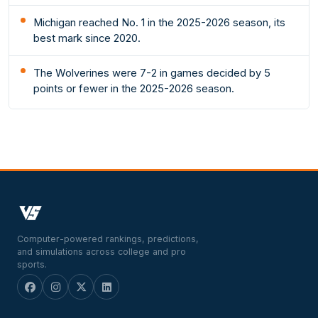
Michigan reached No. 1 in the 2025-2026 season, its
best mark since 2020.
The Wolverines were 7-2 in games decided by 5
points or fewer in the 2025-2026 season.
Computer-powered rankings, predictions,
and simulations across college and pro
sports.