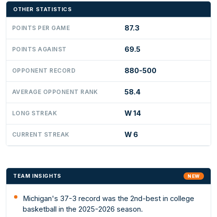
OTHER STATISTICS
87.3
POINTS PER GAME
69.5
POINTS AGAINST
880-500
OPPONENT RECORD
58.4
AVERAGE OPPONENT RANK
W 14
LONG STREAK
W 6
CURRENT STREAK
TEAM INSIGHTS
NEW
Michigan's 37-3 record was the 2nd-best in college
basketball in the 2025-2026 season.