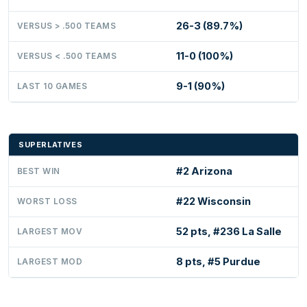
26-3 (89.7%)
VERSUS > .500 TEAMS
11-0 (100%)
VERSUS < .500 TEAMS
9-1 (90%)
LAST 10 GAMES
SUPERLATIVES
#2 Arizona
BEST WIN
#22 Wisconsin
WORST LOSS
52 pts, #236 La Salle
LARGEST MOV
8 pts, #5 Purdue
LARGEST MOD