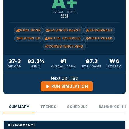
A+
OVERALL GRADE
99
FINAL BOSS
BALANCED BEAST
JUGGERNAUT
HEATING UP
BRUTAL SCHEDULE
GIANT KILLER
CONSISTENCY KING
37-3
92.5%
#1
87.3
W 6
RECORD
WIN %
OVERALL RANK
PTS / GAME
STREAK
Next Up: TBD
RUN SIMULATION
SUMMARY
TRENDS
SCHEDULE
RANKINGS HIS
PERFORMANCE