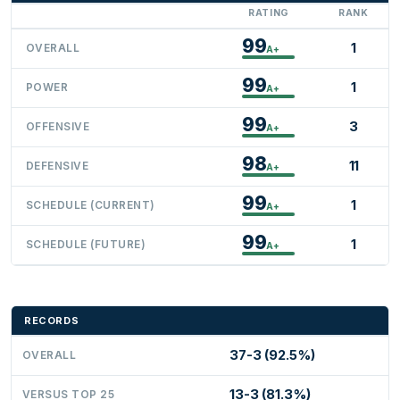
RATING
RANK
99
1
OVERALL
A+
99
1
POWER
A+
99
3
OFFENSIVE
A+
98
11
DEFENSIVE
A+
99
1
SCHEDULE (CURRENT)
A+
99
1
SCHEDULE (FUTURE)
A+
RECORDS
37-3 (92.5%)
OVERALL
13-3 (81.3%)
VERSUS TOP 25