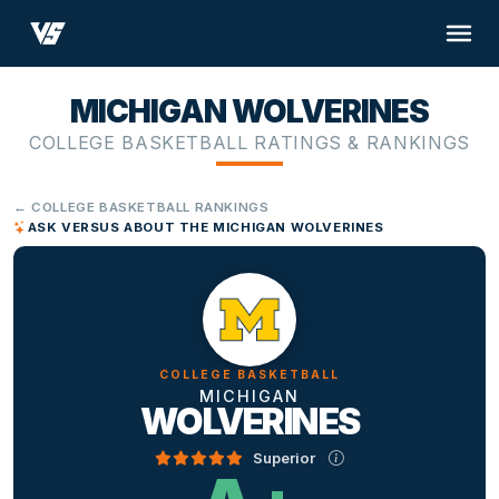
MICHIGAN WOLVERINES
COLLEGE BASKETBALL RATINGS & RANKINGS
← COLLEGE BASKETBALL RANKINGS
ASK VERSUS ABOUT THE MICHIGAN WOLVERINES
COLLEGE BASKETBALL
MICHIGAN
WOLVERINES
Superior