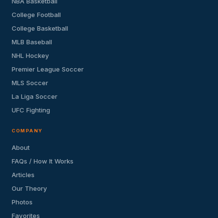
NBA Basketball
College Football
College Basketball
MLB Baseball
NHL Hockey
Premier League Soccer
MLS Soccer
La Liga Soccer
UFC Fighting
COMPANY
About
FAQs / How It Works
Articles
Our Theory
Photos
Favorites