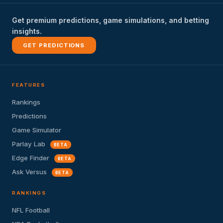
Get premium predictions, game simulations, and betting
insights.
GET PREDICTIONS
FEATURES
Rankings
Predictions
Game Simulator
Parlay Lab
BETA
Edge Finder
BETA
Ask Versus
BETA
RANKINGS
NFL Football