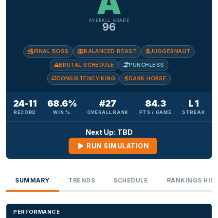
A
OVERALL GRADE
96
FINAL BOSS
BALANCED BEAST
JUGGERNAUT
BRUTAL SCHEDULE
PUNCHLESS
CONSISTENCY KING
DARK HORSE
24-11
68.6%
#27
84.3
L 1
RECORD
WIN %
OVERALL RANK
PTS / GAME
STREAK
Next Up: TBD
RUN SIMULATION
SUMMARY
TRENDS
SCHEDULE
RANKINGS HIS
PERFORMANCE