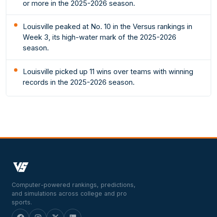
or more in the 2025-2026 season.
Louisville peaked at No. 10 in the Versus rankings in
Week 3, its high-water mark of the 2025-2026
season.
Louisville picked up 11 wins over teams with winning
records in the 2025-2026 season.
Computer-powered rankings, predictions,
and simulations across college and pro
sports.