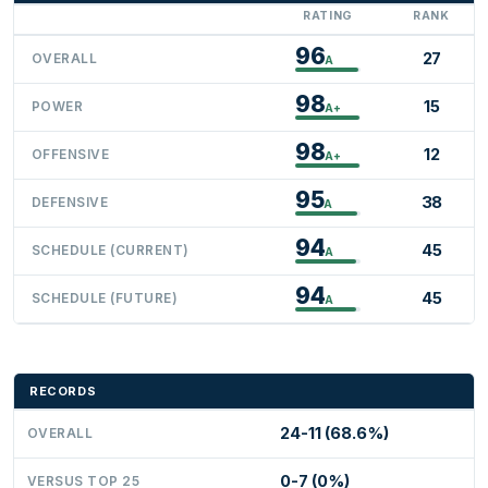
RATING
RANK
96
27
OVERALL
A
98
15
POWER
A+
98
12
OFFENSIVE
A+
95
38
DEFENSIVE
A
94
45
SCHEDULE (CURRENT)
A
94
45
SCHEDULE (FUTURE)
A
RECORDS
24-11 (68.6%)
OVERALL
0-7 (0%)
VERSUS TOP 25