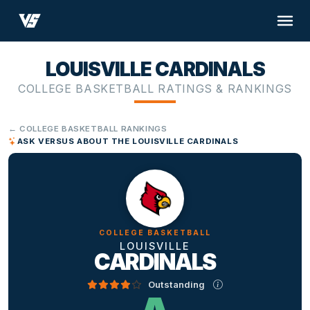
LOUISVILLE CARDINALS
COLLEGE BASKETBALL RATINGS & RANKINGS
← COLLEGE BASKETBALL RANKINGS
ASK VERSUS ABOUT THE LOUISVILLE CARDINALS
COLLEGE BASKETBALL
LOUISVILLE
CARDINALS
Outstanding