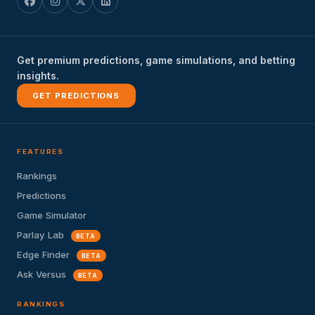
Get premium predictions, game simulations, and betting
insights.
GET PREDICTIONS
FEATURES
Rankings
Predictions
Game Simulator
Parlay Lab
BETA
Edge Finder
BETA
Ask Versus
BETA
RANKINGS