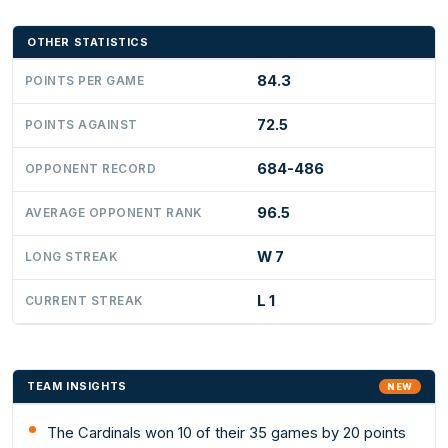
OTHER STATISTICS
84.3
POINTS PER GAME
72.5
POINTS AGAINST
684-486
OPPONENT RECORD
96.5
AVERAGE OPPONENT RANK
W 7
LONG STREAK
L 1
CURRENT STREAK
TEAM INSIGHTS
NEW
The Cardinals won 10 of their 35 games by 20 points