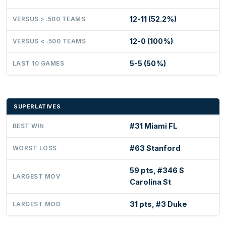
12-11 (52.2%)
VERSUS > .500 TEAMS
12-0 (100%)
VERSUS < .500 TEAMS
5-5 (50%)
LAST 10 GAMES
SUPERLATIVES
#31 Miami FL
BEST WIN
#63 Stanford
WORST LOSS
59 pts, #346 S
LARGEST MOV
Carolina St
31 pts, #3 Duke
LARGEST MOD