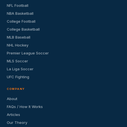
NFL Football
NBA Basketball
College Football
College Basketball
MLB Baseball
NHL Hockey
Premier League Soccer
MLS Soccer
La Liga Soccer
UFC Fighting
COMPANY
About
FAQs / How It Works
Articles
Our Theory