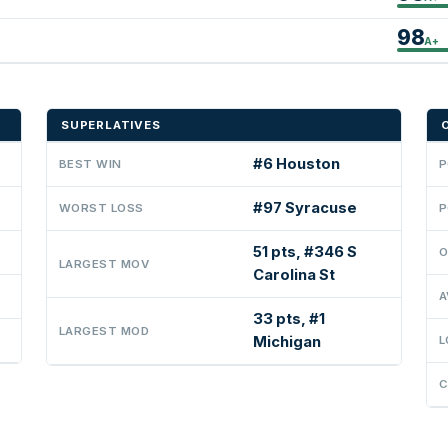
98
A+
SUPERLATIVES
#6 Houston
BEST WIN
P
#97 Syracuse
WORST LOSS
P
51 pts, #346 S
O
LARGEST MOV
Carolina St
A
33 pts, #1
LARGEST MOD
Michigan
L
C