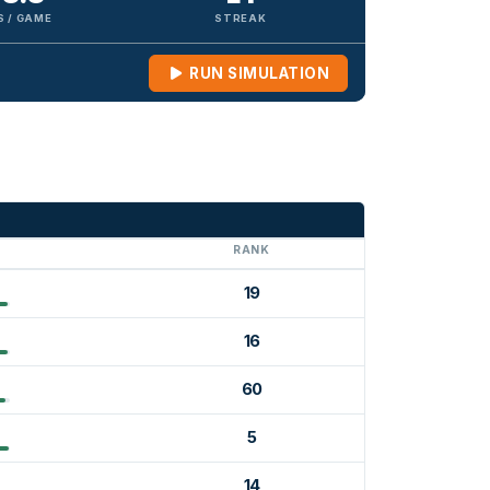
S / GAME
STREAK
RUN SIMULATION
G
RANK
19
16
60
5
14