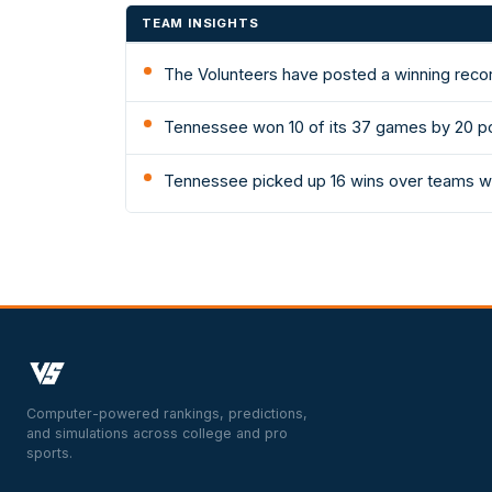
TEAM INSIGHTS
The Volunteers have posted a winning recor
Tennessee won 10 of its 37 games by 20 po
Tennessee picked up 16 wins over teams wi
Computer-powered rankings, predictions,
and simulations across college and pro
sports.