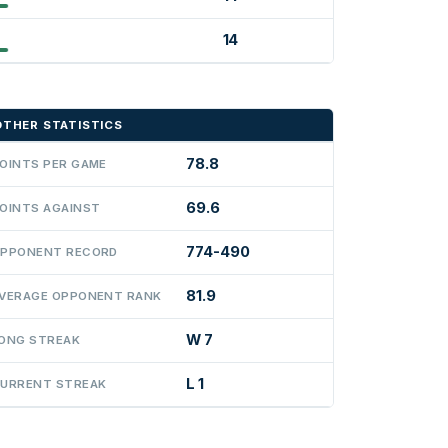
14
OTHER STATISTICS
78.8
OINTS PER GAME
69.6
OINTS AGAINST
774-490
PPONENT RECORD
81.9
VERAGE OPPONENT RANK
W 7
ONG STREAK
L 1
URRENT STREAK