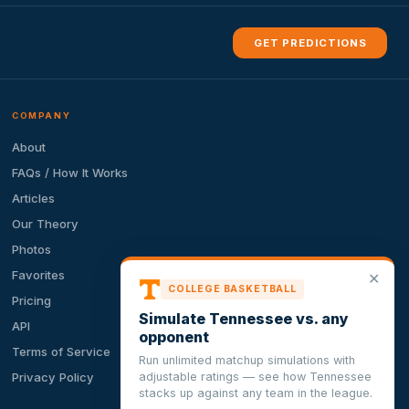
GET PREDICTIONS
COMPANY
About
FAQs / How It Works
Articles
Our Theory
Photos
Favorites
✕
COLLEGE BASKETBALL
Pricing
Simulate Tennessee vs. any
API
opponent
Terms of Service
Run unlimited matchup simulations with
adjustable ratings — see how Tennessee
Privacy Policy
stacks up against any team in the league.