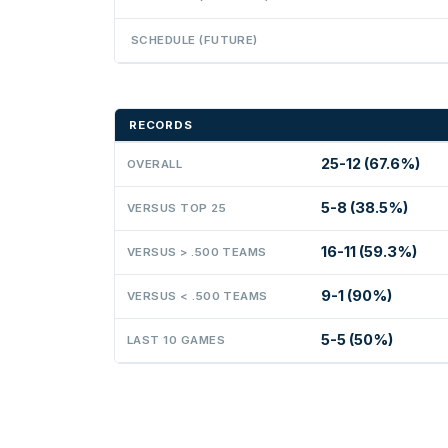
SCHEDULE (FUTURE)
RECORDS
25-12 (67.6%)
OVERALL
5-8 (38.5%)
VERSUS TOP 25
16-11 (59.3%)
VERSUS > .500 TEAMS
9-1 (90%)
VERSUS < .500 TEAMS
5-5 (50%)
LAST 10 GAMES