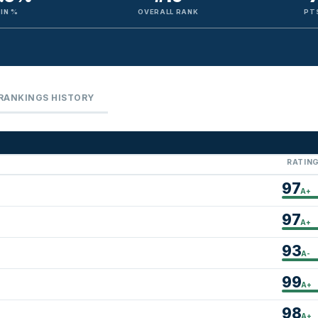
IN %
OVERALL RANK
PT
RANKINGS HISTORY
RATIN
97
A+
97
A+
93
A-
99
A+
98
A+