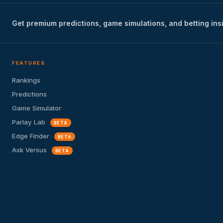
Get premium predictions, game simulations, and betting ins
FEATURES
Rankings
Predictions
Game Simulator
Parlay Lab
BETA
Edge Finder
BETA
Ask Versus
BETA