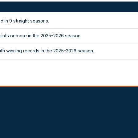
d in 9 straight seasons.
ints or more in the 2025-2026 season.
th winning records in the 2025-2026 season.