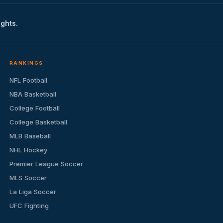
ights.
RANKINGS
NFL Football
NBA Basketball
College Football
College Basketball
MLB Baseball
NHL Hockey
Premier League Soccer
MLS Soccer
La Liga Soccer
UFC Fighting