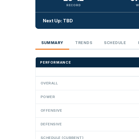
RECORD
W
Next Up: TBD
SUMMARY
TRENDS
SCHEDULE
PERFORMANCE
OVERALL
POWER
OFFENSIVE
DEFENSIVE
SCHEDULE (CURRENT)