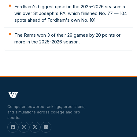
Fordham's biggest upset in the 2025-2026 season: a
win over St Joseph's PA, which finished No. 77 — 104
spots ahead of Fordham's own No. 181.
The Rams won 3 of their 29 games by 20 points or
more in the 2025-2026 season.
Computer-powered rankings, predictions,
and simulations across college and pro
sports.