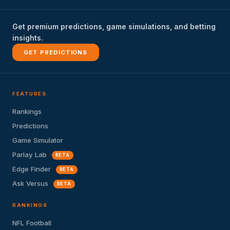
Get premium predictions, game simulations, and betting
insights.
GET PREDICTIONS
FEATURES
Rankings
Predictions
Game Simulator
Parlay Lab
BETA
Edge Finder
BETA
Ask Versus
BETA
RANKINGS
NFL Football