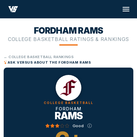
FORDHAM RAMS
COLLEGE BASKETBALL RATINGS & RANKINGS
← COLLEGE BASKETBALL RANKINGS
ASK VERSUS ABOUT THE FORDHAM RAMS
COLLEGE BASKETBALL
FORDHAM
RAMS
Good