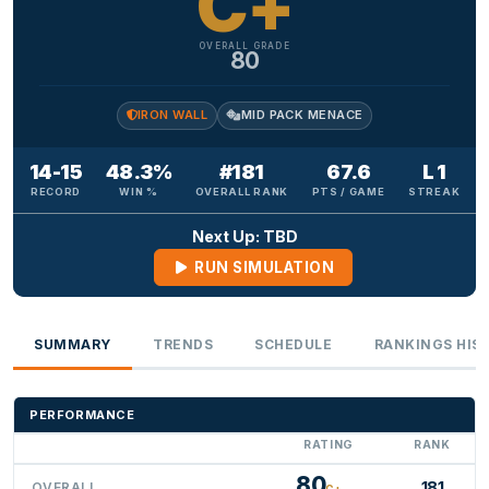
C+
OVERALL GRADE
80
IRON WALL
MID PACK MENACE
14-15
48.3%
#181
67.6
L 1
RECORD
WIN %
OVERALL RANK
PTS / GAME
STREAK
Next Up: TBD
RUN SIMULATION
SUMMARY
TRENDS
SCHEDULE
RANKINGS HIS
PERFORMANCE
RATING
RANK
80
181
OVERALL
C+