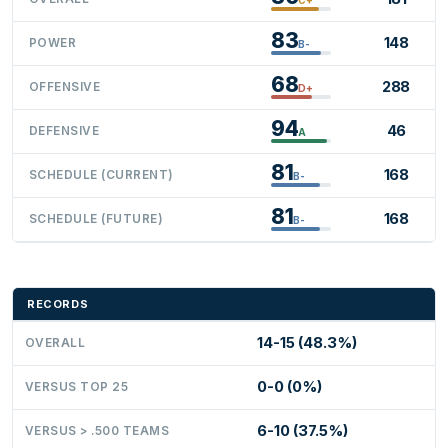
83
148
POWER
B-
68
288
OFFENSIVE
D+
94
46
DEFENSIVE
A
81
168
SCHEDULE (CURRENT)
B-
81
168
SCHEDULE (FUTURE)
B-
RECORDS
14-15 (48.3%)
OVERALL
0-0 (0%)
VERSUS TOP 25
6-10 (37.5%)
VERSUS > .500 TEAMS