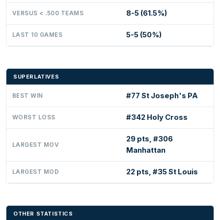
8-5 (61.5%)
VERSUS < .500 TEAMS
5-5 (50%)
LAST 10 GAMES
SUPERLATIVES
#77 St Joseph's PA
BEST WIN
#342 Holy Cross
WORST LOSS
29 pts, #306
LARGEST MOV
Manhattan
22 pts, #35 St Louis
LARGEST MOD
OTHER STATISTICS