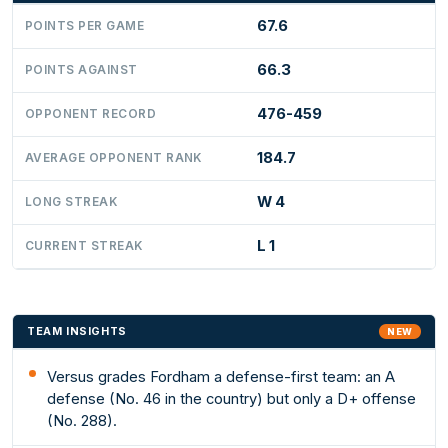
67.6
POINTS PER GAME
66.3
POINTS AGAINST
476-459
OPPONENT RECORD
184.7
AVERAGE OPPONENT RANK
W 4
LONG STREAK
L 1
CURRENT STREAK
TEAM INSIGHTS
NEW
Versus grades Fordham a defense-first team: an A
defense (No. 46 in the country) but only a D+ offense
(No. 288).