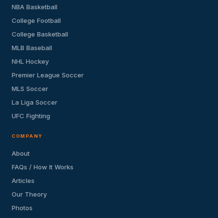
NBA Basketball
College Football
College Basketball
MLB Baseball
NHL Hockey
Premier League Soccer
MLS Soccer
La Liga Soccer
UFC Fighting
COMPANY
About
FAQs / How It Works
Articles
Our Theory
Photos