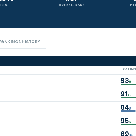
IN %
OVERALL RANK
PT
RANKINGS HISTORY
RATIN
93
A-
91
A-
84
B
95
A
89
B+