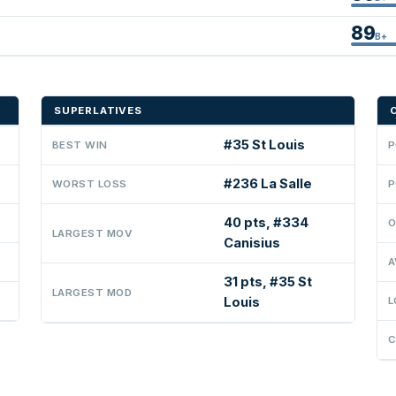
89
B+
SUPERLATIVES
#35 St Louis
BEST WIN
P
#236 La Salle
WORST LOSS
P
40 pts, #334
O
LARGEST MOV
Canisius
A
31 pts, #35 St
LARGEST MOD
Louis
L
C