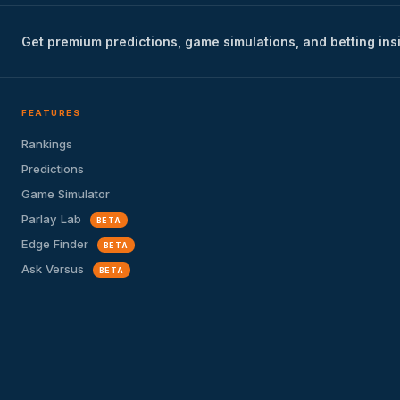
Get premium predictions, game simulations, and betting ins
FEATURES
Rankings
Predictions
Game Simulator
Parlay Lab
BETA
Edge Finder
BETA
Ask Versus
BETA