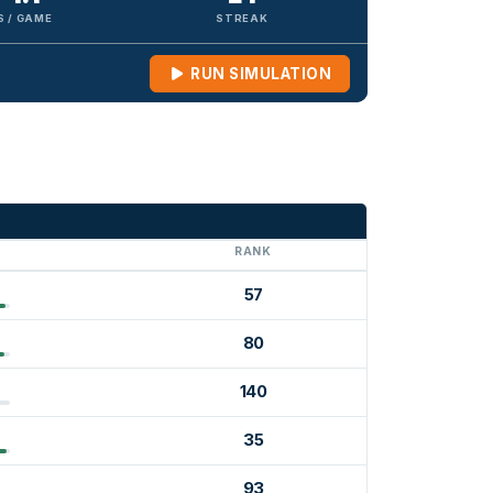
S / GAME
STREAK
RUN SIMULATION
G
RANK
57
80
140
35
93