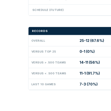
SCHEDULE (FUTURE)
RECORDS
25-12 (67.6%)
OVERALL
0-1 (0%)
VERSUS TOP 25
14-11 (56%)
VERSUS > .500 TEAMS
11-1 (91.7%)
VERSUS < .500 TEAMS
7-3 (70%)
LAST 10 GAMES