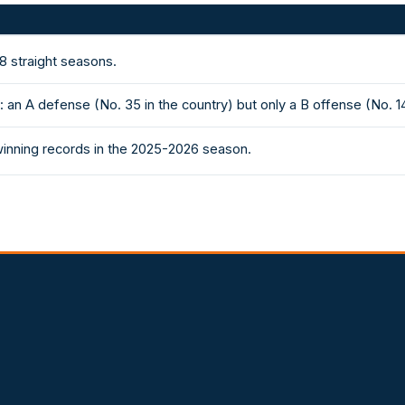
8 straight seasons.
an A defense (No. 35 in the country) but only a B offense (No. 1
winning records in the 2025-2026 season.