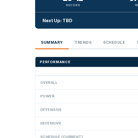
RECORD
W
Next Up: TBD
SUMMARY
TRENDS
SCHEDULE
PERFORMANCE
OVERALL
POWER
OFFENSIVE
DEFENSIVE
SCHEDULE (CURRENT)