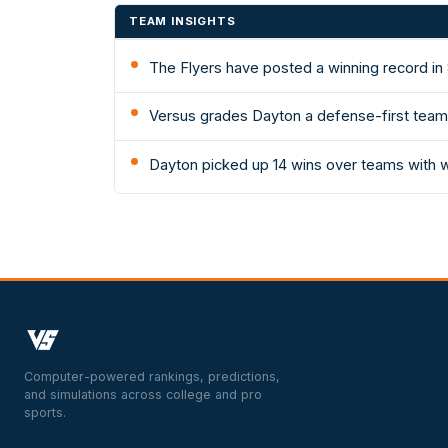
TEAM INSIGHTS
The Flyers have posted a winning record in 
Versus grades Dayton a defense-first team: 
Dayton picked up 14 wins over teams with 
Computer-powered rankings, predictions,
and simulations across college and pro
sports.