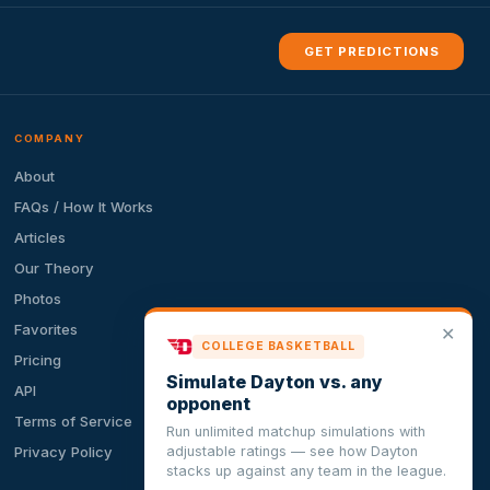
GET PREDICTIONS
COMPANY
About
FAQs / How It Works
Articles
Our Theory
Photos
Favorites
✕
COLLEGE BASKETBALL
Pricing
Simulate Dayton vs. any
API
opponent
Terms of Service
Run unlimited matchup simulations with
adjustable ratings — see how Dayton
Privacy Policy
stacks up against any team in the league.