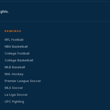
ights.
RANKINGS
NFL Football
NBA Basketball
College Football
College Basketball
MLB Baseball
NHL Hockey
Premier League Soccer
MLS Soccer
La Liga Soccer
UFC Fighting