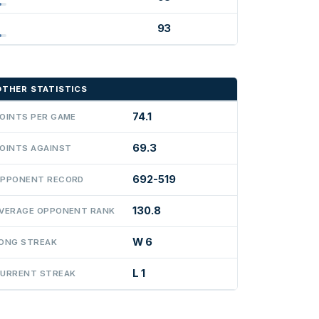
93
OTHER STATISTICS
74.1
OINTS PER GAME
69.3
OINTS AGAINST
692-519
PPONENT RECORD
130.8
VERAGE OPPONENT RANK
W 6
ONG STREAK
L 1
URRENT STREAK