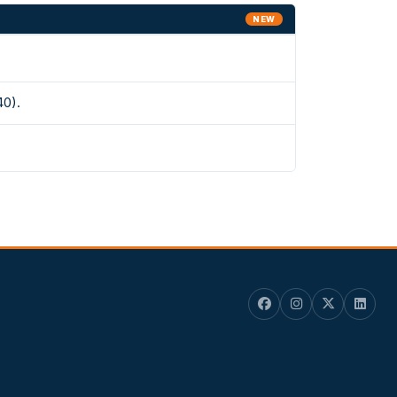
NEW
40).