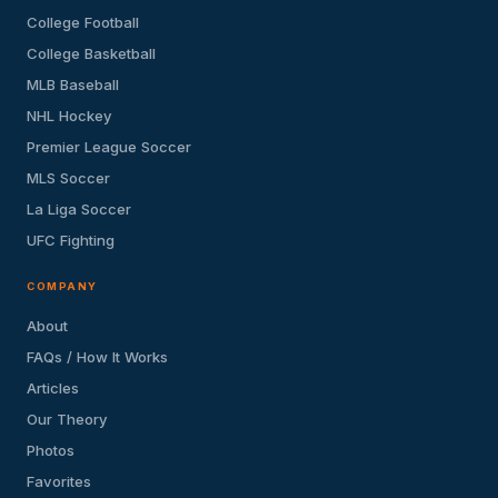
College Football
College Basketball
MLB Baseball
NHL Hockey
Premier League Soccer
MLS Soccer
La Liga Soccer
UFC Fighting
COMPANY
About
FAQs / How It Works
Articles
Our Theory
Photos
Favorites