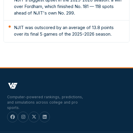
over Fordham, which finished No. 181 — 118 spots
ahead of NJIT's own No. 299.
NJIT was outscored by an average of 13.8 points
over its final 5 games of the 2025-2026 season.
Computer-powered rankings, predictions,
and simulations across college and pro
sports.