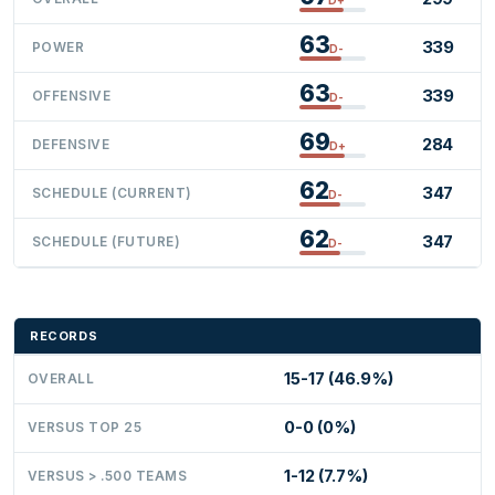
63
339
POWER
D-
63
339
OFFENSIVE
D-
69
284
DEFENSIVE
D+
62
347
SCHEDULE (CURRENT)
D-
62
347
SCHEDULE (FUTURE)
D-
RECORDS
15-17 (46.9%)
OVERALL
0-0 (0%)
VERSUS TOP 25
1-12 (7.7%)
VERSUS > .500 TEAMS