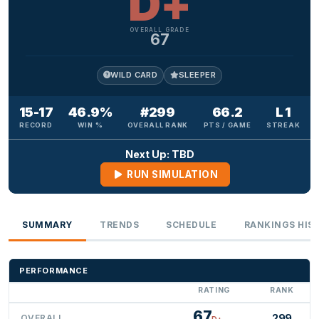
D+
OVERALL GRADE
67
WILD CARD
SLEEPER
15-17
46.9%
#299
66.2
L 1
RECORD
WIN %
OVERALL RANK
PTS / GAME
STREAK
Next Up: TBD
RUN SIMULATION
SUMMARY
TRENDS
SCHEDULE
RANKINGS HIS
PERFORMANCE
RATING
RANK
67
299
OVERALL
D+