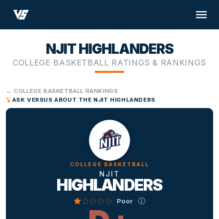
NJIT HIGHLANDERS
COLLEGE BASKETBALL RATINGS & RANKINGS
← COLLEGE BASKETBALL RANKINGS
ASK VERSUS ABOUT THE NJIT HIGHLANDERS
COLLEGE BASKETBALL
NJIT
HIGHLANDERS
Poor