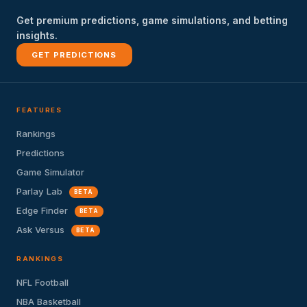
Get premium predictions, game simulations, and betting
insights.
GET PREDICTIONS
FEATURES
Rankings
Predictions
Game Simulator
Parlay Lab
BETA
Edge Finder
BETA
Ask Versus
BETA
RANKINGS
NFL Football
NBA Basketball