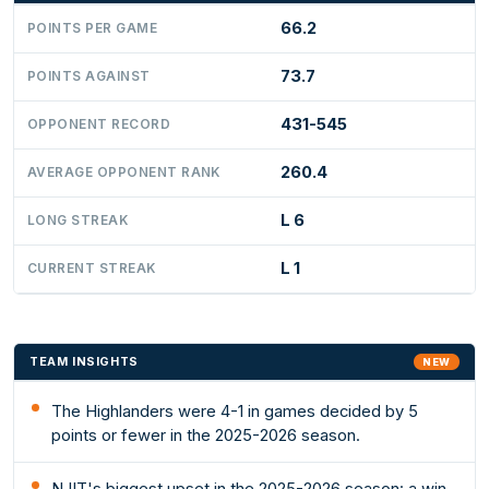
66.2
POINTS PER GAME
73.7
POINTS AGAINST
431-545
OPPONENT RECORD
260.4
AVERAGE OPPONENT RANK
L 6
LONG STREAK
L 1
CURRENT STREAK
TEAM INSIGHTS
NEW
The Highlanders were 4-1 in games decided by 5
points or fewer in the 2025-2026 season.
NJIT's biggest upset in the 2025-2026 season: a win