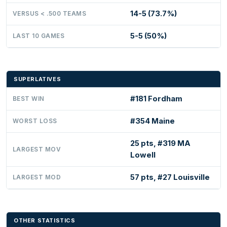
14-5 (73.7%)
VERSUS < .500 TEAMS
5-5 (50%)
LAST 10 GAMES
SUPERLATIVES
#181 Fordham
BEST WIN
#354 Maine
WORST LOSS
25 pts, #319 MA
LARGEST MOV
Lowell
57 pts, #27 Louisville
LARGEST MOD
OTHER STATISTICS