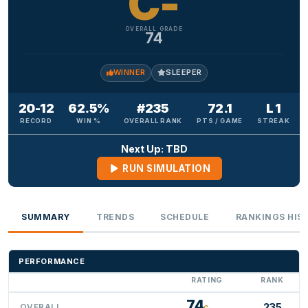
C-
OVERALL GRADE
74
WINNER
SLEEPER
20-12
62.5%
#235
72.1
L 1
RECORD
WIN %
OVERALL RANK
PTS / GAME
STREAK
Next Up: TBD
RUN SIMULATION
SUMMARY
TRENDS
SCHEDULE
RANKINGS HIS
PERFORMANCE
RATING
RANK
74
235
OVERALL
C-