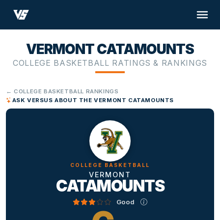
VERMONT CATAMOUNTS
COLLEGE BASKETBALL RATINGS & RANKINGS
← COLLEGE BASKETBALL RANKINGS
ASK VERSUS ABOUT THE VERMONT CATAMOUNTS
COLLEGE BASKETBALL
VERMONT
CATAMOUNTS
Good