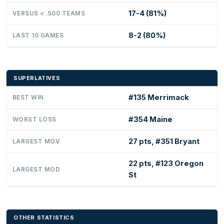
17-4 (81%)
VERSUS < .500 TEAMS
8-2 (80%)
LAST 10 GAMES
SUPERLATIVES
#135 Merrimack
BEST WIN
#354 Maine
WORST LOSS
27 pts, #351 Bryant
LARGEST MOV
22 pts, #123 Oregon
LARGEST MOD
St
OTHER STATISTICS