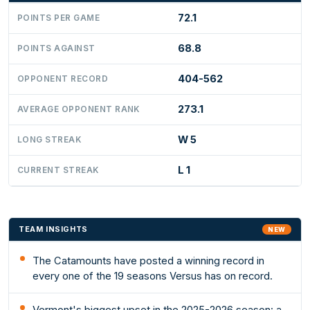
72.1
POINTS PER GAME
68.8
POINTS AGAINST
404-562
OPPONENT RECORD
273.1
AVERAGE OPPONENT RANK
W 5
LONG STREAK
L 1
CURRENT STREAK
TEAM INSIGHTS
NEW
The Catamounts have posted a winning record in
every one of the 19 seasons Versus has on record.
Vermont's biggest upset in the 2025-2026 season: a