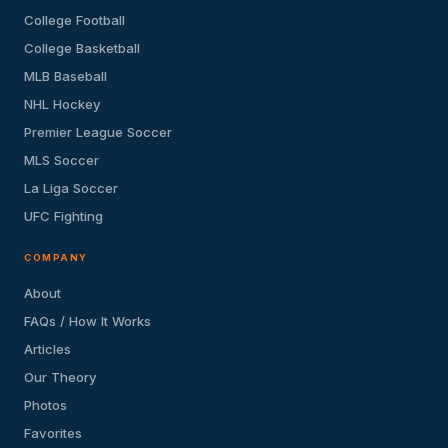
College Football
College Basketball
MLB Baseball
NHL Hockey
Premier League Soccer
MLS Soccer
La Liga Soccer
UFC Fighting
COMPANY
About
FAQs / How It Works
Articles
Our Theory
Photos
Favorites