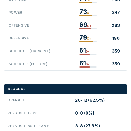
73
247
POWER
C-
69
283
OFFENSIVE
D+
79
190
DEFENSIVE
C+
61
359
SCHEDULE (CURRENT)
D-
61
359
SCHEDULE (FUTURE)
D-
RECORDS
20-12 (62.5%)
OVERALL
0-0 (0%)
VERSUS TOP 25
3-8 (27.3%)
VERSUS > .500 TEAMS