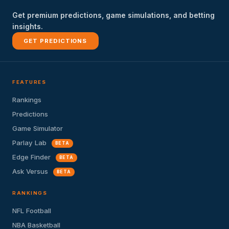
Get premium predictions, game simulations, and betting
insights.
GET PREDICTIONS
FEATURES
Rankings
Predictions
Game Simulator
Parlay Lab
BETA
Edge Finder
BETA
Ask Versus
BETA
RANKINGS
NFL Football
NBA Basketball