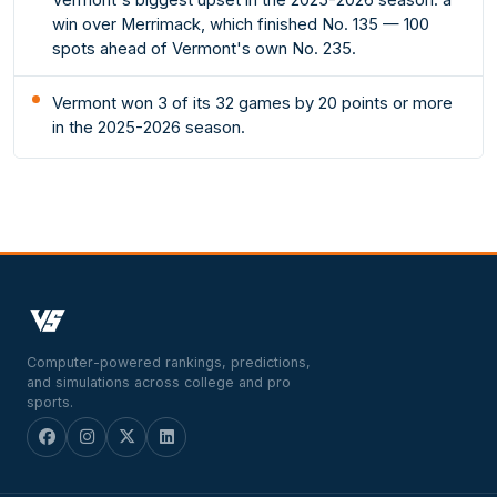
win over Merrimack, which finished No. 135 — 100
spots ahead of Vermont's own No. 235.
Vermont won 3 of its 32 games by 20 points or more
in the 2025-2026 season.
Computer-powered rankings, predictions,
and simulations across college and pro
sports.