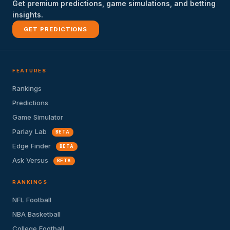
Get premium predictions, game simulations, and betting
insights.
GET PREDICTIONS
FEATURES
Rankings
Predictions
Game Simulator
Parlay Lab
BETA
Edge Finder
BETA
Ask Versus
BETA
RANKINGS
NFL Football
NBA Basketball
College Football