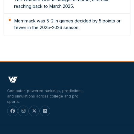
reaching back to March 2025.
Merrimack was 5-2 in games decided by 5 points or
fewer in the 2025-2026 season.
Computer-powered rankings, predictions,
and simulations across college and pro
sports.