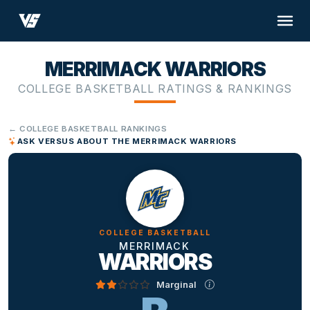
MERRIMACK WARRIORS
COLLEGE BASKETBALL RATINGS & RANKINGS
← COLLEGE BASKETBALL RANKINGS
ASK VERSUS ABOUT THE MERRIMACK WARRIORS
COLLEGE BASKETBALL
MERRIMACK
WARRIORS
Marginal