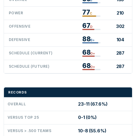
77
210
POWER
C
67
302
OFFENSIVE
D
88
104
DEFENSIVE
B+
68
287
SCHEDULE (CURRENT)
D+
68
287
SCHEDULE (FUTURE)
D+
RECORDS
23-11 (67.6%)
OVERALL
0-1 (0%)
VERSUS TOP 25
10-8 (55.6%)
VERSUS > .500 TEAMS