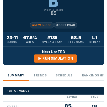
B
OVERALL GRADE
85
NEW BLOOD
SOFT ROAD
23-11
67.6%
#135
68.5
L 1
RECORD
WIN %
OVERALL RANK
PTS / GAME
STREAK
Next Up: TBD
RUN SIMULATION
SUMMARY
TRENDS
SCHEDULE
RANKINGS HIS
PERFORMANCE
RATING
RANK
85
135
OVERALL
B