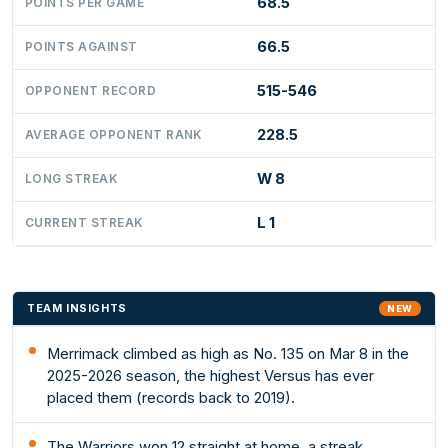
68.5
POINTS PER GAME
66.5
POINTS AGAINST
515-546
OPPONENT RECORD
228.5
AVERAGE OPPONENT RANK
W 8
LONG STREAK
L 1
CURRENT STREAK
TEAM INSIGHTS
NEW
Merrimack climbed as high as No. 135 on Mar 8 in the
2025-2026 season, the highest Versus has ever
placed them (records back to 2019).
The Warriors won 12 straight at home, a streak