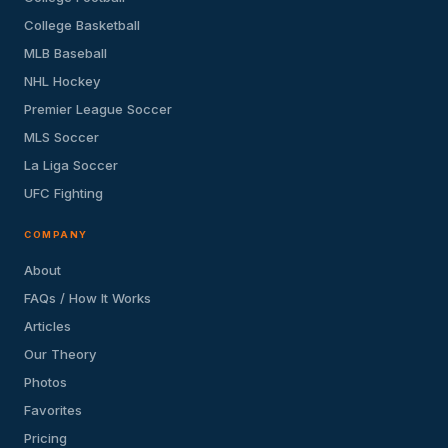
College Basketball
MLB Baseball
NHL Hockey
Premier League Soccer
MLS Soccer
La Liga Soccer
UFC Fighting
COMPANY
About
FAQs / How It Works
Articles
Our Theory
Photos
Favorites
Pricing