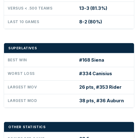
13-3 (81.3%)
VERSUS < .500 TEAMS
8-2 (80%)
LAST 10 GAMES
SUPERLATIVES
#168 Siena
BEST WIN
#334 Canisius
WORST LOSS
26 pts, #353 Rider
LARGEST MOV
38 pts, #36 Auburn
LARGEST MOD
OTHER STATISTICS